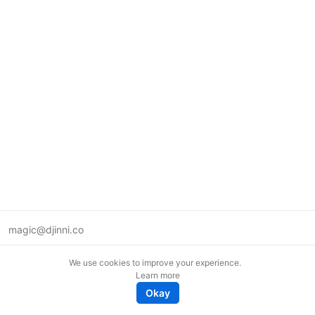
magic@djinni.co
Terms of Use
We use cookies to improve your experience.
Suggest an idea
Learn more
Remote tech jobs in Europe
Okay