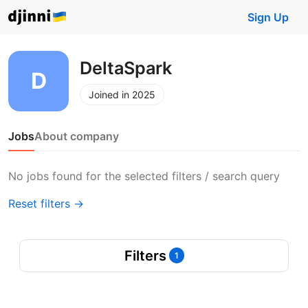
Sign Up
DeltaSpark
Joined in 2025
Jobs
About company
No jobs found for the selected filters / search query
Reset filters →
Filters
1