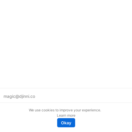
magic@djinni.co
Terms of Use
We use cookies to improve your experience.
Suggest an idea
Learn more
Remote tech jobs in Europe
Okay