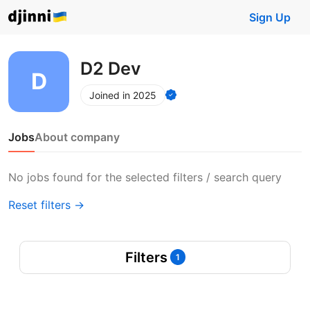
Sign Up
D2 Dev
Joined in 2025
Jobs
About company
No jobs found for the selected filters / search query
Reset filters →
Filters
1