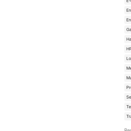
E-
En
En
Ga
Ha
H
Lo
M
Ma
Pr
Se
Te
Tr
Re