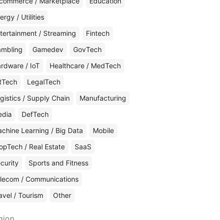
commerce / Marketplace
Education
ergy / Utilities
tertainment / Streaming
Fintech
mbling
Gamedev
GovTech
rdware / IoT
Healthcare / MedTech
RTech
LegalTech
gistics / Supply Chain
Manufacturing
edia
DefTech
chine Learning / Big Data
Mobile
opTech / Real Estate
SaaS
curity
Sports and Fitness
lecom / Communications
avel / Tourism
Other
gion