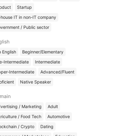
oduct
Startup
-house IT in non-IT company
vernment / Public sector
glish
 English
Beginner/Elementary
e-Intermediate
Intermediate
per-Intermediate
Advanced/Fluent
oficient
Native Speaker
main
vertising / Marketing
Adult
riculture / Food Tech
Automotive
ockchain / Crypto
Dating