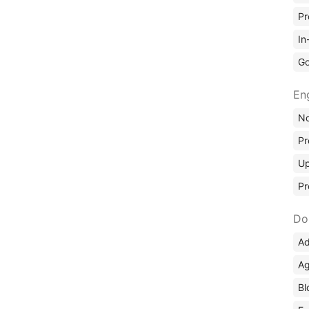
Pr
In
Go
En
No
Pr
Up
Pr
Do
Ad
Ag
Bl