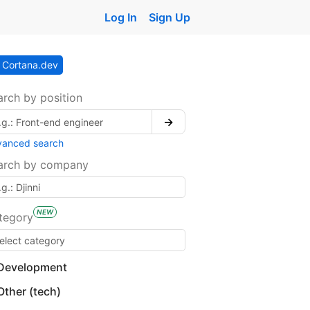
Log In
Sign Up
Cortana.dev
arch by position
→
vanced search
arch by company
NEW
tegory
Development
Other (tech)