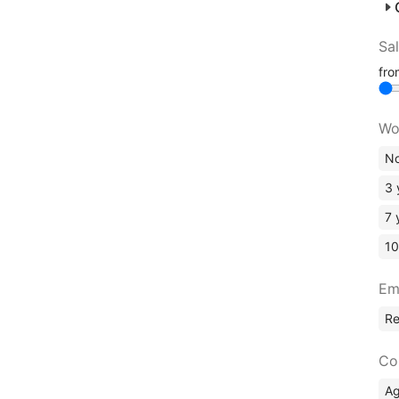
Sa
fr
Wo
No
3 
7 
10
Em
R
Co
A