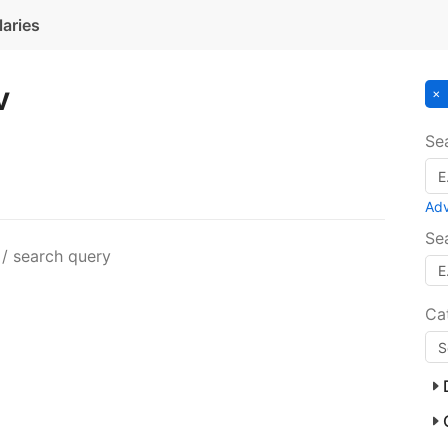
laries
v
Se
Ad
Se
 / search query
Ca