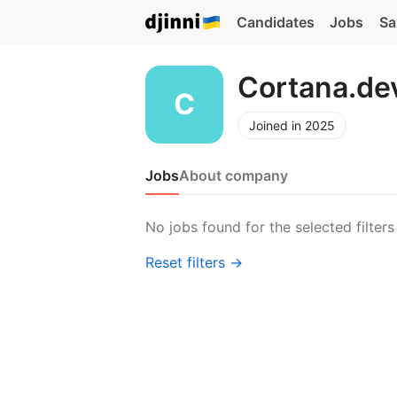
Candidates
Jobs
Sa
Cortana.de
Joined in 2025
Jobs
About company
No jobs found for the selected filters
Reset filters →