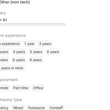
Other (non tech)
lary
om
rk experience
 experience
1 year
2 years
years
4 years
5 years
6 years
years
8 years
9 years
 years or more
ployment
emote
Part-time
Office
mpany type
gency
Mixed
Outsource
Outstaff