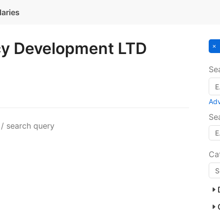
laries
y Development LTD
Se
Ad
Se
 / search query
Ca