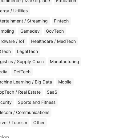
commerce / Marketplace
Education
ergy / Utilities
tertainment / Streaming
Fintech
mbling
Gamedev
GovTech
rdware / IoT
Healthcare / MedTech
RTech
LegalTech
gistics / Supply Chain
Manufacturing
edia
DefTech
chine Learning / Big Data
Mobile
opTech / Real Estate
SaaS
curity
Sports and Fitness
lecom / Communications
avel / Tourism
Other
gion