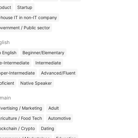
oduct
Startup
-house IT in non-IT company
vernment / Public sector
glish
 English
Beginner/Elementary
e-Intermediate
Intermediate
per-Intermediate
Advanced/Fluent
oficient
Native Speaker
main
vertising / Marketing
Adult
riculture / Food Tech
Automotive
ockchain / Crypto
Dating