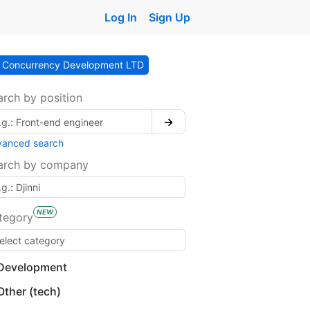
Log In
Sign Up
Concurrency Development LTD
arch by position
→
vanced search
arch by company
NEW
tegory
Development
Other (tech)