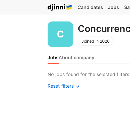
Candidates
Jobs
Sa
Concurrenc
Joined in 2026
Jobs
About company
No jobs found for the selected filters
Reset filters →