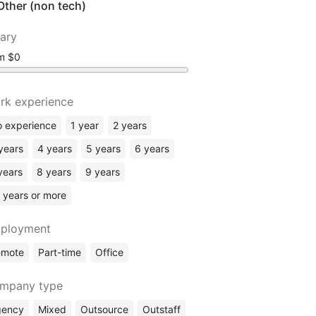
Other (non tech)
lary
om
rk experience
 experience
1 year
2 years
years
4 years
5 years
6 years
years
8 years
9 years
 years or more
ployment
emote
Part-time
Office
mpany type
gency
Mixed
Outsource
Outstaff