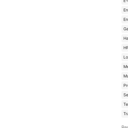
E-
En
En
Ga
Ha
H
Lo
M
Ma
Pr
Se
Te
Tr
Re