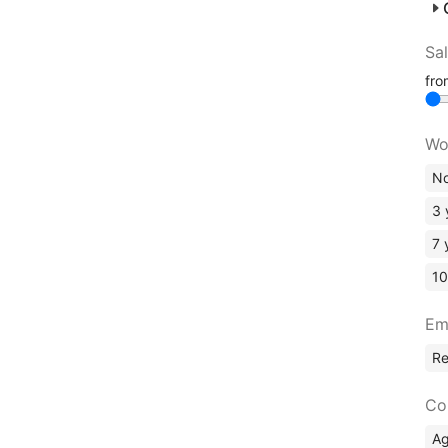
Sa
fr
Wo
No
3 
7 
10
Em
R
Co
A