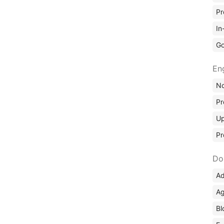
Pr
In
Go
En
No
Pr
Up
Pr
Do
Ad
Ag
Bl