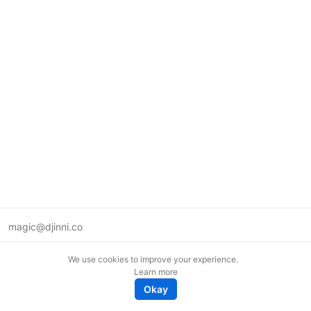
magic@djinni.co
Terms of Use
We use cookies to improve your experience.
Suggest an idea
Learn more
Remote tech jobs in Europe
Okay