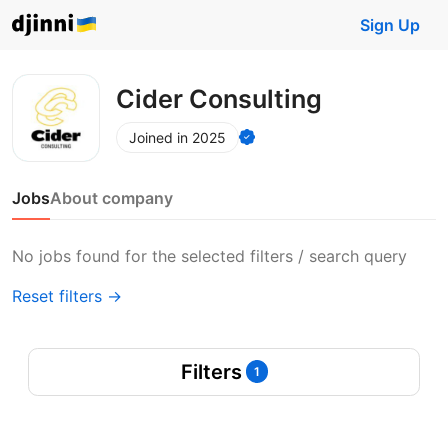
Sign Up
Cider Consulting
Joined in 2025
Jobs
About company
No jobs found for the selected filters / search query
Reset filters →
Filters
1