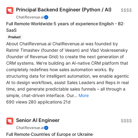
Principal Backend Engineer (Python / AI)
$$$$
ChatRevenue.ai
Full Remote
·
Worldwide
·
5 years of experience
·
English - B2
·
SaaS
Product
About ChatRevenue.ai ChatRevenue.ai was founded by
Ratmir Timashev (founder of Veeam) and Vlad Voskresensky
(founder of Revenue Grid) to create the next generation of
CRM systems. We’re building an AI-native CRM platform that
completely redefines how sales automation works. By
structuring data for intelligent automation, we enable agentic
AI to design workflows, assist Sales Leaders and Reps in real
time, and generate predictable sales funnels – all through a
simple, chat-driven interface. Our...
More
690 views
·
280 applications
·
21d
Senior AI Engineer
$$$$
ChatRevenue.ai
Full Remote
·
Countries of Europe or Ukraine
·