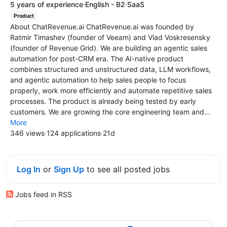
5 years of experience
·
English - B2
·
SaaS
Product
About ChatRevenue.ai ChatRevenue.ai was founded by
Ratmir Timashev (founder of Veeam) and Vlad Voskresensky
(founder of Revenue Grid). We are building an agentic sales
automation for post-CRM era. The AI-native product
combines structured and unstructured data, LLM workflows,
and agentic automation to help sales people to focus
properly, work more efficiently and automate repetitive sales
processes. The product is already being tested by early
customers. We are growing the core engineering team and...
More
346 views
·
124 applications
·
21d
Log In
or
Sign Up
to see all posted jobs
Jobs feed in RSS