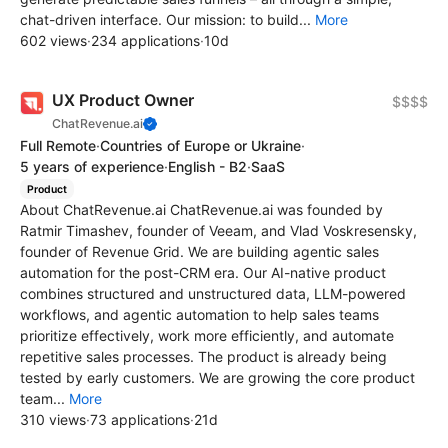
chat-driven interface. Our mission: to build...
More
602 views
·
234 applications
·
10d
UX Product Owner
$$$$
ChatRevenue.ai
Full Remote
·
Countries of Europe or Ukraine
·
5 years of experience
·
English - B2
·
SaaS
Product
About ChatRevenue.ai ChatRevenue.ai was founded by
Ratmir Timashev, founder of Veeam, and Vlad Voskresensky,
founder of Revenue Grid. We are building agentic sales
automation for the post-CRM era. Our AI-native product
combines structured and unstructured data, LLM-powered
workflows, and agentic automation to help sales teams
prioritize effectively, work more efficiently, and automate
repetitive sales processes. The product is already being
tested by early customers. We are growing the core product
team...
More
310 views
·
73 applications
·
21d