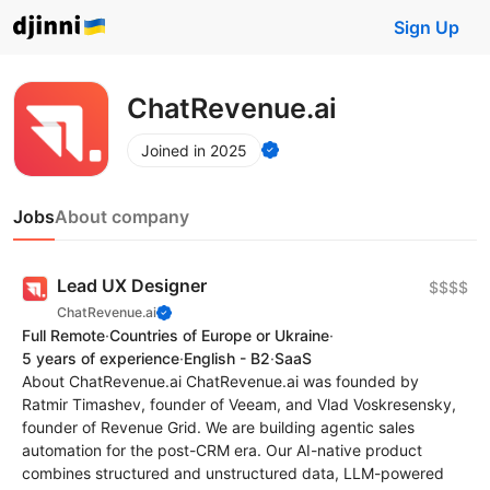
Sign Up
ChatRevenue.ai
Joined in 2025
Jobs
About company
Lead UX Designer
$$$$
ChatRevenue.ai
Full Remote
·
Countries of Europe or Ukraine
·
5 years of experience
·
English - B2
·
SaaS
About ChatRevenue.ai ChatRevenue.ai was founded by
Ratmir Timashev, founder of Veeam, and Vlad Voskresensky,
founder of Revenue Grid. We are building agentic sales
automation for the post-CRM era. Our AI-native product
combines structured and unstructured data, LLM-powered