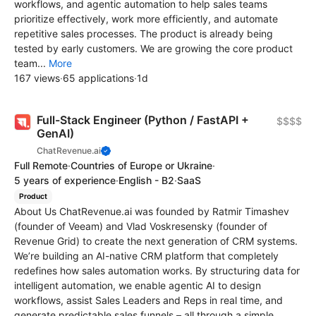
workflows, and agentic automation to help sales teams
prioritize effectively, work more efficiently, and automate
repetitive sales processes. The product is already being
tested by early customers. We are growing the core product
team...
More
167 views
·
65 applications
·
1d
Full-Stack Engineer (Python / FastAPI +
$$$$
GenAI)
ChatRevenue.ai
Full Remote
·
Countries of Europe or Ukraine
·
5 years of experience
·
English - B2
·
SaaS
Product
About Us ChatRevenue.ai was founded by Ratmir Timashev
(founder of Veeam) and Vlad Voskresensky (founder of
Revenue Grid) to create the next generation of CRM systems.
We’re building an AI-native CRM platform that completely
redefines how sales automation works. By structuring data for
intelligent automation, we enable agentic AI to design
workflows, assist Sales Leaders and Reps in real time, and
generate predictable sales funnels – all through a simple,