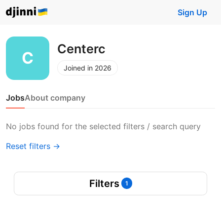
Sign Up
Centerc
Joined in 2026
Jobs
About company
No jobs found for the selected filters / search query
Reset filters →
Filters
1