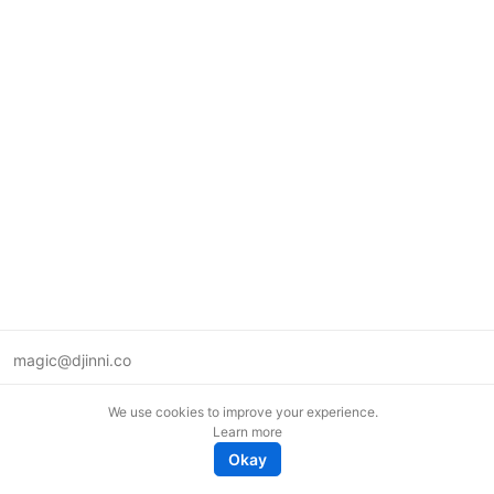
magic@djinni.co
Terms of Use
We use cookies to improve your experience.
Suggest an idea
Learn more
Remote tech jobs in Europe
Okay