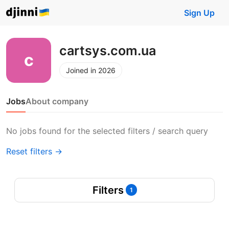
Sign Up
cartsys.com.ua
Joined in 2026
Jobs
About company
No jobs found for the selected filters / search query
Reset filters →
Filters
1