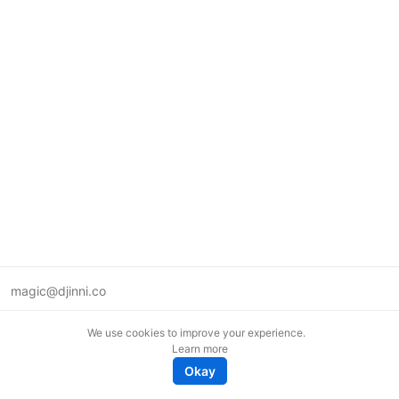
magic@djinni.co
Terms of Use
We use cookies to improve your experience.
Suggest an idea
Learn more
Remote tech jobs in Europe
Okay