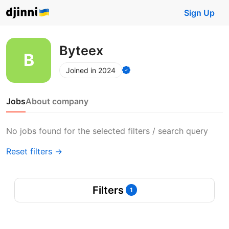
Sign Up
Byteex
Joined in 2024
Jobs
About company
No jobs found for the selected filters / search query
Reset filters →
Filters
1