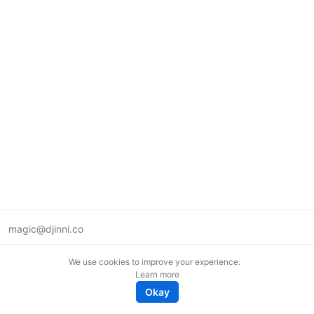
magic@djinni.co
Terms of Use
We use cookies to improve your experience.
Suggest an idea
Learn more
Remote tech jobs in Europe
Okay