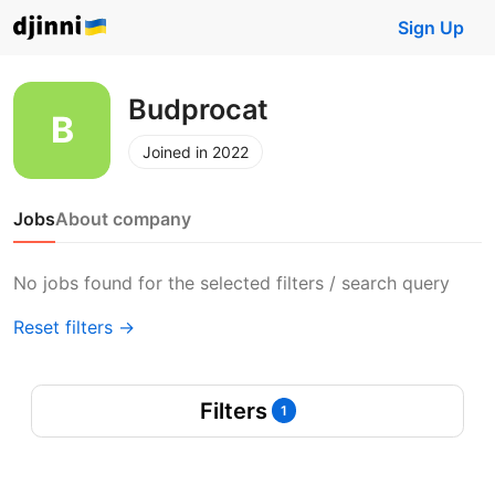
Sign Up
Budprocat
Joined in 2022
Jobs
About company
No jobs found for the selected filters / search query
Reset filters →
Filters
1