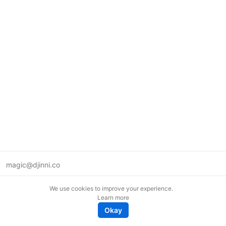
magic@djinni.co
Terms of Use
We use cookies to improve your experience.
Suggest an idea
Learn more
Remote tech jobs in Europe
Okay