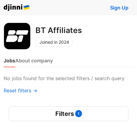
Sign Up
BT Affiliates
Joined in 2024
Jobs
About company
No jobs found for the selected filters / search query
Reset filters →
Filters
1