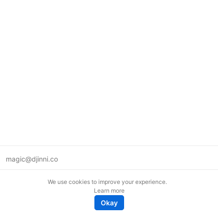
magic@djinni.co
Terms of Use
We use cookies to improve your experience.
Suggest an idea
Learn more
Remote tech jobs in Europe
Okay