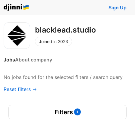
Sign Up
blacklead.studio
Joined in 2023
Jobs
About company
No jobs found for the selected filters / search query
Reset filters →
Filters
1