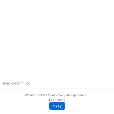
magic@djinni.co
Terms of Use
We use cookies to improve your experience.
Suggest an idea
Learn more
Remote tech jobs in Europe
Okay