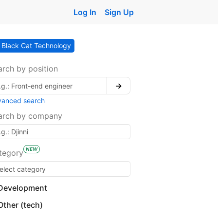
Log In
Sign Up
Black Cat Technology
arch by position
→
vanced search
arch by company
NEW
tegory
Development
Other (tech)