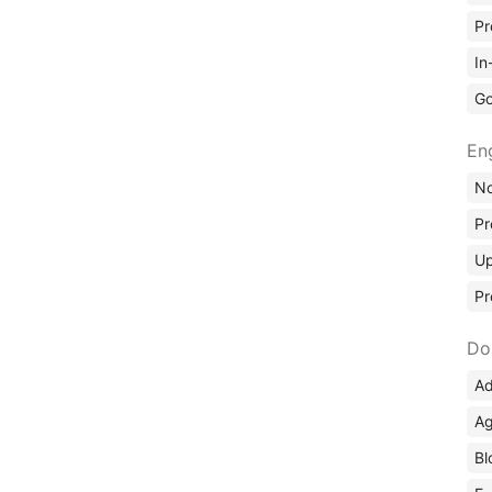
Pr
In
Go
En
No
Pr
Up
Pr
Do
Ad
Ag
Bl