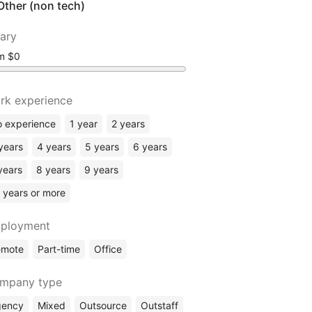
Other (non tech)
lary
om
rk experience
 experience
1 year
2 years
years
4 years
5 years
6 years
years
8 years
9 years
 years or more
ployment
emote
Part-time
Office
mpany type
gency
Mixed
Outsource
Outstaff