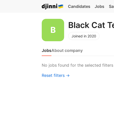
Candidates
Jobs
Sa
Black Cat 
Joined in 2020
Jobs
About company
No jobs found for the selected filters
Reset filters →