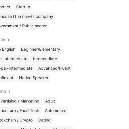
oduct
Startup
-house IT in non-IT company
vernment / Public sector
glish
 English
Beginner/Elementary
e-Intermediate
Intermediate
per-Intermediate
Advanced/Fluent
oficient
Native Speaker
main
vertising / Marketing
Adult
riculture / Food Tech
Automotive
ockchain / Crypto
Dating