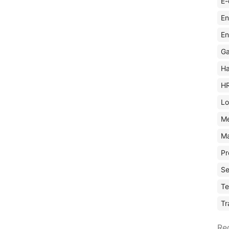
E-
En
En
Ga
Ha
H
Lo
M
Ma
Pr
Se
Te
Tr
Re