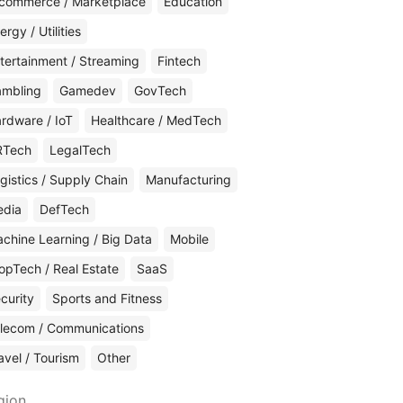
commerce / Marketplace
Education
ergy / Utilities
tertainment / Streaming
Fintech
mbling
Gamedev
GovTech
rdware / IoT
Healthcare / MedTech
RTech
LegalTech
gistics / Supply Chain
Manufacturing
edia
DefTech
chine Learning / Big Data
Mobile
opTech / Real Estate
SaaS
curity
Sports and Fitness
lecom / Communications
avel / Tourism
Other
gion