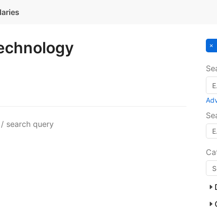
laries
Technology
Se
Ad
Se
 / search query
Ca