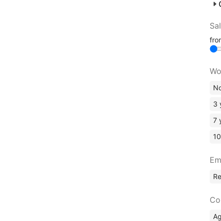
Sa
fr
Wo
No
3 
7 
10
Em
R
Co
A