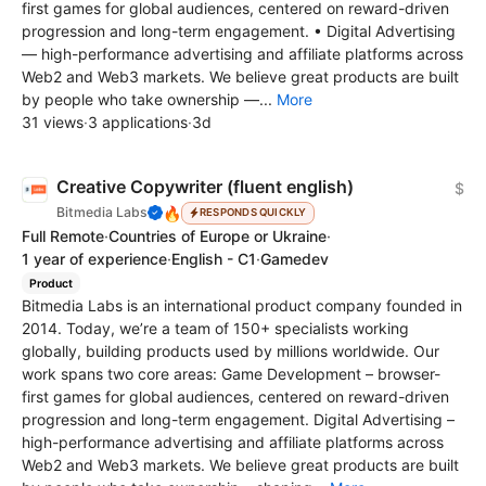
first games for global audiences, centered on reward-driven
progression and long-term engagement. • Digital Advertising
— high-performance advertising and affiliate platforms across
Web2 and Web3 markets. We believe great products are built
by people who take ownership —...
More
31 views
·
3 applications
·
3d
Creative Copywriter (fluent english)
$
🔥
Bitmedia Labs
RESPONDS QUICKLY
Full Remote
·
Countries of Europe or Ukraine
·
1 year of experience
·
English - C1
·
Gamedev
Product
Bitmedia Labs is an international product company founded in
2014. Today, we’re a team of 150+ specialists working
globally, building products used by millions worldwide. Our
work spans two core areas: Game Development – browser-
first games for global audiences, centered on reward-driven
progression and long-term engagement. Digital Advertising –
high-performance advertising and affiliate platforms across
Web2 and Web3 markets. We believe great products are built