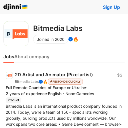
Sign Up
Bitmedia Labs
🔥
Joined in 2020
Jobs
About company
2D Artist and Animator (Pixel artist)
$$
🔥
Bitmedia Labs
RESPONDS QUICKLY
Full Remote
·
Countries of Europe or Ukraine
·
2 years of experience
·
English - None
·
Gamedev
Product
Bitmedia Labs is an international product company founded in
2014. Today, we’re a team of 150+ specialists working
globally, building products used by millions worldwide. Our
work spans two core areas: • Game Development — browser-