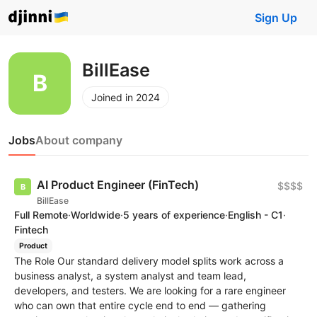
Sign Up
BillEase
Joined in 2024
Jobs
About company
AI Product Engineer (FinTech)
$$$$
BillEase
Full Remote
·
Worldwide
·
5 years of experience
·
English - C1
·
Fintech
Product
The Role Our standard delivery model splits work across a
business analyst, a system analyst and team lead,
developers, and testers. We are looking for a rare engineer
who can own that entire cycle end to end — gathering