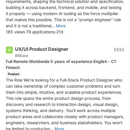
requirements, shaping the technical solution and specification,
building it across backend, frontend, and mobile, and testing
it properly — using modern AI tooling as the force multiplier
that makes this possible. This is not a "prompt engineer" role
and it is not a traditional...
More
185 views
·
79 applications
·
21d
UX/UI Product Designer
$$$$
BillEase
Full Remote
·
Worldwide
·
5 years of experience
·
English - C1
·
Fintech
Product
The Role We're looking for a Full-Stack Product Designer who
can take ownership of complex customer problems and turn
them into simple, intuitive, and scalable product experiences.
This role spans the entire product design process, from
discovery and research to interaction design, visual design,
systems thinking, and delivery. You'll work across multiple
product areas and collaborate closely with product managers,
engineers, researchers, and business stakeholders. You won't
be limited to producing...
More