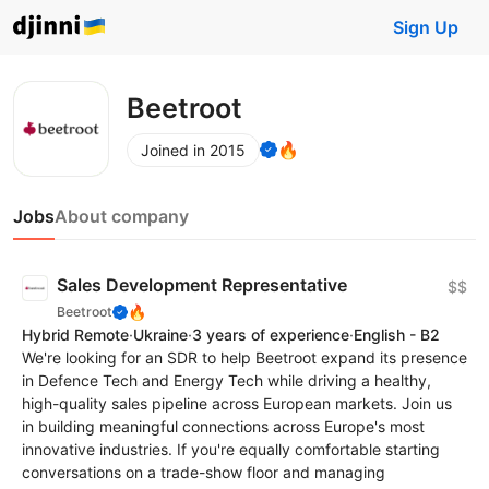
Sign Up
Beetroot
🔥
Joined in 2015
Jobs
About company
Sales Development Representative
$$
🔥
Beetroot
Hybrid Remote
·
Ukraine
·
3 years of experience
·
English - B2
We're looking for an SDR to help Beetroot expand its presence
in Defence Tech and Energy Tech while driving a healthy,
high-quality sales pipeline across European markets. Join us
in building meaningful connections across Europe's most
innovative industries. If you're equally comfortable starting
conversations on a trade-show floor and managing