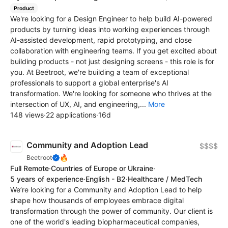
Product
We're looking for a Design Engineer to help build AI-powered
products by turning ideas into working experiences through
AI-assisted development, rapid prototyping, and close
collaboration with engineering teams. If you get excited about
building products - not just designing screens - this role is for
you. At Beetroot, we're building a team of exceptional
professionals to support a global enterprise's AI
transformation. We're looking for someone who thrives at the
intersection of UX, AI, and engineering,...
More
148 views
·
22 applications
·
16d
Community and Adoption Lead
$$$$
🔥
Beetroot
Full Remote
·
Countries of Europe or Ukraine
·
5 years of experience
·
English - B2
·
Healthcare / MedTech
We’re looking for a Community and Adoption Lead to help
shape how thousands of employees embrace digital
transformation through the power of community. Our client is
one of the world's leading biopharmaceutical companies,