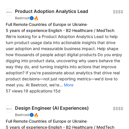
Product Adoption Analytics Lead
$$$$
🔥
Beetroot
Full Remote
·
Countries of Europe or Ukraine
·
5 years of experience
·
English - B2
·
Healthcare / MedTech
We're looking for a Product Adoption Analytics Lead to help
turn product usage data into actionable insights that drive
user adoption and measurable business impact. Help shape
how thousands of people adopt digital products Do you enjoy
digging into product data, uncovering why users behave the
way they do, and turning insights into actions that improve
adoption? If you're passionate about analytics that drive real
product decisions—not just reporting metrics—we'd love to
meet you. At Beetroot, we're...
More
57 views
·
19 applications
·
15d
Design Engineer (AI Experiences)
$$$$
🔥
Beetroot
Full Remote
·
Countries of Europe or Ukraine
·
5 years of experience
·
English - B2
·
Healthcare / MedTech