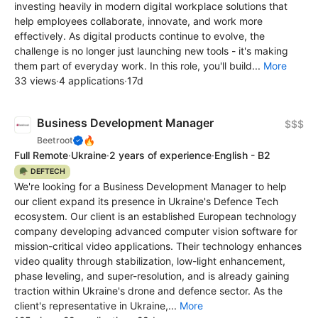
investing heavily in modern digital workplace solutions that
help employees collaborate, innovate, and work more
effectively. As digital products continue to evolve, the
challenge is no longer just launching new tools - it's making
them part of everyday work. In this role, you'll build...
More
33 views
·
4 applications
·
17d
Business Development Manager
$$$
🔥
Beetroot
Full Remote
·
Ukraine
·
2 years of experience
·
English - B2
🪖 DEFTECH
We're looking for a Business Development Manager to help
our client expand its presence in Ukraine's Defence Tech
ecosystem. Our client is an established European technology
company developing advanced computer vision software for
mission-critical video applications. Their technology enhances
video quality through stabilization, low-light enhancement,
phase leveling, and super-resolution, and is already gaining
traction within Ukraine's drone and defence sector. As the
client's representative in Ukraine,...
More