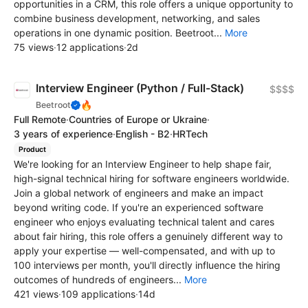
opportunities in a CRM, this role offers a unique opportunity to
combine business development, networking, and sales
operations in one dynamic position. Beetroot...
More
75 views
·
12 applications
·
2d
Interview Engineer (Python / Full-Stack)
$$$$
🔥
Beetroot
Full Remote
·
Countries of Europe or Ukraine
·
3 years of experience
·
English - B2
·
HRTech
Product
We're looking for an Interview Engineer to help shape fair,
high-signal technical hiring for software engineers worldwide.
Join a global network of engineers and make an impact
beyond writing code. If you're an experienced software
engineer who enjoys evaluating technical talent and cares
about fair hiring, this role offers a genuinely different way to
apply your expertise — well-compensated, and with up to
100 interviews per month, you'll directly influence the hiring
outcomes of hundreds of engineers...
More
421 views
·
109 applications
·
14d