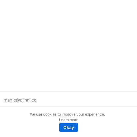
magic@djinni.co
Terms of Use
We use cookies to improve your experience.
Suggest an idea
Learn more
Remote tech jobs in Europe
Okay