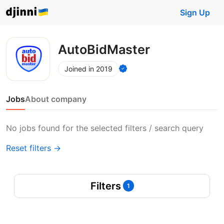
Sign Up
AutoBidMaster
Joined in 2019
Jobs
About company
No jobs found for the selected filters / search query
Reset filters →
Filters
1