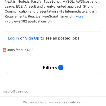
Next.js, Node.js, Fastify, TypeScript, MySQL, AWS(cost and
usage, EC2) A result and client-oriented approach Strong
Communication and presentation skills Intermediate English
Requirements: React.js TypeScript Tailwind...
More
776 views
·
162 applications
·
6h
Log In
or
Sign Up
to see all posted jobs
Jobs feed in RSS
Filters
1
magic@djinni.co
Terms of Use
We use cookies to improve your experience.
Suggest an idea