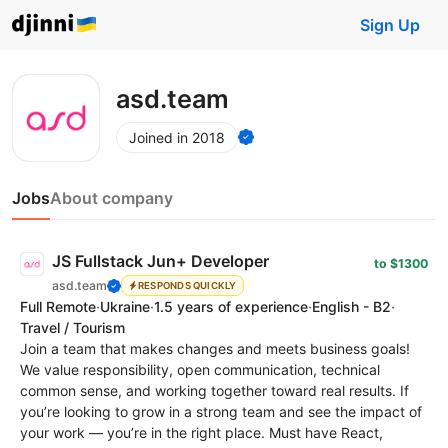
Sign Up
asd.team
Joined in 2018
Jobs
About company
JS Fullstack Jun+ Developer
to $1300
asd.team
RESPONDS QUICKLY
Full Remote
·
Ukraine
·
1.5 years of experience
·
English - B2
·
Travel / Tourism
Join a team that makes changes and meets business goals!
We value responsibility, open communication, technical
common sense, and working together toward real results. If
you’re looking to grow in a strong team and see the impact of
your work — you’re in the right place. Must have React,