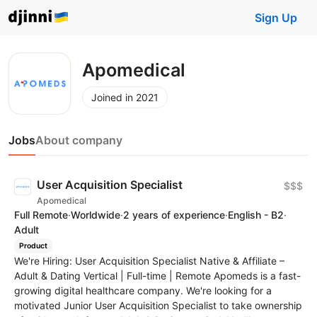
Sign Up
Apomedical
Joined in 2021
Jobs
About company
User Acquisition Specialist
$$$
Apomedical
Full Remote
·
Worldwide
·
2 years of experience
·
English - B2
·
Adult
Product
We're Hiring: User Acquisition Specialist Native & Affiliate –
Adult & Dating Vertical | Full-time | Remote Apomeds is a fast-
growing digital healthcare company. We're looking for a
motivated Junior User Acquisition Specialist to take ownership