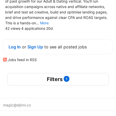
of paid growth for our Adult & Dating vertical. You'll run
acquisition campaigns across native and affiliate networks,
brief and test ad creative, build and optimise landing pages,
and drive performance against clear CPA and ROAS targets.
This is a hands-on...
More
42 views
·
4 applications
·
20d
Log In
or
Sign Up
to see all posted jobs
Jobs feed in RSS
Filters
1
magic@djinni.co
Terms of Use