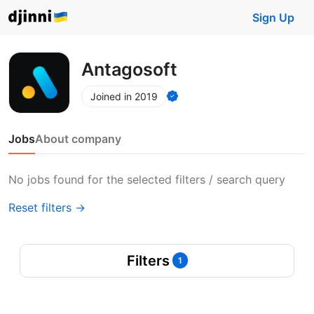
Sign Up
Antagosoft
Joined in 2019
Jobs
About company
No jobs found for the selected filters / search query
Reset filters →
Filters
1