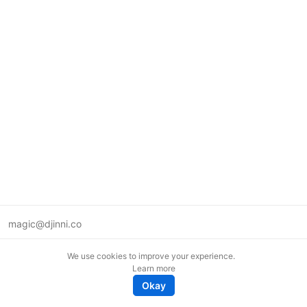
magic@djinni.co
Terms of Use
We use cookies to improve your experience.
Suggest an idea
Learn more
Remote tech jobs in Europe
Okay