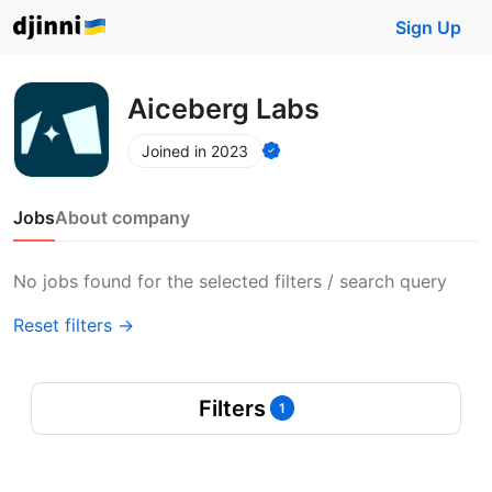
Sign Up
Aiceberg Labs
Joined in 2023
Jobs
About company
No jobs found for the selected filters / search query
Reset filters →
Filters
1