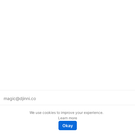
magic@djinni.co
Terms of Use
We use cookies to improve your experience.
Suggest an idea
Learn more
Remote tech jobs in Europe
Okay