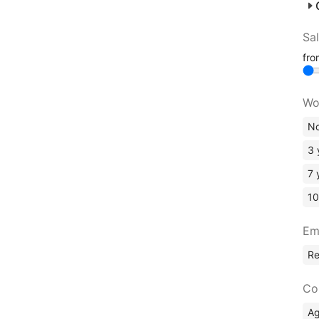
Sa
fr
Wo
No
3 
7 
10
Em
R
Co
A