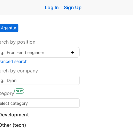
Log In
Sign Up
Agentur
arch by position
→
vanced search
arch by company
NEW
tegory
Development
Other (tech)