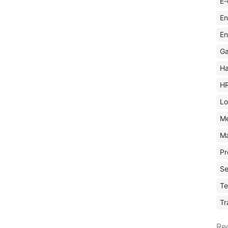
E-
En
En
Ga
Ha
H
Lo
M
Ma
Pr
Se
Te
Tr
Re