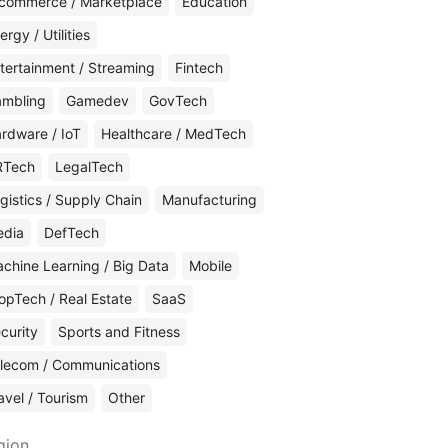
commerce / Marketplace
Education
ergy / Utilities
tertainment / Streaming
Fintech
mbling
Gamedev
GovTech
rdware / IoT
Healthcare / MedTech
RTech
LegalTech
gistics / Supply Chain
Manufacturing
edia
DefTech
chine Learning / Big Data
Mobile
opTech / Real Estate
SaaS
curity
Sports and Fitness
lecom / Communications
avel / Tourism
Other
gion