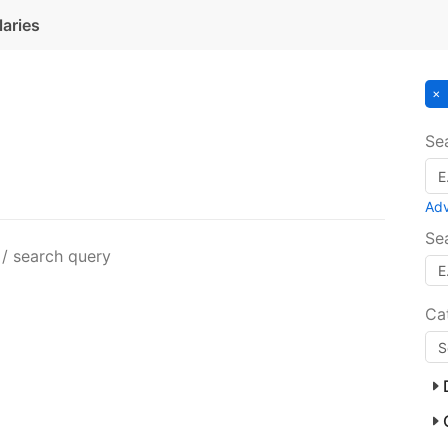
laries
Se
Ad
Se
 / search query
Ca