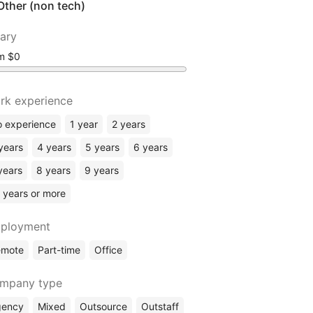
Other (non tech)
lary
om
rk experience
 experience
1 year
2 years
years
4 years
5 years
6 years
years
8 years
9 years
 years or more
ployment
emote
Part-time
Office
mpany type
gency
Mixed
Outsource
Outstaff