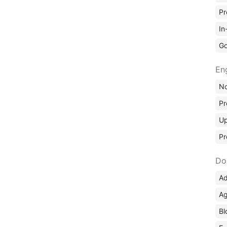
Pr
In
Go
En
No
Pr
Up
Pr
Do
Ad
Ag
Bl