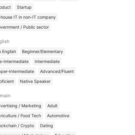
oduct
Startup
-house IT in non-IT company
vernment / Public sector
glish
 English
Beginner/Elementary
e-Intermediate
Intermediate
per-Intermediate
Advanced/Fluent
oficient
Native Speaker
main
vertising / Marketing
Adult
riculture / Food Tech
Automotive
ockchain / Crypto
Dating