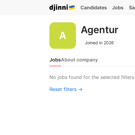
Candidates
Jobs
Sa
Agentur
Joined in 2026
Jobs
About company
No jobs found for the selected filters
Reset filters →