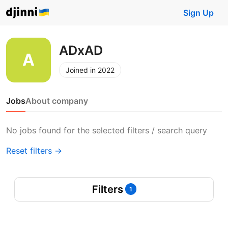
Sign Up
ADxAD
Joined in 2022
Jobs
About company
No jobs found for the selected filters / search query
Reset filters →
Filters
1