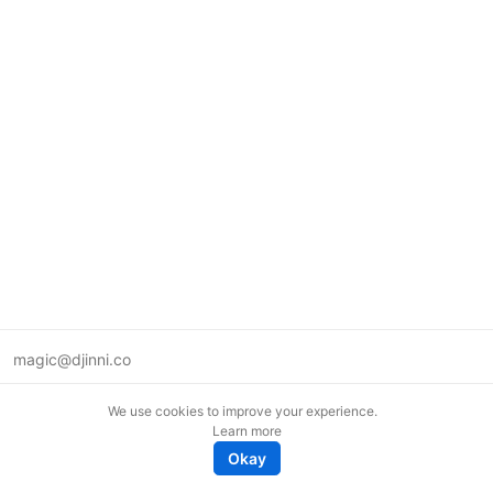
magic@djinni.co
Terms of Use
We use cookies to improve your experience.
Suggest an idea
Learn more
Remote tech jobs in Europe
Okay