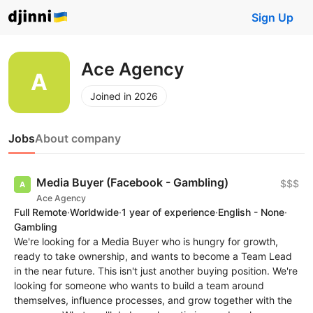
Sign Up
Ace Agency
Joined in 2026
Jobs
About company
Media Buyer (Facebook - Gambling)
$$$
Ace Agency
Full Remote
·
Worldwide
·
1 year of experience
·
English - None
·
Gambling
We're looking for a Media Buyer who is hungry for growth,
ready to take ownership, and wants to become a Team Lead
in the near future. This isn't just another buying position. We're
looking for someone who wants to build a team around
themselves, influence processes, and grow together with the