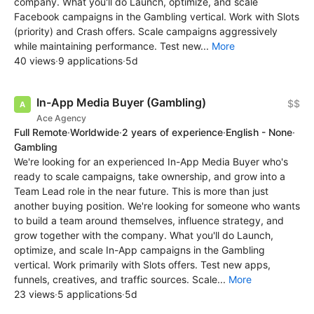
company. What you'll do Launch, optimize, and scale
Facebook campaigns in the Gambling vertical. Work with Slots
(priority) and Crash offers. Scale campaigns aggressively
while maintaining performance. Test new...
More
40 views
·
9 applications
·
5d
In-App Media Buyer (Gambling)
$$
Ace Agency
Full Remote
·
Worldwide
·
2 years of experience
·
English - None
·
Gambling
We're looking for an experienced In-App Media Buyer who's
ready to scale campaigns, take ownership, and grow into a
Team Lead role in the near future. This is more than just
another buying position. We're looking for someone who wants
to build a team around themselves, influence strategy, and
grow together with the company. What you'll do Launch,
optimize, and scale In-App campaigns in the Gambling
vertical. Work primarily with Slots offers. Test new apps,
funnels, creatives, and traffic sources. Scale...
More
23 views
·
5 applications
·
5d