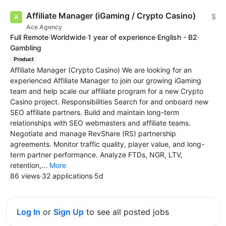
Affiliate Manager (iGaming / Crypto Casino)
$
Ace Agency
Full Remote
·
Worldwide
·
1 year of experience
·
English - B2
·
Gambling
Product
Affiliate Manager (Crypto Casino) We are looking for an
experienced Affiliate Manager to join our growing iGaming
team and help scale our affiliate program for a new Crypto
Casino project. Responsibilities Search for and onboard new
SEO affiliate partners. Build and maintain long-term
relationships with SEO webmasters and affiliate teams.
Negotiate and manage RevShare (RS) partnership
agreements. Monitor traffic quality, player value, and long-
term partner performance. Analyze FTDs, NGR, LTV,
retention,...
More
86 views
·
32 applications
·
5d
Log In
or
Sign Up
to see all posted jobs