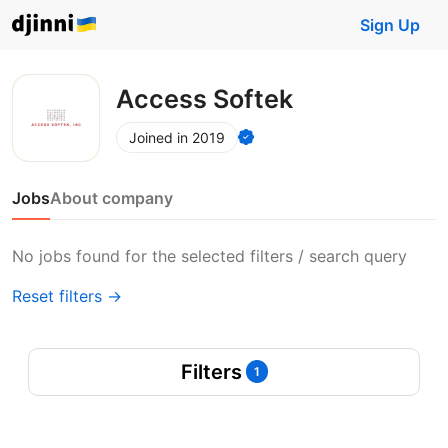
Sign Up
Access Softek
Joined in 2019
Jobs
About company
No jobs found for the selected filters / search query
Reset filters →
Filters
1