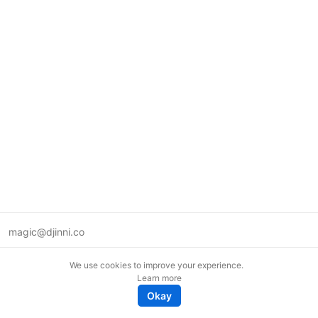
magic@djinni.co
Terms of Use
We use cookies to improve your experience.
Suggest an idea
Learn more
Remote tech jobs in Europe
Okay