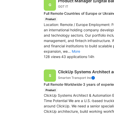
Product Manager (Digital Ba
GGT IT
Full Remote
·
Countries of Europe or Ukrain
Product
Location: Remote / Europe Employment: Fu
an international holding company developi
and technology sectors. Our portfolio inclu
management, and fintech infrastructure. 
and financial institutions to build scalable
expansion, we...
More
128 views
·
43 applications
·
14h
ClickUp Systems Architect 
Smarten Transport Inc
Full Remote
·
Worldwide
·
3 years of experi
Product
ClickUp Systems Architect & Automation En
Time Potential We are a U.S.-based truck
around ClickUp. We need a senior special
ClickUp architecture, build working workf