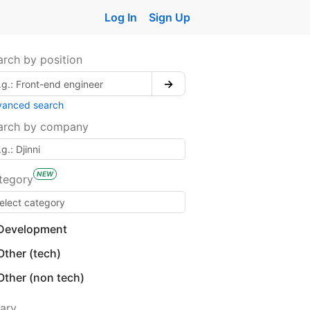
Log In
Sign Up
arch by position
→
vanced search
arch by company
NEW
tegory
Development
Other (tech)
Other (non tech)
lary