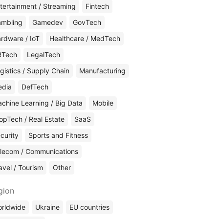
tertainment / Streaming
Fintech
mbling
Gamedev
GovTech
rdware / IoT
Healthcare / MedTech
RTech
LegalTech
gistics / Supply Chain
Manufacturing
edia
DefTech
chine Learning / Big Data
Mobile
opTech / Real Estate
SaaS
curity
Sports and Fitness
lecom / Communications
avel / Tourism
Other
gion
rldwide
Ukraine
EU countries