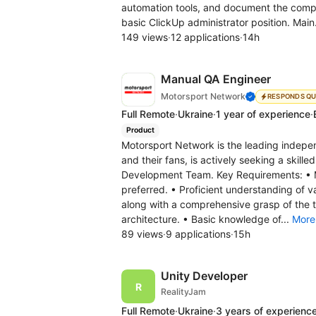
automation tools, and document the compl
basic ClickUp administrator position. Main
149 views
·
12 applications
·
14h
Manual QA Engineer
Motorsport Network
RESPONDS QU
Full Remote
·
Ukraine
·
1 year of experience
·
Product
Motorsport Network is the leading indepe
and their fans, is actively seeking a skill
Development Team. Key Requirements: • M
preferred. • Proficient understanding of 
along with a comprehensive grasp of the te
architecture. • Basic knowledge of...
More
89 views
·
9 applications
·
15h
Unity Developer
RealityJam
Full Remote
·
Ukraine
·
3 years of experienc