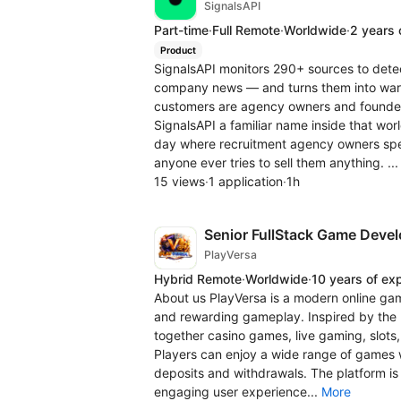
SignalsAPI
Part-time
·
Full Remote
·
Worldwide
·
2 years 
Product
SignalsAPI monitors 290+ sources to detec
company news — and turns them into warm 
customers are agency owners and founder
SignalsAPI a familiar name inside that wo
day where recruitment agency owners spe
anyone ever tries to sell them anything. ..
15 views
·
1 application
·
1h
Senior FullStack Game Devel
PlayVersa
Hybrid Remote
·
Worldwide
·
10 years of ex
About us PlayVersa is a modern online gami
and rewarding gameplay. Inspired by the n
together casino games, live gaming, slots,
Players can enjoy a wide range of games 
deposits and withdrawals. The platform is
engaging user experience...
More