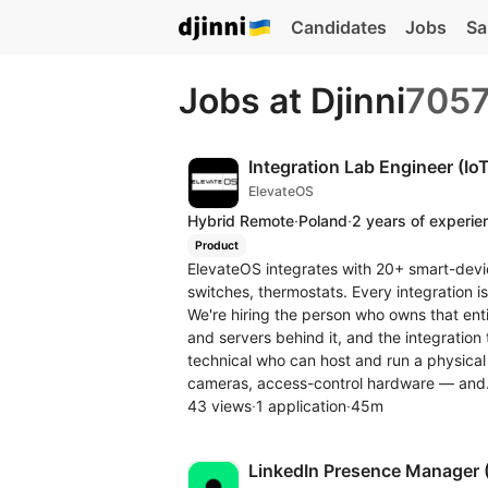
Candidates
Jobs
Sa
Jobs at Djinni
705
Integration Lab Engineer (IoT
ElevateOS
Hybrid Remote
·
Poland
·
2 years of experie
Product
ElevateOS integrates with 20+ smart-devi
switches, thermostats. Every integration i
We're hiring the person who owns that entir
and servers behind it, and the integratio
technical who can host and run a physical
cameras, access-control hardware — and.
43 views
·
1 application
·
45m
LinkedIn Presence Manager 