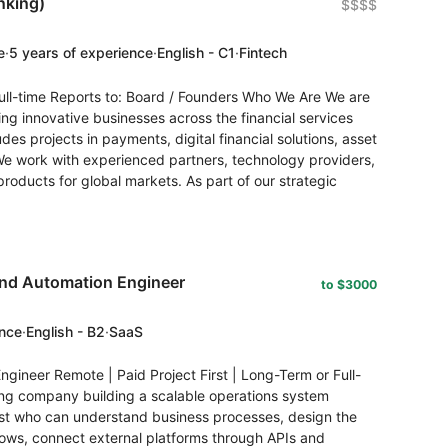
nking)
$$$$
e
·
5 years of experience
·
English - C1
·
Fintech
ll-time Reports to: Board / Founders Who We Are We are
ng innovative businesses across the financial services
des projects in payments, digital financial solutions, asset
We work with experienced partners, technology providers,
 products for global markets. As part of our strategic
and Automation Engineer
to $3000
ence
·
English - B2
·
SaaS
gineer Remote | Paid Project First | Long-Term or Full-
ing company building a scalable operations system
ist who can understand business processes, design the
lows, connect external platforms through APIs and