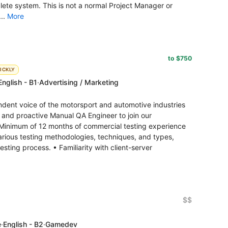
ete system. This is not a normal Project Manager or
...
More
to $750
ICKLY
English - B1
·
Advertising / Marketing
ndent voice of the motorsport and automotive industries
ed and proactive Manual QA Engineer to join our
inimum of 12 months of commercial testing experience
various testing methodologies, techniques, and types,
sting process. • Familiarity with client-server
$$
e
·
English - B2
·
Gamedev