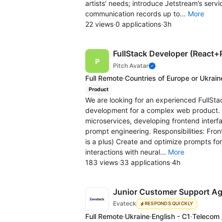
artists’ needs; introduce Jetstream’s serv
communication records up to...
More
22 views
·
0 applications
·
3h
FullStack Developer (React+
Pitch Avatar
Full Remote
·
Countries of Europe or Ukrain
Product
We are looking for an experienced FullS
development for a complex web product. Th
microservices, developing frontend interf
prompt engineering. Responsibilities: Fro
is a plus) Create and optimize prompts fo
interactions with neural...
More
183 views
·
33 applications
·
4h
Junior Customer Support A
Evateck
RESPONDS QUICKLY
Full Remote
·
Ukraine
·
English - C1
·
Telecom 