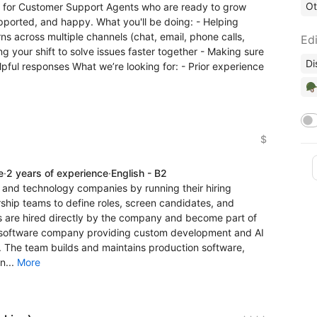
Ot
g for Customer Support Agents who are ready to grow
pported, and happy. What you'll be doing: - Helping
s across multiple channels (chat, email, phone calls,
Edi
ng your shift to solve issues faster together - Making sure
Di
lpful responses What we’re looking for: - Prior experience
🪖
$
e
·
2 years of experience
·
English - B2
nd technology companies by running their hiring
ship teams to define roles, screen candidates, and
 are hired directly by the company and become part of
ed software company providing custom development and AI
. The team builds and maintains production software,
n...
More