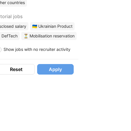
her countries
torial jobs
sclosed salary
🇺🇦 Ukrainian Product
 DefTech
⏳ Mobilisation reservation
Show jobs with no recruiter activity
Reset
Apply