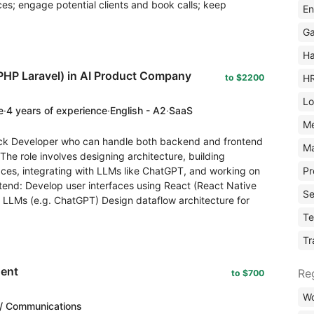
ices; engage potential clients and book calls; keep
En
Ga
Ha
PHP Laravel) in AI Product Company
H
to $2200
Lo
e
·
4 years of experience
·
English - A2
·
SaaS
M
tack Developer who can handle both backend and frontend
Ma
e role involves designing architecture, building
Pr
aces, integrating with LLMs like ChatGPT, and working on
ntend: Develop user interfaces using React (React Native
Se
r LLMs (e.g. ChatGPT) Design dataflow architecture for
Te
Tr
gent
Re
to $700
Wo
/ Communications