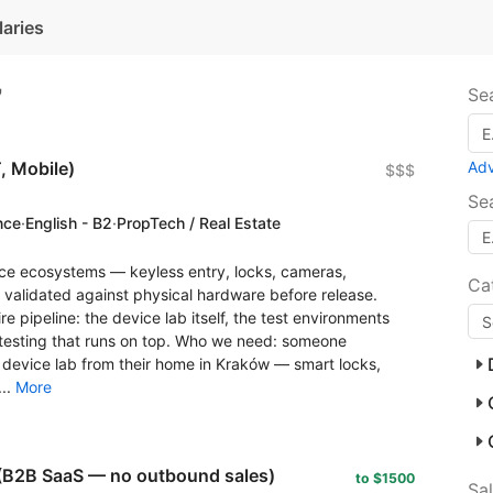
laries
7
Se
, Mobile)
Ad
$$$
Se
nce
·
English - B2
·
PropTech / Real Estate
ce ecosystems — keyless entry, locks, cameras,
Ca
s validated against physical hardware before release.
e pipeline: the device lab itself, the test environments
n testing that runs on top. Who we need: someone
 device lab from their home in Kraków — smart locks,
..
More
(B2B SaaS — no outbound sales)
to $1500
Sa