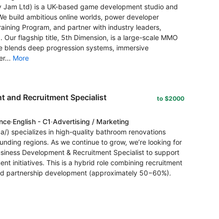
lity Jam Ltd) is a UK-based game development studio and
e build ambitious online worlds, power developer
aining Program, and partner with industry leaders,
 Our flagship title, 5th Dimension, is a large-scale MMO
me blends deep progression systems, immersive
r...
More
 and Recruitment Specialist
to $2000
ence
·
English - C1
·
Advertising / Marketing
a/) specializes in high-quality bathroom renovations
unding regions. As we continue to grow, we’re looking for
usiness Development & Recruitment Specialist to support
t initiatives. This is a hybrid role combining recruitment
nd partnership development (approximately 50−60%).