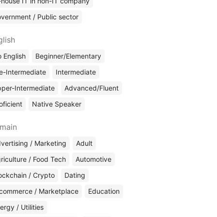
-house IT in non-IT company
vernment / Public sector
glish
 English
Beginner/Elementary
e-Intermediate
Intermediate
per-Intermediate
Advanced/Fluent
oficient
Native Speaker
main
vertising / Marketing
Adult
riculture / Food Tech
Automotive
ockchain / Crypto
Dating
commerce / Marketplace
Education
ergy / Utilities