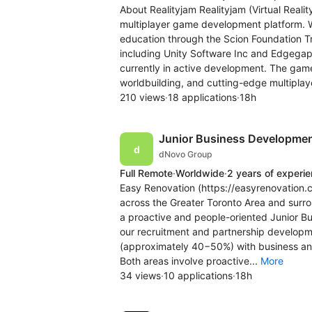
About Realityjam Realityjam (Virtual Rea
multiplayer game development platform. W
education through the Scion Foundation Tr
including Unity Software Inc and Edgegap.
currently in active development. The ga
worldbuilding, and cutting-edge multiplaye
210 views
·
18 applications
·
18h
Junior Business Development
dNovo Group
Full Remote
·
Worldwide
·
2 years of experi
Easy Renovation (https://easyrenovation.c
across the Greater Toronto Area and surro
a proactive and people-oriented Junior B
our recruitment and partnership developmen
(approximately 40−50%) with business a
Both areas involve proactive...
More
34 views
·
10 applications
·
18h