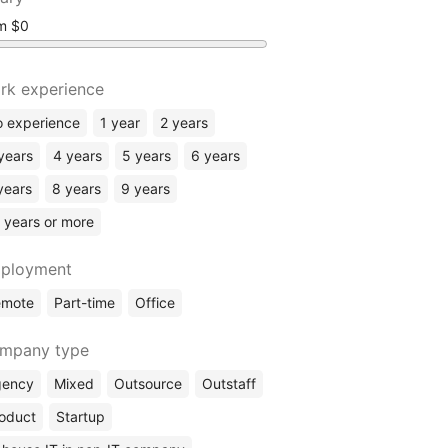
om
rk experience
 experience
1 year
2 years
years
4 years
5 years
6 years
years
8 years
9 years
 years or more
ployment
emote
Part-time
Office
mpany type
gency
Mixed
Outsource
Outstaff
oduct
Startup