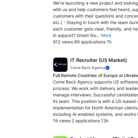
We're launching a new project and lookin
with us and help customers feel heard, su
customers with their questions and concern
etc.) - Staying in touch with the team duri
each customer gets clear, friendly, and he
in support? Great! No...
More
912 views
·
89 applications
·
7h
IT Recruiter (US Market)
Come Back Agency
Full Remote
·
Countries of Europe or Ukrain
Come Back Agency supports US software a
process. We work with delivery and leader
manage interviews. Successful candidates
its team. This position is with a US-bas
implementation for North American clients
including AI-enabled systems, and works i
19 views
·
2 applications
·
13h