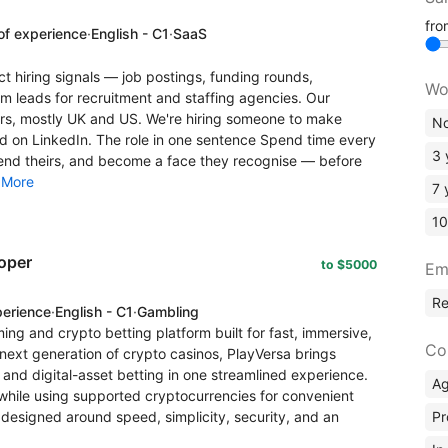
fr
of experience
·
English - C1
·
SaaS
t hiring signals — job postings, funding rounds,
Wo
leads for recruitment and staffing agencies. Our
s, mostly UK and US. We're hiring someone to make
No
rld on LinkedIn. The role in one sentence Spend time every
3 
nd theirs, and become a face they recognise — before
.
More
7 
10
oper
to $5000
Em
R
perience
·
English - C1
·
Gambling
ng and crypto betting platform built for fast, immersive,
Co
ext generation of crypto casinos, PlayVersa brings
 and digital-asset betting in one streamlined experience.
A
while using supported cryptocurrencies for convenient
Pr
 designed around speed, simplicity, security, and an