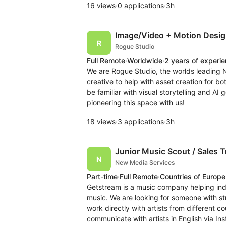
16 views
·
0 applications
·
3h
Image/Video + Motion Desig
Rogue Studio
Full Remote
·
Worldwide
·
2 years of experi
We are Rogue Studio, the worlds leading N
creative to help with asset creation for 
be familiar with visual storytelling and AI
pioneering this space with us!
18 views
·
3 applications
·
3h
Junior Music Scout / Sales T
New Media Services
Part-time
·
Full Remote
·
Countries of Europe
Getstream is a music company helping inde
music. We are looking for someone with st
work directly with artists from different co
communicate with artists in English via I