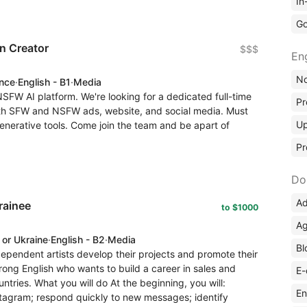
In
Go
n Creator
$$$
En
No
ence
·
English - B1
·
Media
SFW AI platform. We're looking for a dedicated full-time
Pr
both SFW and NSFW ads, website, and social media. Must
Up
 generative tools. Come join the team and be apart of
Pr
Do
Ad
rainee
to $1000
Ag
 or Ukraine
·
English - B2
·
Media
Bl
pendent artists develop their projects and promote their
rong English who wants to build a career in sales and
E-
untries. What you will do At the beginning, you will:
En
nstagram; respond quickly to new messages; identify