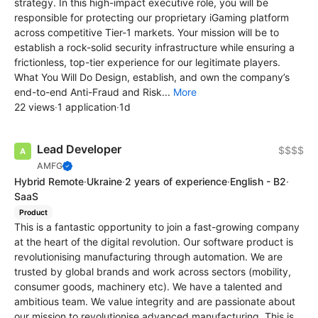
strategy. In this high-impact executive role, you will be
responsible for protecting our proprietary iGaming platform
across competitive Tier-1 markets. Your mission will be to
establish a rock-solid security infrastructure while ensuring a
frictionless, top-tier experience for our legitimate players.
What You Will Do Design, establish, and own the company’s
end-to-end Anti-Fraud and Risk...
More
22 views
·
1 application
·
1d
Lead Developer
$$$$
AMFG
Hybrid Remote
·
Ukraine
·
2 years of experience
·
English - B2
·
SaaS
Product
This is a fantastic opportunity to join a fast-growing company
at the heart of the digital revolution. Our software product is
revolutionising manufacturing through automation. We are
trusted by global brands and work across sectors (mobility,
consumer goods, machinery etc). We have a talented and
ambitious team. We value integrity and are passionate about
our mission to revolutionise advanced manufacturing. This is