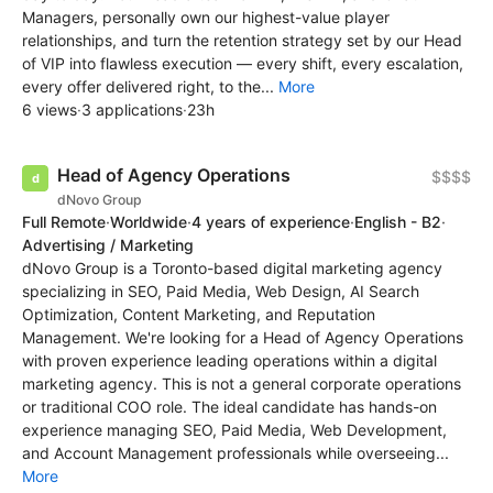
Managers, personally own our highest-value player
relationships, and turn the retention strategy set by our Head
of VIP into flawless execution — every shift, every escalation,
every offer delivered right, to the...
More
6 views
·
3 applications
·
23h
Head of Agency Operations
$$$$
dNovo Group
Full Remote
·
Worldwide
·
4 years of experience
·
English - B2
·
Advertising / Marketing
dNovo Group is a Toronto-based digital marketing agency
specializing in SEO, Paid Media, Web Design, AI Search
Optimization, Content Marketing, and Reputation
Management. We're looking for a Head of Agency Operations
with proven experience leading operations within a digital
marketing agency. This is not a general corporate operations
or traditional COO role. The ideal candidate has hands-on
experience managing SEO, Paid Media, Web Development,
and Account Management professionals while overseeing...
More