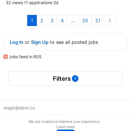
32 views
·
11 applications
·
2d
1
2
3
4
…
20
21
Log In
or
Sign Up
to see all posted jobs
Jobs feed in RSS
Filters
1
magic@djinni.co
Terms of Use
We use cookies to improve your experience.
Suggest an idea
Learn more