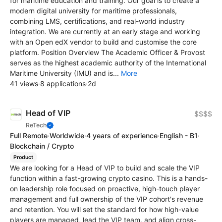
for maritime education and training. Our goal is to create a
modern digital university for maritime professionals,
combining LMS, certifications, and real-world industry
integration. We are currently at an early stage and working
with an Open edX vendor to build and customise the core
platform. Position Overview The Academic Officer & Provost
serves as the highest academic authority of the International
Maritime University (IMU) and is...
More
41 views
·
8 applications
·
2d
Head of VIP
$$$$
ReTech
Full Remote
·
Worldwide
·
4 years of experience
·
English - B1
·
Blockchain / Crypto
Product
We are looking for a Head of VIP to build and scale the VIP
function within a fast-growing crypto casino. This is a hands-
on leadership role focused on proactive, high-touch player
management and full ownership of the VIP cohort's revenue
and retention. You will set the standard for how high-value
players are managed, lead the VIP team, and align cross-