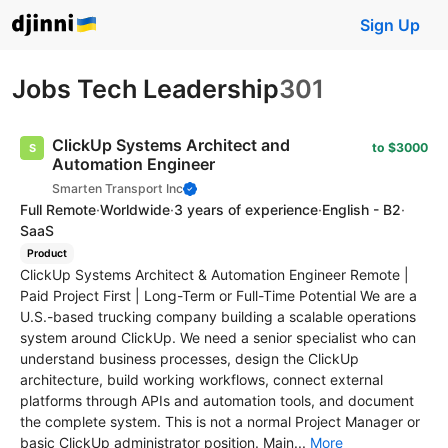
Sign Up
Jobs Tech Leadership
301
ClickUp Systems Architect and
to $3000
Automation Engineer
Smarten Transport Inc
Full Remote
·
Worldwide
·
3 years of experience
·
English - B2
·
SaaS
Product
ClickUp Systems Architect & Automation Engineer Remote |
Paid Project First | Long-Term or Full-Time Potential We are a
U.S.-based trucking company building a scalable operations
system around ClickUp. We need a senior specialist who can
understand business processes, design the ClickUp
architecture, build working workflows, connect external
platforms through APIs and automation tools, and document
the complete system. This is not a normal Project Manager or
basic ClickUp administrator position. Main...
More