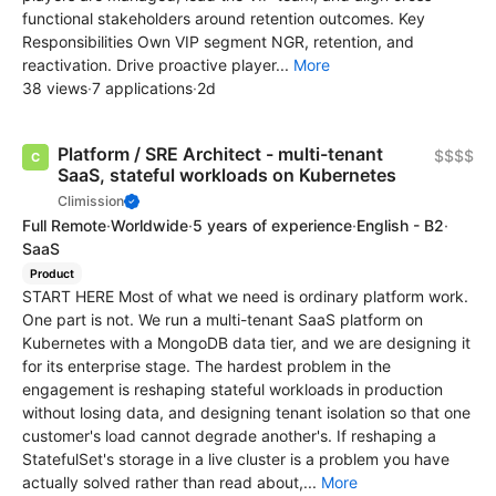
functional stakeholders around retention outcomes. Key
Responsibilities Own VIP segment NGR, retention, and
reactivation. Drive proactive player...
More
38 views
·
7 applications
·
2d
Platform / SRE Architect - multi-tenant
$$$$
SaaS, stateful workloads on Kubernetes
Climission
Full Remote
·
Worldwide
·
5 years of experience
·
English - B2
·
SaaS
Product
START HERE Most of what we need is ordinary platform work.
One part is not. We run a multi-tenant SaaS platform on
Kubernetes with a MongoDB data tier, and we are designing it
for its enterprise stage. The hardest problem in the
engagement is reshaping stateful workloads in production
without losing data, and designing tenant isolation so that one
customer's load cannot degrade another's. If reshaping a
StatefulSet's storage in a live cluster is a problem you have
actually solved rather than read about,...
More