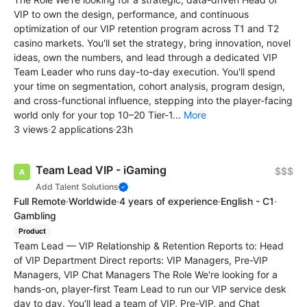
VIP to own the design, performance, and continuous
optimization of our VIP retention program across T1 and T2
casino markets. You'll set the strategy, bring innovation, novel
ideas, own the numbers, and lead through a dedicated VIP
Team Leader who runs day-to-day execution. You'll spend
your time on segmentation, cohort analysis, program design,
and cross-functional influence, stepping into the player-facing
world only for your top 10–20 Tier-1...
More
3 views
·
2 applications
·
23h
Team Lead VIP - iGaming
$$$
Add Talent Solutions
Full Remote
·
Worldwide
·
4 years of experience
·
English - C1
·
Gambling
Product
Team Lead — VIP Relationship & Retention Reports to: Head
of VIP Department Direct reports: VIP Managers, Pre-VIP
Managers, VIP Chat Managers The Role We're looking for a
hands-on, player-first Team Lead to run our VIP service desk
day to day. You'll lead a team of VIP, Pre-VIP, and Chat