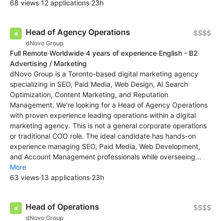
68 views
·
12 applications
·
23h
Head of Agency Operations
$$$$
dNovo Group
Full Remote
·
Worldwide
·
4 years of experience
·
English - B2
·
Advertising / Marketing
dNovo Group is a Toronto-based digital marketing agency
specializing in SEO, Paid Media, Web Design, AI Search
Optimization, Content Marketing, and Reputation
Management. We're looking for a Head of Agency Operations
with proven experience leading operations within a digital
marketing agency. This is not a general corporate operations
or traditional COO role. The ideal candidate has hands-on
experience managing SEO, Paid Media, Web Development,
and Account Management professionals while overseeing...
More
63 views
·
13 applications
·
23h
Head of Operations
$$$$
dNovo Group