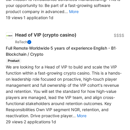
your opportunity to: Be part of a fast-growing software
product company in advanced...
More
19 views
·
1 application
·
1d
Head of VIP (crypto casino)
$$$$
ReTech
Full Remote
·
Worldwide
·
5 years of experience
·
English - B1
·
Blockchain / Crypto
Product
We are looking for a Head of VIP to build and scale the VIP
function within a fast-growing crypto casino. This is a hands-
on leadership role focused on proactive, high-touch player
management and full ownership of the VIP cohort's revenue
and retention. You will set the standard for how high-value
players are managed, lead the VIP team, and align cross-
functional stakeholders around retention outcomes. Key
Responsibilities Own VIP segment NGR, retention, and
reactivation. Drive proactive player...
More
29 views
·
2 applications
·
1d