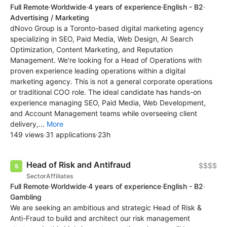
Full Remote
·
Worldwide
·
4 years of experience
·
English - B2
·
Advertising / Marketing
dNovo Group is a Toronto-based digital marketing agency
specializing in SEO, Paid Media, Web Design, AI Search
Optimization, Content Marketing, and Reputation
Management. We're looking for a Head of Operations with
proven experience leading operations within a digital
marketing agency. This is not a general corporate operations
or traditional COO role. The ideal candidate has hands-on
experience managing SEO, Paid Media, Web Development,
and Account Management teams while overseeing client
delivery,...
More
149 views
·
31 applications
·
23h
Head of Risk and Antifraud
$$$$
SectorAffiliates
Full Remote
·
Worldwide
·
4 years of experience
·
English - B2
·
Gambling
We are seeking an ambitious and strategic Head of Risk &
Anti-Fraud to build and architect our risk management