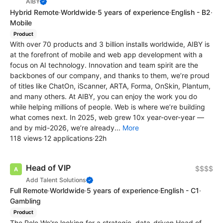
AIBY
Hybrid Remote
·
Worldwide
·
5 years of experience
·
English - B2
·
Mobile
Product
With over 70 products and 3 billion installs worldwide, AIBY is
at the forefront of mobile and web app development with a
focus on AI technology. Innovation and team spirit are the
backbones of our company, and thanks to them, we’re proud
of titles like ChatOn, iScanner, ARTA, Forma, OnSkin, Plantum,
and many others. At AIBY, you can enjoy the work you do
while helping millions of people. Web is where we’re building
what comes next. In 2025, web grew 10x year-over-year —
and by mid-2026, we’re already...
More
118 views
·
12 applications
·
22h
Head of VIP
$$$$
Add Talent Solutions
Full Remote
·
Worldwide
·
5 years of experience
·
English - C1
·
Gambling
Product
The Role We're looking for a strategic, data-driven Head of