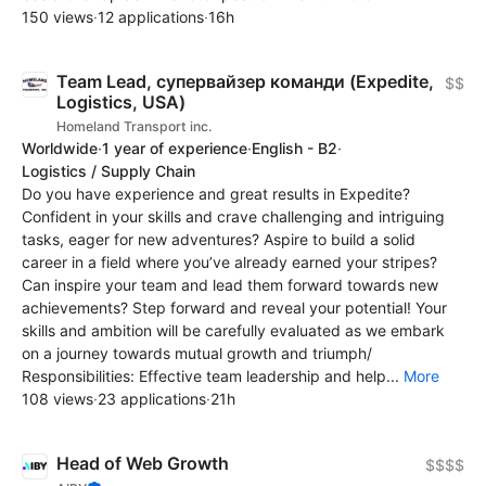
150 views
·
12 applications
·
16h
Team Lead, супервайзер команди (Expedite,
$$
Logistics, USA)
Homeland Transport inc.
Worldwide
·
1 year of experience
·
English - B2
·
Logistics / Supply Chain
Do you have experience and great results in Expedite?
Confident in your skills and crave challenging and intriguing
tasks, eager for new adventures? Aspire to build a solid
career in a field where you’ve already earned your stripes?
Can inspire your team and lead them forward towards new
achievements? Step forward and reveal your potential! Your
skills and ambition will be carefully evaluated as we embark
on a journey towards mutual growth and triumph/
Responsibilities: Effective team leadership and help...
More
108 views
·
23 applications
·
21h
Head of Web Growth
$$$$