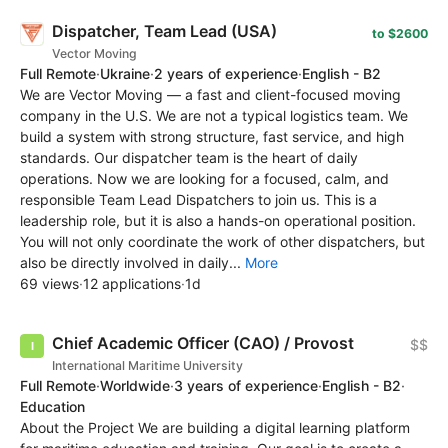
Dispatcher, Team Lead (USA)
to $2600
Vector Moving
Full Remote
·
Ukraine
·
2 years of experience
·
English - B2
We are Vector Moving — a fast and client-focused moving
company in the U.S. We are not a typical logistics team. We
build a system with strong structure, fast service, and high
standards. Our dispatcher team is the heart of daily
operations. Now we are looking for a focused, calm, and
responsible Team Lead Dispatchers to join us. This is a
leadership role, but it is also a hands-on operational position.
You will not only coordinate the work of other dispatchers, but
also be directly involved in daily...
More
69 views
·
12 applications
·
1d
Chief Academic Officer (CAO) / Provost
$$
International Maritime University
Full Remote
·
Worldwide
·
3 years of experience
·
English - B2
·
Education
About the Project We are building a digital learning platform