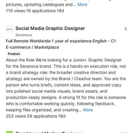
pictures, updating catalogues and...
More
119 views
·
19 applications
·
18d
Social Media Graphic Designer
$
Seranova
Full Remote
·
Worldwide
·
1 year of experience
·
English - C1
·
E-commerce / Marketplace
Product
About the Role We're looking for a Junior+ Graphic Designer
for the Seranova brand. This is a hands-on execution role, not
a brand strategy role: the broader creative direction and
strategy are owned by the Brand / Creative team. You are the
person who turns briefs, content ideas, and approved copy
into polished social media visuals, brand assets, and
production-ready designs. A strong fit for this role is someone
who is comfortable working quickly, following feedback,
keeping files organized, and creating...
More
253 views
·
59 applications
·
18d