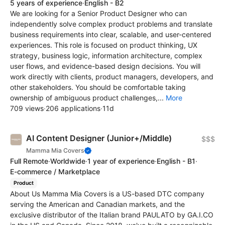
5 years of experience
·
English - B2
We are looking for a Senior Product Designer who can
independently solve complex product problems and translate
business requirements into clear, scalable, and user-centered
experiences. This role is focused on product thinking, UX
strategy, business logic, information architecture, complex
user flows, and evidence-based design decisions. You will
work directly with clients, product managers, developers, and
other stakeholders. You should be comfortable taking
ownership of ambiguous product challenges,...
More
709 views
·
206 applications
·
11d
AI Content Designer (Junior+/Middle)
$$$
Mamma Mia Covers
Full Remote
·
Worldwide
·
1 year of experience
·
English - B1
·
E-commerce / Marketplace
Product
About Us Mamma Mia Covers is a US-based DTC company
serving the American and Canadian markets, and the
exclusive distributor of the Italian brand PAULATO by GA.I.CO