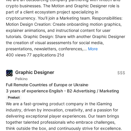
crypto businesses. The Motion and Graphic Designer role is
part of a client ecosystem project specializing in
cryptocurrency. You’ll join a Marketing team. Responsibilities:
Motion Design Creation: Create onboarding motion graphics,
explainer animations, and instructional content for user
tutorials. Graphic Design: Share with another Graphic Designer
the creation of visual assessments for social media,
presentations, newsletters, conferences,...
More
400 views
·
77 applications
·
21d
Graphic Designer
$$$
Pelkino
Full Remote
·
Countries of Europe or Ukraine
·
3 years of experience
·
English - B2
·
Advertising / Marketing
Product
We are a fast-growing product company in the iGaming
industry, driven by innovation, creativity, and a passion for
delivering exceptional player experiences. Our team brings
together talented professionals who embrace challenges,
think outside the box, and continuously strive for excellence.