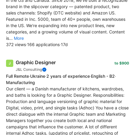
in the US and Canada. Since 2018, we've built a recognizable
brand in the slipcover category — patented product, two
sales channels: Shopify (DTC website) and Amazon US.
Featured in Inc. 5000, team of 40+ people, own warehouses
in the US. We're expanding into new product lines, new
categories, and a growing volume of visual content. Content
is...
More
372 views
·
166 applications
·
17d
Graphic Designer
to $900
J&L Consulting
Full Remote
·
Ukraine
·
2 years of experience
·
English - B2
·
Manufacturing
Our client — a Danish manufacturer of kitchens, wardrobes,
and baths is looking for a Graphic Designer. Responsibilities:
Production and language versioning of graphic material for
Digital, video, print, and single tasks (Adhoc) You have a close
direct dialogue with the internal Graphic team and Marketing
Managers together you create both local and national
campaigns that influence the customer. A lot of different
internal Adhoc tasks. (updating of pricelist, retouching of