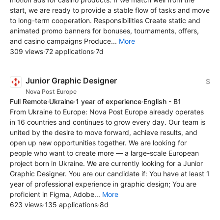
start, we are ready to provide a stable flow of tasks and move
to long-term cooperation. Responsibilities Create static and
animated promo banners for bonuses, tournaments, offers,
and casino campaigns Produce...
More
309 views
·
72 applications
·
7d
Junior Graphic Designer
$
Nova Post Europe
Full Remote
·
Ukraine
·
1 year of experience
·
English - B1
From Ukraine to Europe: Nova Post Europe already operates
in 16 countries and continues to grow every day. Our team is
united by the desire to move forward, achieve results, and
open up new opportunities together. We are looking for
people who want to create more — a large-scale European
project born in Ukraine. We are currently looking for a Junior
Graphic Designer. You are our candidate if: You have at least 1
year of professional experience in graphic design; You are
proficient in Figma, Adobe...
More
623 views
·
135 applications
·
8d