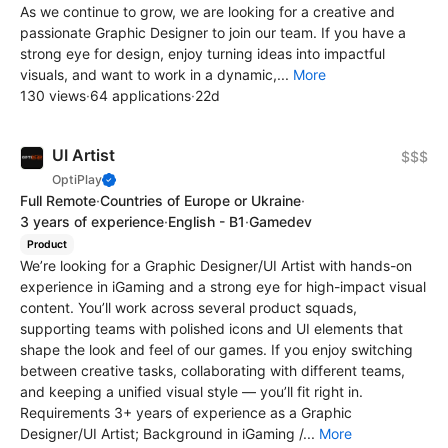
As we continue to grow, we are looking for a creative and
passionate Graphic Designer to join our team. If you have a
strong eye for design, enjoy turning ideas into impactful
visuals, and want to work in a dynamic,...
More
130 views
·
64 applications
·
22d
UI Artist
$$$
OptiPlay
Full Remote
·
Countries of Europe or Ukraine
·
3 years of experience
·
English - B1
·
Gamedev
Product
We’re looking for a Graphic Designer/UI Artist with hands-on
experience in iGaming and a strong eye for high-impact visual
content. You’ll work across several product squads,
supporting teams with polished icons and UI elements that
shape the look and feel of our games. If you enjoy switching
between creative tasks, collaborating with different teams,
and keeping a unified visual style — you’ll fit right in.
Requirements 3+ years of experience as a Graphic
Designer/UI Artist; Background in iGaming /...
More