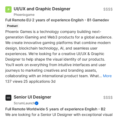
UI/UX and Graphic Designer
$$$$
Phoenixgame
Full Remote
·
EU
·
2 years of experience
·
English - B1
·
Gamedev
Product
Phoenix Games is a technology company building next-
generation iGaming and Web3 products for a global audience.
We create innovative gaming platforms that combine modern
design, blockchain technology, AI, and seamless user
experiences. We're looking for a creative UI/UX & Graphic
Designer to help shape the visual identity of our products.
You'll work on everything from intuitive interfaces and user
journeys to marketing creatives and branding assets,
collaborating with an international product team. What...
More
137 views
·
25 applications
·
3d
Senior UI Designer
$$$$
ScrumLaunch
Full Remote
·
Worldwide
·
5 years of experience
·
English - B2
We are looking for a Senior UI Designer with exceptional visual