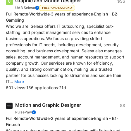
Graphic and Motion Designer
$$$
UAB Selesa
RESPONDS QUICKLY
Full Remote
·
Worldwide
·
3 years of experience
·
English - B2
·
Gambling
Who we are: Selesa offers IT outsourcing, specialist out-
staffing, and project management services to enhance
business operations. We focus on providing skilled
professionals for IT needs, including development, security
consulting, and business development. Selesa also manages
sales, account management, and human resources to support
company growth. Our services are known for efficiency,
quality, and strong communication, making us a trusted
partner for businesses looking to streamline and secure their
IT...
More
601 views
·
156 applications
·
21d
Motion and Graphic Designer
$$
PulsePaw
Full Remote
·
Worldwide
·
2 years of experience
·
English - B1
·
Fintech
We are an outsourcing company partnering with fintech and