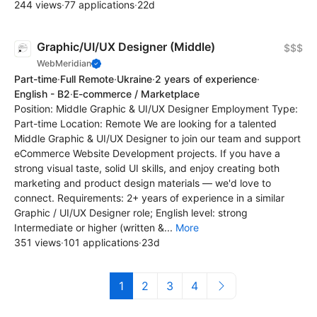
244 views
·
77 applications
·
22d
Graphic/UI/UX Designer (Middle)
$$$
WebMeridian
Part-time
·
Full Remote
·
Ukraine
·
2 years of experience
·
English - B2
·
E-commerce / Marketplace
Position: Middle Graphic & UI/UX Designer Employment Type:
Part-time Location: Remote We are looking for a talented
Middle Graphic & UI/UX Designer to join our team and support
eCommerce Website Development projects. If you have a
strong visual taste, solid UI skills, and enjoy creating both
marketing and product design materials — we'd love to
connect. Requirements: 2+ years of experience in a similar
Graphic / UI/UX Designer role; English level: strong
Intermediate or higher (written &...
More
351 views
·
101 applications
·
23d
1
2
3
4