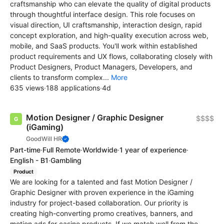
craftsmanship who can elevate the quality of digital products
through thoughtful interface design. This role focuses on
visual direction, UI craftsmanship, interaction design, rapid
concept exploration, and high-quality execution across web,
mobile, and SaaS products. You'll work within established
product requirements and UX flows, collaborating closely with
Product Designers, Product Managers, Developers, and
clients to transform complex...
More
635 views
·
188 applications
·
4d
Motion Designer / Graphic Designer
$$$$
(iGaming)
GoodWill HR
Part-time
·
Full Remote
·
Worldwide
·
1 year of experience
·
English - B1
·
Gambling
Product
We are looking for a talented and fast Motion Designer /
Graphic Designer with proven experience in the iGaming
industry for project-based collaboration. Our priority is
creating high-converting promo creatives, banners, and
motion ads for casino products. If we match well from the