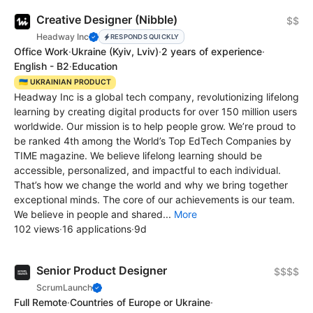
Creative Designer (Nibble)
$$
Headway Inc
RESPONDS QUICKLY
Office Work
·
Ukraine
(Kyiv, Lviv)
·
2 years of experience
·
English - B2
·
Education
🇺🇦 UKRAINIAN PRODUCT
Headway Inc is a global tech company, revolutionizing lifelong
learning by creating digital products for over 150 million users
worldwide. Our mission is to help people grow. We’re proud to
be ranked 4th among the World’s Top EdTech Сompanies by
TIME magazine. We believe lifelong learning should be
accessible, personalized, and impactful to each individual.
That’s how we change the world and why we bring together
exceptional minds. The core of our achievements is our team.
We believe in people and shared...
More
102 views
·
16 applications
·
9d
Senior Product Designer
$$$$
ScrumLaunch
Full Remote
·
Countries of Europe or Ukraine
·