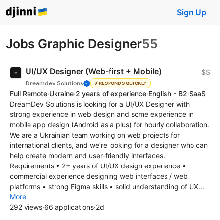
Sign Up
Jobs Graphic Designer
55
UI/UX Designer (Web-first + Mobile)
$$
Dreamdev Solutions
RESPONDS QUICKLY
Full Remote
·
Ukraine
·
2 years of experience
·
English - B2
·
SaaS
DreamDev Solutions is looking for a UI/UX Designer with
strong experience in web design and some experience in
mobile app design (Android as a plus) for hourly collaboration.
We are a Ukrainian team working on web projects for
international clients, and we’re looking for a designer who can
help create modern and user-friendly interfaces.
Requirements • 2+ years of UI/UX design experience •
commercial experience designing web interfaces / web
platforms • strong Figma skills • solid understanding of UX...
More
292 views
·
66 applications
·
2d