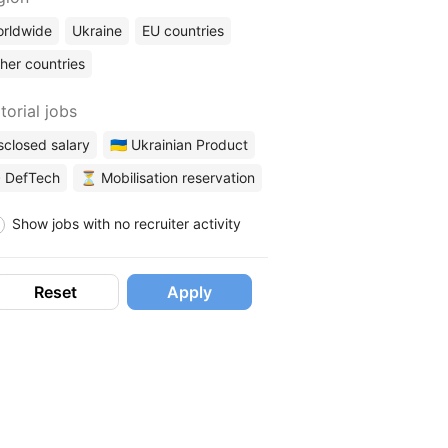
rldwide
Ukraine
EU countries
her countries
torial jobs
sclosed salary
🇺🇦 Ukrainian Product
 DefTech
⏳ Mobilisation reservation
Show jobs with no recruiter activity
Reset
Apply