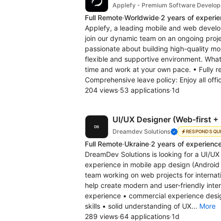
Applefy - Premium Software Develo
Full Remote
·
Worldwide
·
2 years of experi
Applefy, a leading mobile and web develo
join our dynamic team on an ongoing projec
passionate about building high-quality mobi
flexible and supportive environment. Wha
time and work at your own pace. • Fully r
Comprehensive leave policy: Enjoy all offic
204 views
·
53 applications
·
1d
UI/UX Designer (Web-first +
Dreamdev Solutions
RESPONDS QU
Full Remote
·
Ukraine
·
2 years of experienc
DreamDev Solutions is looking for a UI/U
experience in mobile app design (Android a
team working on web projects for internati
help create modern and user-friendly inte
experience • commercial experience desig
skills • solid understanding of UX...
More
289 views
·
64 applications
·
1d