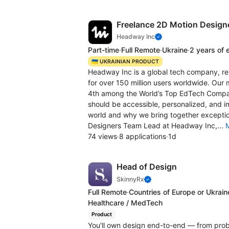
Freelance 2D Motion Design
Headway Inc
Part-time
·
Full Remote
·
Ukraine
·
2 years of 
🇺🇦 UKRAINIAN PRODUCT
Headway Inc is a global tech company, revo
for over 150 million users worldwide. Our 
4th among the World’s Top EdTech Сompan
should be accessible, personalized, and i
world and why we bring together exceptio
Designers Team Lead at Headway Inc,...
74 views
·
8 applications
·
1d
Head of Design
SkinnyRx
Full Remote
·
Countries of Europe or Ukrain
Healthcare / MedTech
Product
You'll own design end-to-end — from proble