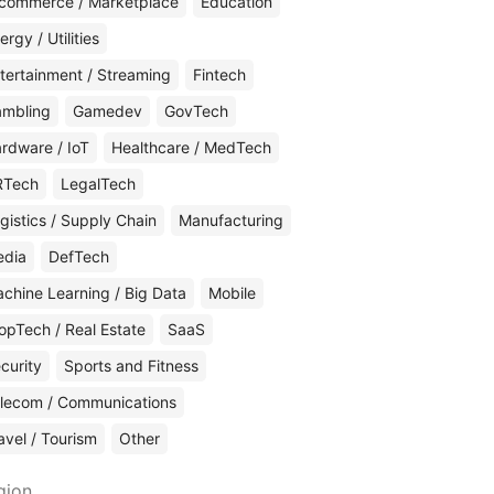
commerce / Marketplace
Education
ergy / Utilities
tertainment / Streaming
Fintech
mbling
Gamedev
GovTech
rdware / IoT
Healthcare / MedTech
RTech
LegalTech
gistics / Supply Chain
Manufacturing
edia
DefTech
chine Learning / Big Data
Mobile
opTech / Real Estate
SaaS
curity
Sports and Fitness
lecom / Communications
avel / Tourism
Other
gion