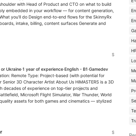
E-
o-shoulder with Head of Product and CTO on what to build
En
deeply embedded in your workflow — for content generation,
 What you'll do Design end-to-end flows for the SkinnyRx
En
ards, intake, billing, content surfaces Generate and
Ga
Ha
H
$
Lo
 or Ukraine
·
1 year of experience
·
English - B1
·
Gamedev
M
ation: Remote Type: Project-based (with potential for
Ma
or Senior 3D Character Artist About Us HiMASTERS is a 3D
ith decades of experience on top-tier projects and
Pr
attlefield, Microsoft Flight Simulator, War Thunder, World
Se
quality assets for both games and cinematics — stylized
Te
Tr
r
$
Re