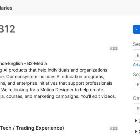
laries
312
Se
$$$
ence
·
English - B2
·
Media
Ad
 AI products that help individuals and organizations
Se
gence. Our ecosystem includes AI education programs,
s, and enterprise initiatives that support professionals
We're looking for a Motion Designer to help create
ia, courses, and marketing campaigns. You'll edit videos,
Ca
nTech / Trading Experience)
$$$