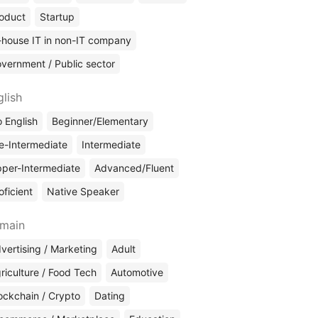
oduct
Startup
-house IT in non-IT company
vernment / Public sector
glish
 English
Beginner/Elementary
e-Intermediate
Intermediate
per-Intermediate
Advanced/Fluent
oficient
Native Speaker
main
vertising / Marketing
Adult
riculture / Food Tech
Automotive
ockchain / Crypto
Dating