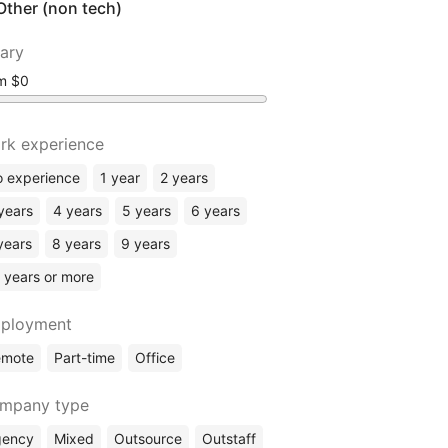
Other (non tech)
lary
om
rk experience
 experience
1 year
2 years
years
4 years
5 years
6 years
years
8 years
9 years
 years or more
ployment
emote
Part-time
Office
mpany type
gency
Mixed
Outsource
Outstaff