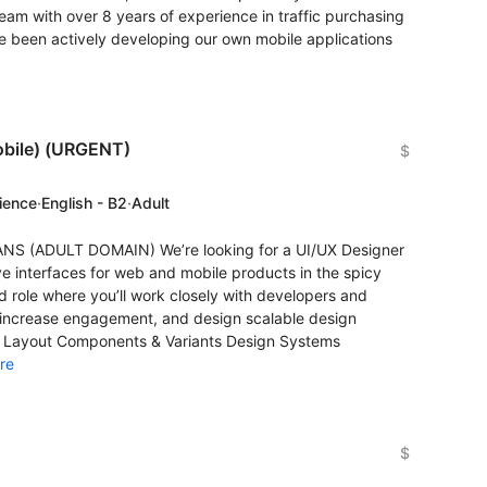
am with over 8 years of experience in traffic purchasing
e been actively developing our own mobile applications
obile) (URGENT)
$
rience
·
English - B2
·
Adult
ANS (ADULT DOMAIN) We’re looking for a UI/UX Designer
ve interfaces for web and mobile products in the spicy
d role where you’ll work closely with developers and
 increase engagement, and design scalable design
o Layout Components & Variants Design Systems
re
$