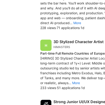
sets the bar here. You'll work shoulder-t
and why. And you'll do all of it with AI 
prototyping, exploration, and production.
app and web — onboarding, patient dashbo
direct AI-produced...
More
228 views
·
71 applications
·
1d
3D Stylized Character Artist
HiMASTERS
Part-time
·
Full Remote
·
Countries of Europe
[HIRING] 3D Stylized Character Artist Loc
long-term contract of 1y+) Level: Middle 
outsourcing studio led by senior artists w
franchises including Metro Exodus, Halo, B
of Tanks, and many more. We deliver top-
or realistic, always...
More
233 views
·
51 applications
·
1d
Strong Junior UI/UX Designe