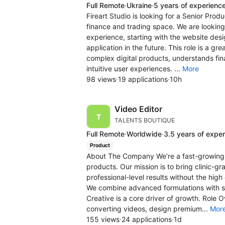
Full Remote
·
Ukraine
·
5 years of experienc
Fireart Studio is looking for a Senior Produ
finance and trading space. We are looking
experience, starting with the website des
application in the future. This role is a 
complex digital products, understands fina
intuitive user experiences. ...
More
98 views
·
19 applications
·
10h
Video Editor
TALENTS BOUTIQUE
Full Remote
·
Worldwide
·
3.5 years of expe
Product
About The Company We’re a fast-growing 
products. Our mission is to bring clinic-
professional-level results without the high 
We combine advanced formulations with s
Creative is a core driver of growth. Role 
converting videos, design premium...
Mor
155 views
·
24 applications
·
1d