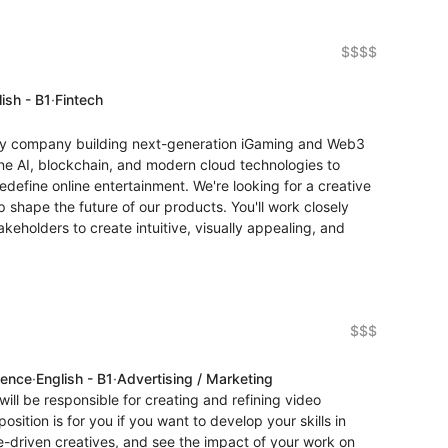
$$$$
ish - B1
·
Fintech
gy company building next-generation iGaming and Web3
ne AI, blockchain, and modern cloud technologies to
edefine online entertainment. We're looking for a creative
 shape the future of our products. You'll work closely
eholders to create intuitive, visually appealing, and
$$$
ience
·
English - B1
·
Advertising / Marketing
ill be responsible for creating and refining video
osition is for you if you want to develop your skills in
-driven creatives, and see the impact of your work on