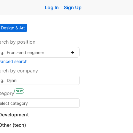
Log In
Sign Up
Design & Art
arch by position
→
vanced search
arch by company
NEW
tegory
Development
Other (tech)