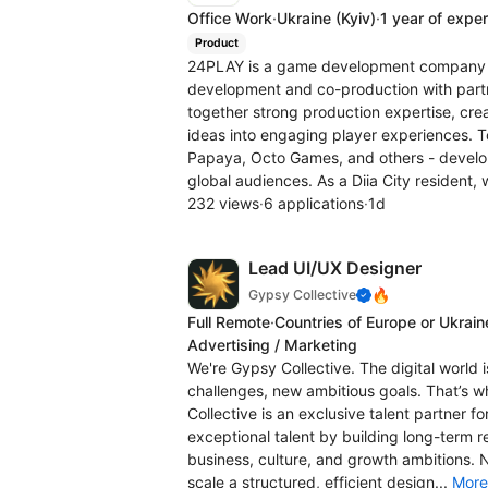
Office Work
·
Ukraine
(Kyiv)
·
1 year of expe
Product
24PLAY is a game development company f
development and co-production with part
together strong production expertise, cre
ideas into engaging player experiences. T
Papaya, Octo Games, and others - develo
global audiences. As a Diia City resident, 
232 views
·
6 applications
·
1d
Lead UI/UX Designer
🔥
Gypsy Collective
Full Remote
·
Countries of Europe or Ukrain
Advertising / Marketing
We're Gypsy Collective. The digital world 
challenges, new ambitious goals. That’s 
Collective is an exclusive talent partner f
exceptional talent by building long-term r
business, culture, and growth ambitions. 
scale a structured, efficient design...
More