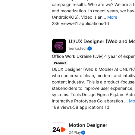
campaign results. Who are we? We are a te
and monetization. In recent years, we hav
(Android/iOS). Video is an...
More
236 views
·
61 applications
·
1d
UI/UX Designer (Web and M
berko.tech
Office Work
·
Ukraine
(Lviv)
·
1 year of expe
Product
UI/UX Designer (Web & Mobile) AI ONLYF
who can create clean, modern, and intuiti
content industry. This is a product-focuse
stakeholders to improve user experience,
systems. Tools Design Figma FigJam Aut
Interactive Prototypes Collaboration ...
Mo
189 views
·
58 applications
·
1d
Motion Designer
24Play