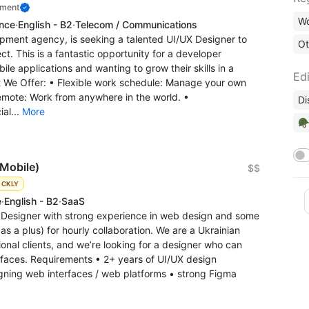
pment
Wo
ence
·
English - B2
·
Telecom / Communications
pment agency, is seeking a talented UI/UX Designer to
Ot
t. This is a fantastic opportunity for a developer
le applications and wanting to grow their skills in a
Edi
t We Offer: • Flexible work schedule: Manage your own
emote: Work from anywhere in the world. •
Di
ial...
More
🪖
 Mobile)
$$
ICKLY
e
·
English - B2
·
SaaS
X Designer with strong experience in web design and some
s a plus) for hourly collaboration. We are a Ukrainian
onal clients, and we’re looking for a designer who can
rfaces. Requirements • 2+ years of UI/UX design
ning web interfaces / web platforms • strong Figma