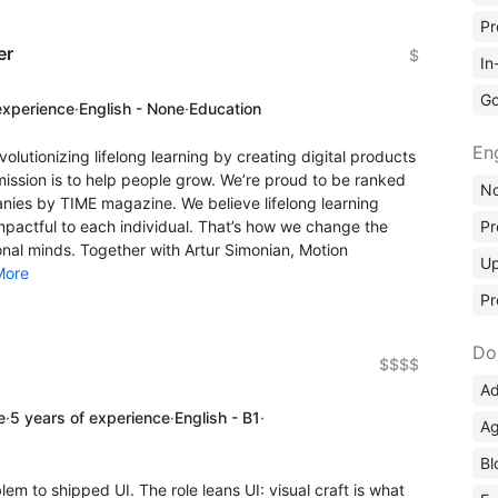
Pr
er
$
In
Go
experience
·
English - None
·
Education
En
lutionizing lifelong learning by creating digital products
mission is to help people grow. We’re proud to be ranked
No
ies by TIME magazine. We believe lifelong learning
Pr
mpactful to each individual. That’s how we change the
nal minds. Together with Artur Simonian, Motion
Up
More
Pr
Do
$$$$
Ad
e
·
5 years of experience
·
English - B1
·
Ag
Bl
m to shipped UI. The role leans UI: visual craft is what