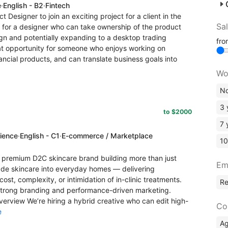
e
·
English - B2
·
Fintech
ct Designer to join an exciting project for a client in the
Sa
 for a designer who can take ownership of the product
ign and potentially expanding to a desktop trading
fr
great opportunity for someone who enjoys working on
ncial products, and can translate business goals into
Wo
No
3 
to $2000
7 
rience
·
English - C1
·
E-commerce / Marketplace
10
premium D2C skincare brand building more than just
Em
grade skincare into everyday homes — delivering
cost, complexity, or intimidation of in-clinic treatments.
R
trong branding and performance-driven marketing.
Overview We’re hiring a hybrid creative who can edit high-
Co
e
A