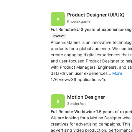
Product Designer (UI/UX)
Phoenixgame
Full Remote
·
EU
·
3 years of experience
·
Engl
Product
Phoenix Games is an innovative technolo
products for a global audience. We combi
create engaging digital experiences that r
and user-focused Product Designer to help
with Product Managers, Engineers, and stak
data-driven user experiences...
More
176 views
·
39 applications
·
1d
Motion Designer
SonderAds
Full Remote
·
Worldwide
·
1.5 years of exper
We are looking for a Motion Designer who w
creatives for advertising campaigns. This p
advertising video production, performance