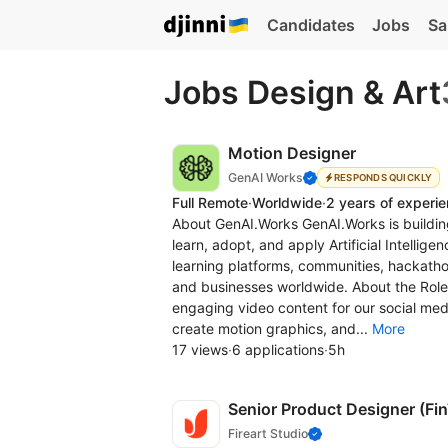
Candidates
Jobs
Sa
Jobs Design & Art
Motion Designer
GenAI Works
RESPONDS QUICKLY
Full Remote
·
Worldwide
·
2 years of experi
About GenAI.Works GenAI.Works is building
learn, adopt, and apply Artificial Intelli
learning platforms, communities, hackathon
and businesses worldwide. About the Role 
engaging video content for our social med
create motion graphics, and...
More
17 views
·
6 applications
·
5h
Senior Product Designer (Fi
Fireart Studio