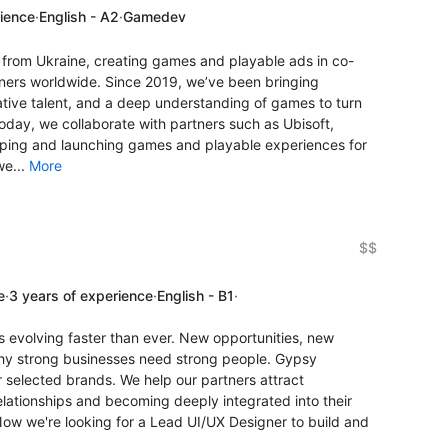
rience
·
English - A2
·
Gamedev
rom Ukraine, creating games and playable ads in co-
ners worldwide. Since 2019, we’ve been bringing
ative talent, and a deep understanding of games to turn
oday, we collaborate with partners such as Ubisoft,
ping and launching games and playable experiences for
we...
More
$$
e
·
3 years of experience
·
English - B1
·
is evolving faster than ever. New opportunities, new
why strong businesses need strong people. Gypsy
or selected brands. We help our partners attract
elationships and becoming deeply integrated into their
Now we're looking for a Lead UI/UX Designer to build and