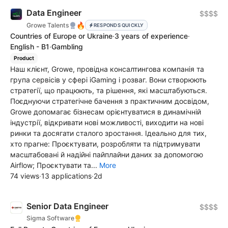
Data Engineer
$$$$
🔥
Growe Talents
RESPONDS QUICKLY
Countries of Europe or Ukraine
·
3 years of experience
·
English - B1
·
Gambling
Product
Наш клієнт, Growe, провідна консалтингова компанія та
група сервісів у сфері iGaming і розваг. Вони створюють
стратегії, що працюють, та рішення, які масштабуються.
Поєднуючи стратегічне бачення з практичним досвідом,
Growe допомагає бізнесам орієнтуватися в динамічній
індустрії, відкривати нові можливості, виходити на нові
ринки та досягати сталого зростання. Ідеально для тих,
хто прагне: Проєктувати, розробляти та підтримувати
масштабовані й надійні пайплайни даних за допомогою
Airflow; Проєктувати та...
More
74 views
·
13 applications
·
2d
Senior Data Engineer
$$$$
Sigma Software