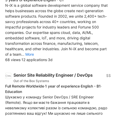
N-iX is a global software development service company that
helps businesses across the globe create next-generation
software products. Founded in 2002, we unite 2,400+ tech-
savvy professionals across 40+ countries, working on
impactful projects for industry leaders and Fortune 500
companies. Our expertise spans cloud, data, AI/ML,
embedded software, IoT, and more, driving digital
transformation across finance, manufacturing, telecom,
healthcare, and other industries. Join N-iX and become part
of a team...
More
68 views
·
12 applications
·
3d
Senior Site Reliability Engineer / DevOps
$$
Out of the Box Systems
Full Remote
·
Worldwide
·
1 year of experience
·
English - B1
·
Education
Шукаємо у команду Senior DevOps / SRE Engineer
(Remote). Якщо ви маєте бажання працювати в
невеликому колективі разом із сильною командою, радо
розглянемо ваш відгук! Ми шукаємо не лише сильного