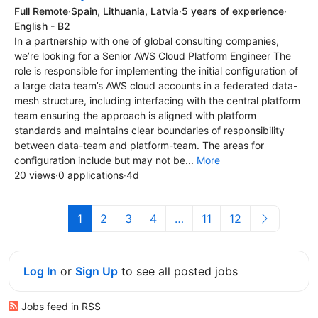
Full Remote
·
Spain, Lithuania, Latvia
·
5 years of experience
·
English - B2
In a partnership with one of global consulting companies,
we’re looking for a Senior AWS Cloud Platform Engineer The
role is responsible for implementing the initial configuration of
a large data team’s AWS cloud accounts in a federated data-
mesh structure, including interfacing with the central platform
team ensuring the approach is aligned with platform
standards and maintains clear boundaries of responsibility
between data-team and platform-team. The areas for
configuration include but may not be...
More
20 views
·
0 applications
·
4d
1
2
3
4
…
11
12
Log In
or
Sign Up
to see all posted jobs
Jobs feed in RSS