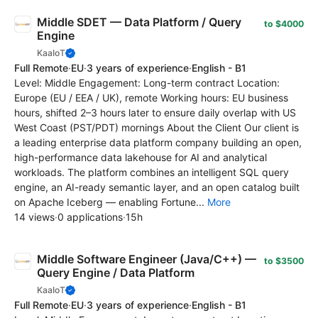
Middle SDET — Data Platform / Query
to $4000
Engine
KaaIoT
Full Remote
·
EU
·
3 years of experience
·
English - B1
Level: Middle Engagement: Long-term contract Location:
Europe (EU / EEA / UK), remote Working hours: EU business
hours, shifted 2–3 hours later to ensure daily overlap with US
West Coast (PST/PDT) mornings About the Client Our client is
a leading enterprise data platform company building an open,
high-performance data lakehouse for AI and analytical
workloads. The platform combines an intelligent SQL query
engine, an AI-ready semantic layer, and an open catalog built
on Apache Iceberg — enabling Fortune...
More
14 views
·
0 applications
·
15h
Middle Software Engineer (Java/C++) —
to $3500
Query Engine / Data Platform
KaaIoT
Full Remote
·
EU
·
3 years of experience
·
English - B1