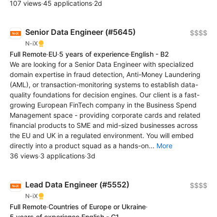
107 views
·
45 applications
·
2d
Senior Data Engineer (#5645)
$$$$
N-iX
Full Remote
·
EU
·
5 years of experience
·
English - B2
We are looking for a Senior Data Engineer with specialized
domain expertise in fraud detection, Anti-Money Laundering
(AML), or transaction-monitoring systems to establish data-
quality foundations for decision engines. Our client is a fast-
growing European FinTech company in the Business Spend
Management space - providing corporate cards and related
financial products to SME and mid-sized businesses across
the EU and UK in a regulated environment. You will embed
directly into a product squad as a hands-on...
More
36 views
·
3 applications
·
3d
Lead Data Engineer (#5552)
$$$$
N-iX
Full Remote
·
Countries of Europe or Ukraine
·
5 years of experience
·
English - C1