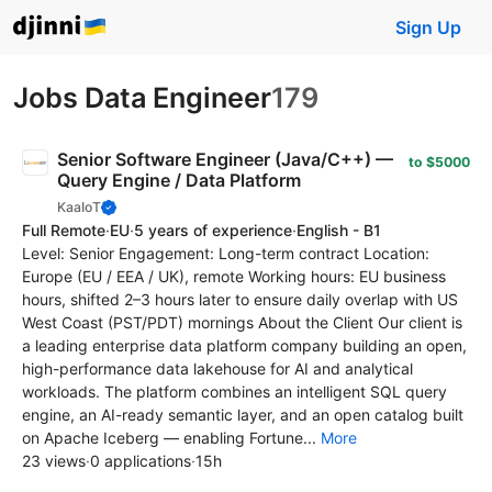
Sign Up
Jobs Data Engineer
179
Senior Software Engineer (Java/C++) —
to $5000
Query Engine / Data Platform
KaaIoT
Full Remote
·
EU
·
5 years of experience
·
English - B1
Level: Senior Engagement: Long-term contract Location:
Europe (EU / EEA / UK), remote Working hours: EU business
hours, shifted 2–3 hours later to ensure daily overlap with US
West Coast (PST/PDT) mornings About the Client Our client is
a leading enterprise data platform company building an open,
high-performance data lakehouse for AI and analytical
workloads. The platform combines an intelligent SQL query
engine, an AI-ready semantic layer, and an open catalog built
on Apache Iceberg — enabling Fortune...
More
23 views
·
0 applications
·
15h