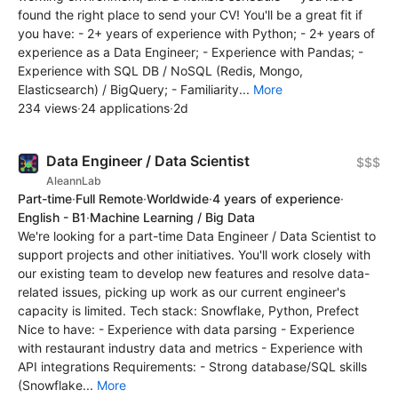
found the right place to send your CV! You'll be a great fit if
you have: - 2+ years of experience with Python; - 2+ years of
experience as a Data Engineer; - Experience with Pandas; -
Experience with SQL DB / NoSQL (Redis, Mongo,
Elasticsearch) / BigQuery; - Familiarity...
More
234 views
·
24 applications
·
2d
Data Engineer / Data Scientist
$$$
AleannLab
Part-time
·
Full Remote
·
Worldwide
·
4 years of experience
·
English - B1
·
Machine Learning / Big Data
We're looking for a part-time Data Engineer / Data Scientist to
support projects and other initiatives. You'll work closely with
our existing team to develop new features and resolve data-
related issues, picking up work as our current engineer's
capacity is limited. Tech stack: Snowflake, Python, Prefect
Nice to have: - Experience with data parsing - Experience
with restaurant industry data and metrics - Experience with
API integrations Requirements: - Strong database/SQL skills
(Snowflake...
More