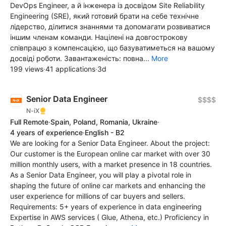
DevOps Engineer, а й інженера із досвідом Site Reliability
Engineering (SRE), який готовий брати на себе технічне
лідерство, ділитися знаннями та допомагати розвиватися
іншим членам команди. Націлені на довгострокову
співпрацю з компенсацією, що базуватиметься на вашому
досвіді роботи. Завантаженість: повна...
More
199 views
·
41 applications
·
3d
Senior Data Engineer
$$$$
N-iX
Full Remote
·
Spain, Poland, Romania, Ukraine
·
4 years of experience
·
English - B2
We are looking for a Senior Data Engineer. About the project:
Our customer is the European online car market with over 30
million monthly users, with a market presence in 18 countries.
As a Senior Data Engineer, you will play a pivotal role in
shaping the future of online car markets and enhancing the
user experience for millions of car buyers and sellers.
Requirements: 5+ years of experience in data engineering
Expertise in AWS services ( Glue, Athena, etc.) Proficiency in