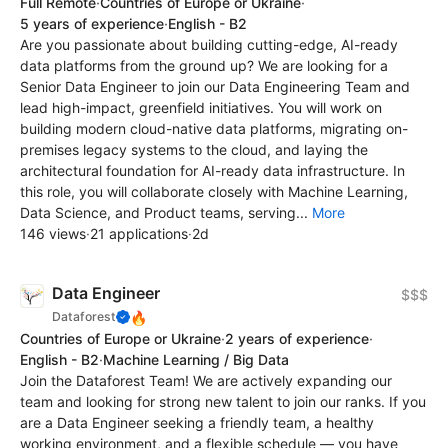
Full Remote
·
Countries of Europe or Ukraine
·
5 years of experience
·
English - B2
Are you passionate about building cutting-edge, AI-ready
data platforms from the ground up? We are looking for a
Senior Data Engineer to join our Data Engineering Team and
lead high-impact, greenfield initiatives. You will work on
building modern cloud-native data platforms, migrating on-
premises legacy systems to the cloud, and laying the
architectural foundation for AI-ready data infrastructure. In
this role, you will collaborate closely with Machine Learning,
Data Science, and Product teams, serving...
More
146 views
·
21 applications
·
2d
Data Engineer
$$$
🔥
Dataforest
Countries of Europe or Ukraine
·
2 years of experience
·
English - B2
·
Machine Learning / Big Data
Join the Dataforest Team! We are actively expanding our
team and looking for strong new talent to join our ranks. If you
are a Data Engineer seeking a friendly team, a healthy
working environment, and a flexible schedule — you have