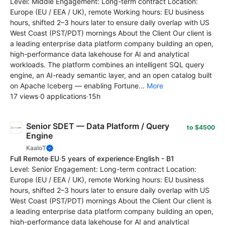
Level: Middle Engagement: Long-term contract Location:
Europe (EU / EEA / UK), remote Working hours: EU business
hours, shifted 2–3 hours later to ensure daily overlap with US
West Coast (PST/PDT) mornings About the Client Our client is
a leading enterprise data platform company building an open,
high-performance data lakehouse for AI and analytical
workloads. The platform combines an intelligent SQL query
engine, an AI-ready semantic layer, and an open catalog built
on Apache Iceberg — enabling Fortune...
More
17 views
·
0 applications
·
15h
Senior SDET — Data Platform / Query
to $4500
Engine
KaaIoT
Full Remote
·
EU
·
5 years of experience
·
English - B1
Level: Senior Engagement: Long-term contract Location:
Europe (EU / EEA / UK), remote Working hours: EU business
hours, shifted 2–3 hours later to ensure daily overlap with US
West Coast (PST/PDT) mornings About the Client Our client is
a leading enterprise data platform company building an open,
high-performance data lakehouse for AI and analytical