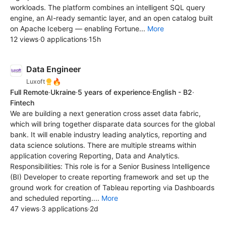
workloads. The platform combines an intelligent SQL query
engine, an AI-ready semantic layer, and an open catalog built
on Apache Iceberg — enabling Fortune...
More
12 views
·
0 applications
·
15h
Data Engineer
🔥
Luxoft
Full Remote
·
Ukraine
·
5 years of experience
·
English - B2
·
Fintech
We are building a next generation cross asset data fabric,
which will bring together disparate data sources for the global
bank. It will enable industry leading analytics, reporting and
data science solutions. There are multiple streams within
application covering Reporting, Data and Analytics.
Responsibilities: This role is for a Senior Business Intelligence
(BI) Developer to create reporting framework and set up the
ground work for creation of Tableau reporting via Dashboards
and scheduled reporting....
More
47 views
·
3 applications
·
2d