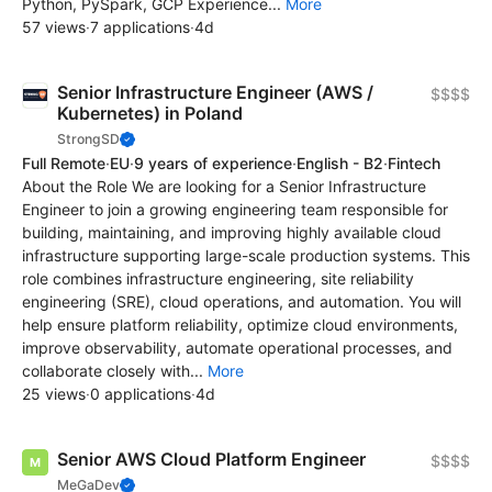
Python, PySpark, GCP Experience...
More
57 views
·
7 applications
·
4d
Senior Infrastructure Engineer (AWS /
$$$$
Kubernetes) in Poland
StrongSD
Full Remote
·
EU
·
9 years of experience
·
English - B2
·
Fintech
About the Role We are looking for a Senior Infrastructure
Engineer to join a growing engineering team responsible for
building, maintaining, and improving highly available cloud
infrastructure supporting large-scale production systems. This
role combines infrastructure engineering, site reliability
engineering (SRE), cloud operations, and automation. You will
help ensure platform reliability, optimize cloud environments,
improve observability, automate operational processes, and
collaborate closely with...
More
25 views
·
0 applications
·
4d
Senior AWS Cloud Platform Engineer
$$$$
MeGaDev