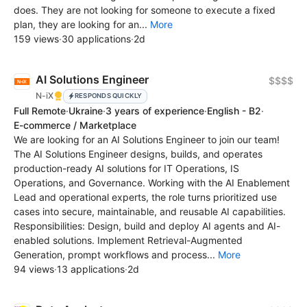
does. They are not looking for someone to execute a fixed
plan, they are looking for an...
More
159 views
·
30 applications
·
2d
AI Solutions Engineer
$$$$
N-iX
RESPONDS QUICKLY
Full Remote
·
Ukraine
·
3 years of experience
·
English - B2
·
E-commerce / Marketplace
We are looking for an AI Solutions Engineer to join our team!
The AI Solutions Engineer designs, builds, and operates
production-ready AI solutions for IT Operations, IS
Operations, and Governance. Working with the AI Enablement
Lead and operational experts, the role turns prioritized use
cases into secure, maintainable, and reusable AI capabilities.
Responsibilities: Design, build and deploy AI agents and AI-
enabled solutions. Implement Retrieval-Augmented
Generation, prompt workflows and process...
More
94 views
·
13 applications
·
2d