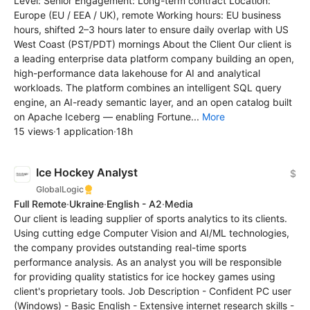
Level: Senior Engagement: Long-term contract Location:
Europe (EU / EEA / UK), remote Working hours: EU business
hours, shifted 2–3 hours later to ensure daily overlap with US
West Coast (PST/PDT) mornings About the Client Our client is
a leading enterprise data platform company building an open,
high-performance data lakehouse for AI and analytical
workloads. The platform combines an intelligent SQL query
engine, an AI-ready semantic layer, and an open catalog built
on Apache Iceberg — enabling Fortune...
More
15 views
·
1 application
·
18h
Ice Hockey Analyst
$
GlobalLogic
Full Remote
·
Ukraine
·
English - A2
·
Media
Our client is leading supplier of sports analytics to its clients.
Using cutting edge Computer Vision and AI/ML technologies,
the company provides outstanding real-time sports
performance analysis. As an analyst you will be responsible
for providing quality statistics for ice hockey games using
client's proprietary tools. Job Description - Confident PC user
(Windows) - Basic English - Extensive internet research skills -