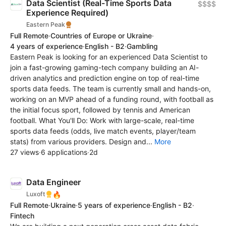
Data Scientist (Real-Time Sports Data
$$$$
Experience Required)
Eastern Peak
Full Remote
·
Countries of Europe or Ukraine
·
4 years of experience
·
English - B2
·
Gambling
Eastern Peak is looking for an experienced Data Scientist to
join a fast-growing gaming-tech company building an AI-
driven analytics and prediction engine on top of real-time
sports data feeds. The team is currently small and hands-on,
working on an MVP ahead of a funding round, with football as
the initial focus sport, followed by tennis and American
football. What You'll Do: Work with large-scale, real-time
sports data feeds (odds, live match events, player/team
stats) from various providers. Design and...
More
27 views
·
6 applications
·
2d
Data Engineer
🔥
Luxoft
Full Remote
·
Ukraine
·
5 years of experience
·
English - B2
·
Fintech