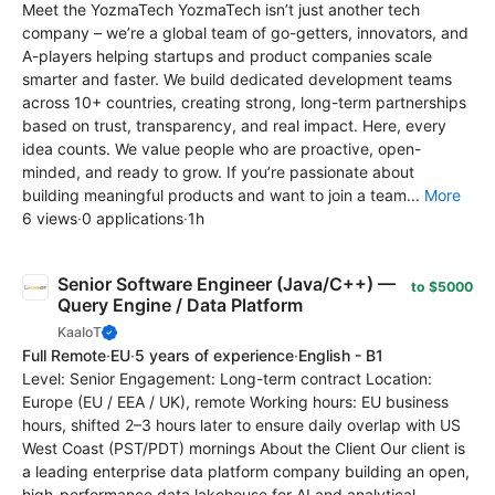
Meet the YozmaTech YozmaTech isn’t just another tech
company – we’re a global team of go-getters, innovators, and
A-players helping startups and product companies scale
smarter and faster. We build dedicated development teams
across 10+ countries, creating strong, long-term partnerships
based on trust, transparency, and real impact. Here, every
idea counts. We value people who are proactive, open-
minded, and ready to grow. If you’re passionate about
building meaningful products and want to join a team...
More
6 views
·
0 applications
·
1h
Senior Software Engineer (Java/C++) —
to $5000
Query Engine / Data Platform
KaaIoT
Full Remote
·
EU
·
5 years of experience
·
English - B1
Level: Senior Engagement: Long-term contract Location:
Europe (EU / EEA / UK), remote Working hours: EU business
hours, shifted 2–3 hours later to ensure daily overlap with US
West Coast (PST/PDT) mornings About the Client Our client is
a leading enterprise data platform company building an open,
high-performance data lakehouse for AI and analytical