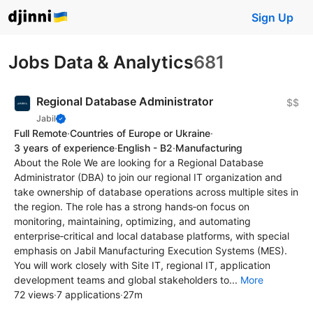
Sign Up
Jobs Data & Analytics
681
Regional Database Administrator
$$
Jabil
Full Remote
·
Countries of Europe or Ukraine
·
3 years of experience
·
English - B2
·
Manufacturing
About the Role We are looking for a Regional Database
Administrator (DBA) to join our regional IT organization and
take ownership of database operations across multiple sites in
the region. The role has a strong hands‑on focus on
monitoring, maintaining, optimizing, and automating
enterprise‑critical and local database platforms, with special
emphasis on Jabil Manufacturing Execution Systems (MES).
You will work closely with Site IT, regional IT, application
development teams and global stakeholders to...
More
72 views
·
7 applications
·
27m