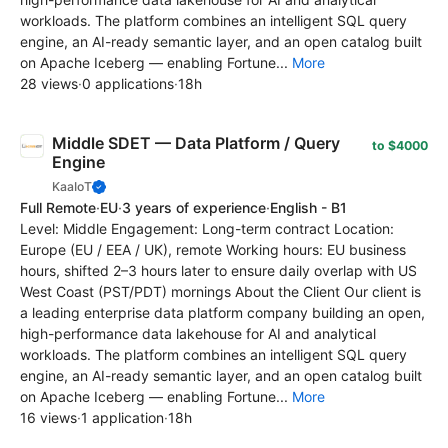
workloads. The platform combines an intelligent SQL query
engine, an AI-ready semantic layer, and an open catalog built
on Apache Iceberg — enabling Fortune...
More
28 views
·
0 applications
·
18h
Middle SDET — Data Platform / Query
to $4000
Engine
KaaIoT
Full Remote
·
EU
·
3 years of experience
·
English - B1
Level: Middle Engagement: Long-term contract Location:
Europe (EU / EEA / UK), remote Working hours: EU business
hours, shifted 2–3 hours later to ensure daily overlap with US
West Coast (PST/PDT) mornings About the Client Our client is
a leading enterprise data platform company building an open,
high-performance data lakehouse for AI and analytical
workloads. The platform combines an intelligent SQL query
engine, an AI-ready semantic layer, and an open catalog built
on Apache Iceberg — enabling Fortune...
More
16 views
·
1 application
·
18h