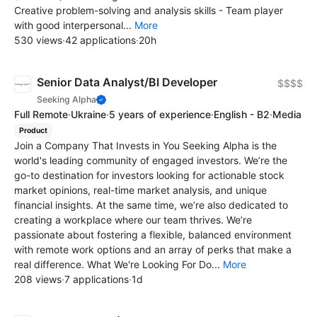
Creative problem-solving and analysis skills - Team player
with good interpersonal...
More
530 views
·
42 applications
·
20h
Senior Data Analyst/BI Developer
$$$$
Seeking Alpha
Full Remote
·
Ukraine
·
5 years of experience
·
English - B2
·
Media
Product
Join a Company That Invests in You Seeking Alpha is the
world's leading community of engaged investors. We’re the
go-to destination for investors looking for actionable stock
market opinions, real-time market analysis, and unique
financial insights. At the same time, we’re also dedicated to
creating a workplace where our team thrives. We’re
passionate about fostering a flexible, balanced environment
with remote work options and an array of perks that make a
real difference. What We're Looking For Do...
More
208 views
·
7 applications
·
1d