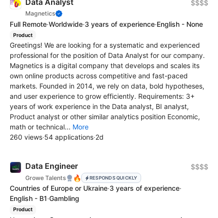
Data Analyst
$$$$
Magnetics
Full Remote
·
Worldwide
·
3 years of experience
·
English - None
Product
Greetings! We are looking for a systematic and experienced
professional for the position of Data Analyst for our company.
Magnetics is a digital company that develops and scales its
own online products across competitive and fast-paced
markets. Founded in 2014, we rely on data, bold hypotheses,
and user experience to grow efficiently. Requirements: 3+
years of work experience in the Data analyst, BI analyst,
Product analyst or other similar analytics position Economic,
math or technical...
More
260 views
·
54 applications
·
2d
Data Engineer
$$$$
🔥
Growe Talents
RESPONDS QUICKLY
Countries of Europe or Ukraine
·
3 years of experience
·
English - B1
·
Gambling
Product