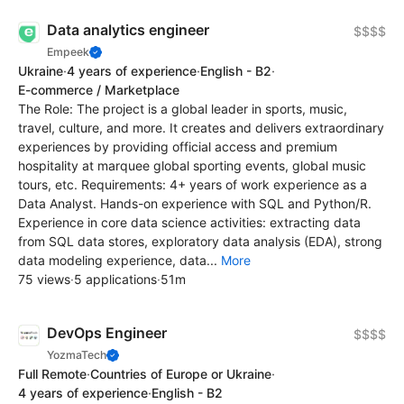
Data analytics engineer
$$$$
Empeek
Ukraine
·
4 years of experience
·
English - B2
·
E-commerce / Marketplace
The Role: The project is a global leader in sports, music,
travel, culture, and more. It creates and delivers extraordinary
experiences by providing official access and premium
hospitality at marquee global sporting events, global music
tours, etc. Requirements: 4+ years of work experience as a
Data Analyst. Hands-on experience with SQL and Python/R.
Experience in core data science activities: extracting data
from SQL data stores, exploratory data analysis (EDA), strong
data modeling experience, data...
More
75 views
·
5 applications
·
51m
DevOps Engineer
$$$$
YozmaTech
Full Remote
·
Countries of Europe or Ukraine
·
4 years of experience
·
English - B2