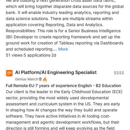
We are building a next generation cross asset data fabric,
which will bring together disparate data sources for the global
bank. It will enable industry leading analytics, reporting and
data science solutions. There are multiple streams within
application covering Reporting, Data and Analytics.
Responsibilities: This role is for a Senior Business Intelligence
(BI) Developer to create reporting framework and set up the
ground work for creation of Tableau reporting via Dashboards
and scheduled reporting....
More
51 views
·
5 applications
·
2d
AI Platform/AI Engineering Specialist
$$$$
🔥
Genius Match
Full Remote
·
EU
·
7 years of experience
·
English - B2
·
Education
Our client is the leader in the Early Childhood Education (ECE)
sector, providing the most widely used developmental
assessment and curriculum system in the US. They are early
in shaping how AI changes the way they build and operate
software. They have active initiatives in AI tooling cost-
management and agentic development workflows, but their
direction is still forming and will keep evolving as the field