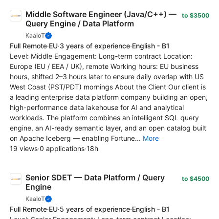
Middle Software Engineer (Java/C++) —
to $3500
Query Engine / Data Platform
KaaIoT
Full Remote
·
EU
·
3 years of experience
·
English - B1
Level: Middle Engagement: Long-term contract Location:
Europe (EU / EEA / UK), remote Working hours: EU business
hours, shifted 2–3 hours later to ensure daily overlap with US
West Coast (PST/PDT) mornings About the Client Our client is
a leading enterprise data platform company building an open,
high-performance data lakehouse for AI and analytical
workloads. The platform combines an intelligent SQL query
engine, an AI-ready semantic layer, and an open catalog built
on Apache Iceberg — enabling Fortune...
More
19 views
·
0 applications
·
18h
Senior SDET — Data Platform / Query
to $4500
Engine
KaaIoT
Full Remote
·
EU
·
5 years of experience
·
English - B1