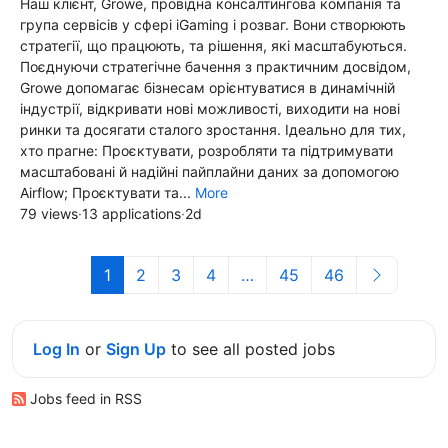
Наш клієнт, Growe, провідна консалтингова компанія та
група сервісів у сфері iGaming і розваг. Вони створюють
стратегії, що працюють, та рішення, які масштабуються.
Поєднуючи стратегічне бачення з практичним досвідом,
Growe допомагає бізнесам орієнтуватися в динамічній
індустрії, відкривати нові можливості, виходити на нові
ринки та досягати сталого зростання. Ідеально для тих,
хто прагне: Проєктувати, розробляти та підтримувати
масштабовані й надійні пайплайни даних за допомогою
Airflow; Проєктувати та...
More
79 views
·
13 applications
·
2d
1
2
3
4
…
45
46
Log In
or
Sign Up
to see all posted jobs
Jobs feed in RSS