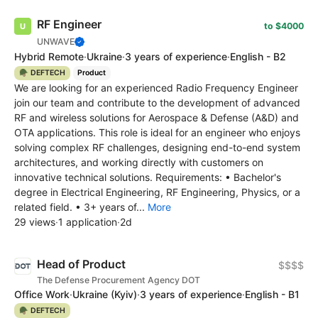
RF Engineer
to $4000
UNWAVE
Hybrid Remote
·
Ukraine
·
3 years of experience
·
English - B2
🪖 DEFTECH
Product
We are looking for an experienced Radio Frequency Engineer
join our team and contribute to the development of advanced
RF and wireless solutions for Aerospace & Defense (A&D) and
OTA applications. This role is ideal for an engineer who enjoys
solving complex RF challenges, designing end-to-end system
architectures, and working directly with customers on
innovative technical solutions. Requirements: • Bachelor's
degree in Electrical Engineering, RF Engineering, Physics, or a
related field. • 3+ years of...
More
29 views
·
1 application
·
2d
Head of Product
$$$$
The Defense Procurement Agency DOT
Office Work
·
Ukraine
(Kyiv)
·
3 years of experience
·
English - B1
🪖 DEFTECH