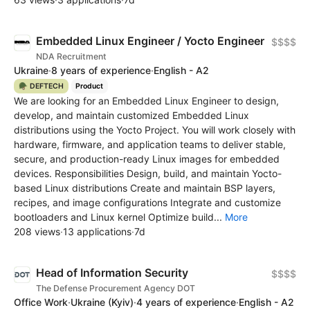
Embedded Linux Engineer / Yocto Engineer
$$$$
NDA Recruitment
Ukraine
·
8 years of experience
·
English - A2
🪖 DEFTECH
Product
We are looking for an Embedded Linux Engineer to design,
develop, and maintain customized Embedded Linux
distributions using the Yocto Project. You will work closely with
hardware, firmware, and application teams to deliver stable,
secure, and production-ready Linux images for embedded
devices. Responsibilities Design, build, and maintain Yocto-
based Linux distributions Create and maintain BSP layers,
recipes, and image configurations Integrate and customize
bootloaders and Linux kernel Optimize build...
More
208 views
·
13 applications
·
7d
Head of Information Security
$$$$
The Defense Procurement Agency DOT
Office Work
·
Ukraine
(Kyiv)
·
4 years of experience
·
English - A2