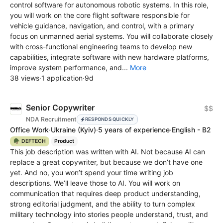
control software for autonomous robotic systems. In this role,
you will work on the core flight software responsible for
vehicle guidance, navigation, and control, with a primary
focus on unmanned aerial systems. You will collaborate closely
with cross-functional engineering teams to develop new
capabilities, integrate software with new hardware platforms,
improve system performance, and...
More
38 views
·
1 application
·
9d
Senior Copywriter
$$
NDA Recruitment
RESPONDS QUICKLY
Office Work
·
Ukraine
(Kyiv)
·
5 years of experience
·
English - B2
🪖 DEFTECH
Product
This job description was written with AI. Not because AI can
replace a great copywriter, but because we don’t have one
yet. And no, you won’t spend your time writing job
descriptions. We’ll leave those to AI. You will work on
communication that requires deep product understanding,
strong editorial judgment, and the ability to turn complex
military technology into stories people understand, trust, and