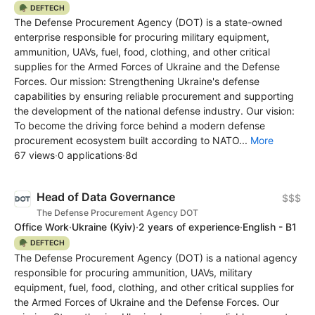
🪖 DEFTECH
The Defense Procurement Agency (DOT) is a state-owned
enterprise responsible for procuring military equipment,
ammunition, UAVs, fuel, food, clothing, and other critical
supplies for the Armed Forces of Ukraine and the Defense
Forces. Our mission: Strengthening Ukraine's defense
capabilities by ensuring reliable procurement and supporting
the development of the national defense industry. Our vision:
To become the driving force behind a modern defense
procurement ecosystem built according to NATO...
More
67 views
·
0 applications
·
8d
Head of Data Governance
$$$
The Defense Procurement Agency DOT
Office Work
·
Ukraine
(Kyiv)
·
2 years of experience
·
English - B1
🪖 DEFTECH
The Defense Procurement Agency (DOT) is a national agency
responsible for procuring ammunition, UAVs, military
equipment, fuel, food, clothing, and other critical supplies for
the Armed Forces of Ukraine and the Defense Forces. Our