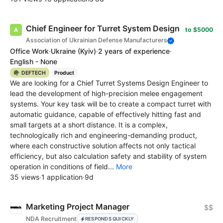
Chief Engineer for Turret System Design
to $5000
Association of Ukrainian Defense Manufacturers
Office Work
·
Ukraine
(Kyiv)
·
2 years of experience
·
English - None
🪖 DEFTECH
Product
We are looking for a Chief Turret Systems Design Engineer to
lead the development of high-precision melee engagement
systems. Your key task will be to create a compact turret with
automatic guidance, capable of effectively hitting fast and
small targets at a short distance. It is a complex,
technologically rich and engineering-demanding product,
where each constructive solution affects not only tactical
efficiency, but also calculation safety and stability of system
operation in conditions of field...
More
35 views
·
1 application
·
9d
Marketing Project Manager
$$
NDA Recruitment
RESPONDS QUICKLY