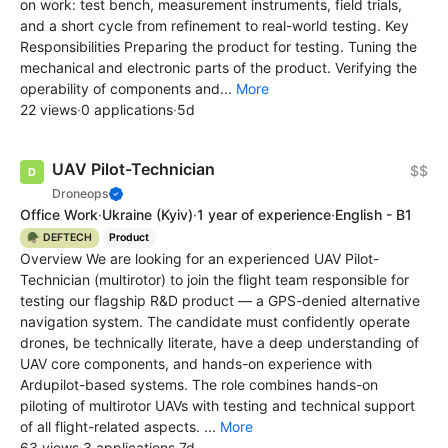
on work: test bench, measurement instruments, field trials,
and a short cycle from refinement to real-world testing. Key
Responsibilities Preparing the product for testing. Tuning the
mechanical and electronic parts of the product. Verifying the
operability of components and...
More
22 views
·
0 applications
·
5d
UAV Pilot-Technician
$$
Droneops
Office Work
·
Ukraine
(Kyiv)
·
1 year of experience
·
English - B1
🪖 DEFTECH
Product
Overview We are looking for an experienced UAV Pilot-
Technician (multirotor) to join the flight team responsible for
testing our flagship R&D product — a GPS-denied alternative
navigation system. The candidate must confidently operate
drones, be technically literate, have a deep understanding of
UAV core components, and hands-on experience with
Ardupilot-based systems. The role combines hands-on
piloting of multirotor UAVs with testing and technical support
of all flight-related aspects. ...
More
63 views
·
3 applications
·
7d