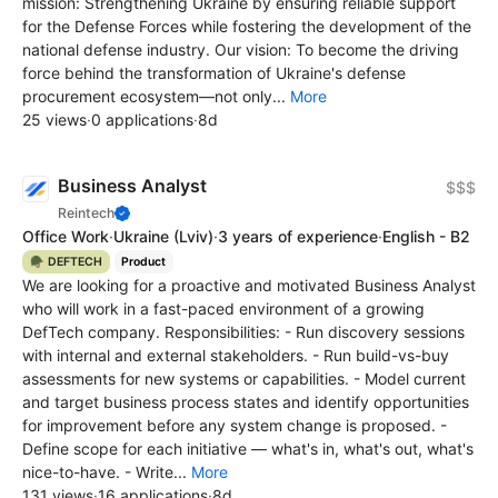
mission: Strengthening Ukraine by ensuring reliable support
for the Defense Forces while fostering the development of the
national defense industry. Our vision: To become the driving
force behind the transformation of Ukraine's defense
procurement ecosystem—not only...
More
25 views
·
0 applications
·
8d
Business Analyst
$$$
Reintech
Office Work
·
Ukraine
(Lviv)
·
3 years of experience
·
English - B2
🪖 DEFTECH
Product
We are looking for a proactive and motivated Business Analyst
who will work in a fast-paced environment of a growing
DefTech company. Responsibilities: - Run discovery sessions
with internal and external stakeholders. - Run build-vs-buy
assessments for new systems or capabilities. - Model current
and target business process states and identify opportunities
for improvement before any system change is proposed. -
Define scope for each initiative — what's in, what's out, what's
nice-to-have. - Write...
More
131 views
·
16 applications
·
8d