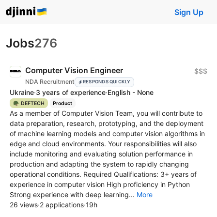
Sign Up
Jobs
276
Computer Vision Engineer
$$$
NDA Recruitment
RESPONDS QUICKLY
Ukraine
·
3 years of experience
·
English - None
🪖 DEFTECH
Product
As a member of Computer Vision Team, you will contribute to
data preparation, research, prototyping, and the deployment
of machine learning models and computer vision algorithms in
edge and cloud environments. Your responsibilities will also
include monitoring and evaluating solution performance in
production and adapting the system to rapidly changing
operational conditions. Required Qualifications: 3+ years of
experience in computer vision High proficiency in Python
Strong experience with deep learning...
More
26 views
·
2 applications
·
19h