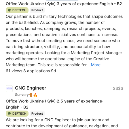
Office Work
·
Ukraine
(Kyiv)
·
3 years of experience
·
English - B2
🪖 DEFTECH
Product
Our partner is build military technologies that shape outcomes
on the battlefield. As company grows, the number of
products, launches, campaigns, research projects, events,
presentations, and creative initiatives continues to increase.
To move fast without creating chaos, we need someone who
can bring structure, visibility, and accountability to how
marketing operates. Looking for a Marketing Project Manager
who will become the operational engine of the Сreative
Marketing team. This role is responsible for...
More
61 views
·
8 applications
·
9d
GNC Engineer
$$$$
🔥
Sunvery
Office Work
·
Ukraine
(Kyiv)
·
2.5 years of experience
·
English - B2
🪖 DEFTECH
Product
We are looking for a GNC Engineer to join our team and
contribute to the development of guidance, navigation, and