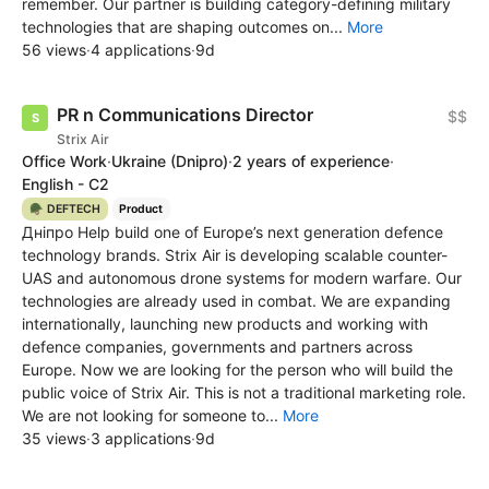
remember. Our partner is building category-defining military
technologies that are shaping outcomes on...
More
56 views
·
4 applications
·
9d
PR n Communications Director
$$
Strix Air
Office Work
·
Ukraine
(Dnipro)
·
2 years of experience
·
English - C2
🪖 DEFTECH
Product
Дніпро Help build one of Europe’s next generation defence
technology brands. Strix Air is developing scalable counter-
UAS and autonomous drone systems for modern warfare. Our
technologies are already used in combat. We are expanding
internationally, launching new products and working with
defence companies, governments and partners across
Europe. Now we are looking for the person who will build the
public voice of Strix Air. This is not a traditional marketing role.
We are not looking for someone to...
More
35 views
·
3 applications
·
9d