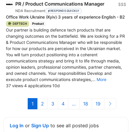
PR / Product Communications Manager
$$$
NDA Recruitment
RESPONDS QUICKLY
Office Work
·
Ukraine
(Kyiv)
·
3 years of experience
·
English - B2
🪖 DEFTECH
Product
Our partner is building defence tech products that are
changing outcomes on the battlefield. We are looking for a PR
& Product Communications Manager who will be responsible
for how our products are perceived in the Ukrainian market.
You will turn product positioning into a coherent
communications strategy and bring it to life through media,
opinion leaders, professional communities, partner channels,
and owned channels. Your responsibilities Develop and
execute product communications strategies,...
More
37 views
·
4 applications
·
10d
1
2
3
4
…
18
19
Log In
or
Sign Up
to see all posted jobs