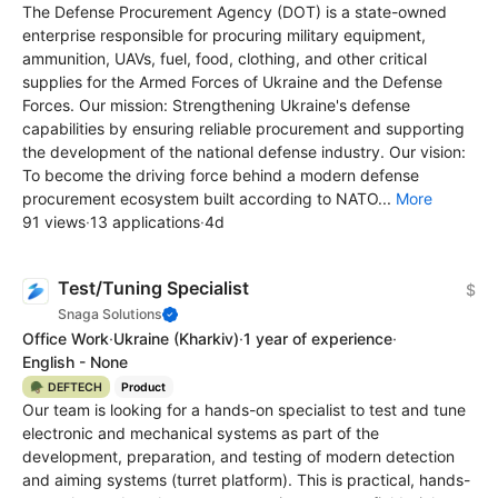
The Defense Procurement Agency (DOT) is a state-owned
enterprise responsible for procuring military equipment,
ammunition, UAVs, fuel, food, clothing, and other critical
supplies for the Armed Forces of Ukraine and the Defense
Forces. Our mission: Strengthening Ukraine's defense
capabilities by ensuring reliable procurement and supporting
the development of the national defense industry. Our vision:
To become the driving force behind a modern defense
procurement ecosystem built according to NATO...
More
91 views
·
13 applications
·
4d
Test/Tuning Specialist
$
Snaga Solutions
Office Work
·
Ukraine
(Kharkiv)
·
1 year of experience
·
English - None
🪖 DEFTECH
Product
Our team is looking for a hands-on specialist to test and tune
electronic and mechanical systems as part of the
development, preparation, and testing of modern detection
and aiming systems (turret platform). This is practical, hands-