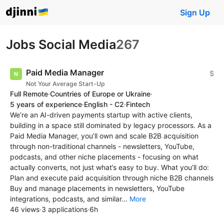
Sign Up
Jobs Social Media
267
Paid Media Manager
$
Not Your Average Start-Up
Full Remote
·
Countries of Europe or Ukraine
·
5 years of experience
·
English - C2
·
Fintech
We’re an AI-driven payments startup with active clients,
building in a space still dominated by legacy processors. As a
Paid Media Manager, you’ll own and scale B2B acquisition
through non-traditional channels - newsletters, YouTube,
podcasts, and other niche placements - focusing on what
actually converts, not just what’s easy to buy. What you’ll do:
Plan and execute paid acquisition through niche B2B channels
Buy and manage placements in newsletters, YouTube
integrations, podcasts, and similar...
More
46 views
·
3 applications
·
6h