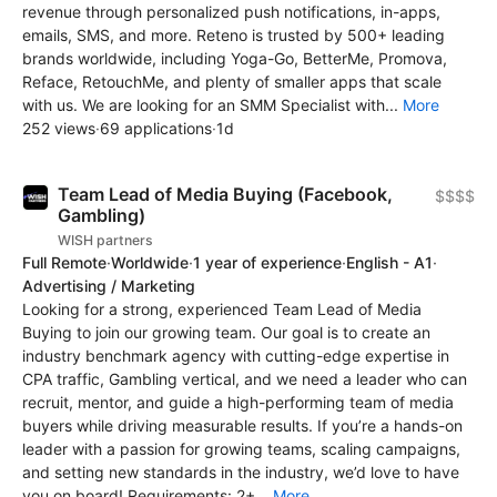
revenue through personalized push notifications, in-apps,
emails, SMS, and more. Reteno is trusted by 500+ leading
brands worldwide, including Yoga-Go, BetterMe, Promova,
Reface, RetouchMe, and plenty of smaller apps that scale
with us. We are looking for an SMM Specialist with...
More
252 views
·
69 applications
·
1d
Team Lead of Media Buying (Facebook,
$$$$
Gambling)
WISH partners
Full Remote
·
Worldwide
·
1 year of experience
·
English - A1
·
Advertising / Marketing
Looking for a strong, experienced Team Lead of Media
Buying to join our growing team. Our goal is to create an
industry benchmark agency with cutting-edge expertise in
CPA traffic, Gambling vertical, and we need a leader who can
recruit, mentor, and guide a high-performing team of media
buyers while driving measurable results. If you’re a hands-on
leader with a passion for growing teams, scaling campaigns,
and setting new standards in the industry, we’d love to have
you on board! Requirements: 2+...
More