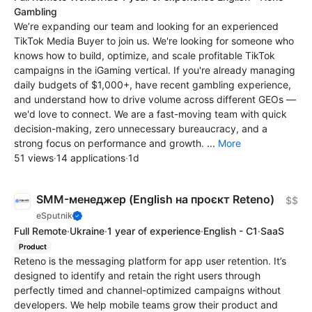
Gambling
We’re expanding our team and looking for an experienced
TikTok Media Buyer to join us. We're looking for someone who
knows how to build, optimize, and scale profitable TikTok
campaigns in the iGaming vertical. If you're already managing
daily budgets of $1,000+, have recent gambling experience,
and understand how to drive volume across different GEOs —
we'd love to connect. We are a fast-moving team with quick
decision-making, zero unnecessary bureaucracy, and a
strong focus on performance and growth. ...
More
51 views
·
14 applications
·
1d
SMM-менеджер (English на проєкт Reteno)
$$
eSputnik
Full Remote
·
Ukraine
·
1 year of experience
·
English - C1
·
SaaS
Product
Reteno is the messaging platform for app user retention. It’s
designed to identify and retain the right users through
perfectly timed and channel-optimized campaigns without
developers. We help mobile teams grow their product and