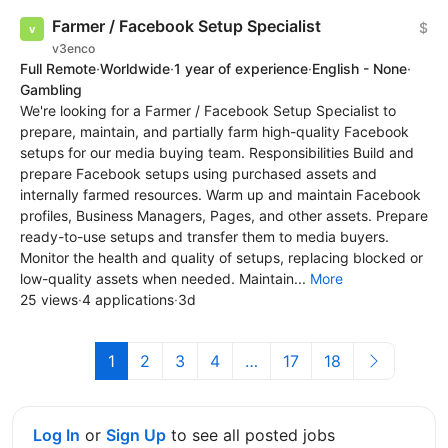
Farmer / Facebook Setup Specialist
$
v3enco
Full Remote
·
Worldwide
·
1 year of experience
·
English - None
·
Gambling
We're looking for a Farmer / Facebook Setup Specialist to
prepare, maintain, and partially farm high-quality Facebook
setups for our media buying team. Responsibilities Build and
prepare Facebook setups using purchased assets and
internally farmed resources. Warm up and maintain Facebook
profiles, Business Managers, Pages, and other assets. Prepare
ready-to-use setups and transfer them to media buyers.
Monitor the health and quality of setups, replacing blocked or
low-quality assets when needed. Maintain...
More
25 views
·
4 applications
·
3d
1
2
3
4
…
17
18
Log In
or
Sign Up
to see all posted jobs