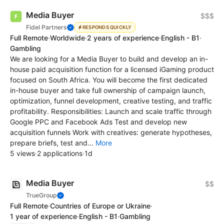
Media Buyer
$$$
Fidel Partners
RESPONDS QUICKLY
Full Remote
·
Worldwide
·
2 years of experience
·
English - B1
·
Gambling
We are looking for a Media Buyer to build and develop an in-
house paid acquisition function for a licensed iGaming product
focused on South Africa. You will become the first dedicated
in-house buyer and take full ownership of campaign launch,
optimization, funnel development, creative testing, and traffic
profitability. Responsibilities: Launch and scale traffic through
Google PPC and Facebook Ads Test and develop new
acquisition funnels Work with creatives: generate hypotheses,
prepare briefs, test and...
More
5 views
·
2 applications
·
1d
Media Buyer
$$
TrueGroup
Full Remote
·
Countries of Europe or Ukraine
·
1 year of experience
·
English - B1
·
Gambling