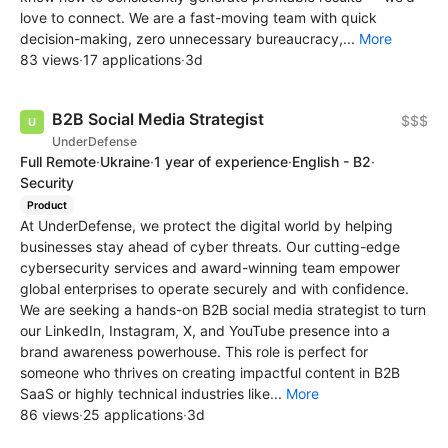
love to connect. We are a fast-moving team with quick
decision-making, zero unnecessary bureaucracy,...
More
83 views
·
17 applications
·
3d
B2B Social Media Strategist
$$$
UnderDefense
Full Remote
·
Ukraine
·
1 year of experience
·
English - B2
·
Security
Product
At UnderDefense, we protect the digital world by helping
businesses stay ahead of cyber threats. Our cutting-edge
cybersecurity services and award-winning team empower
global enterprises to operate securely and with confidence.
We are seeking a hands-on B2B social media strategist to turn
our LinkedIn, Instagram, X, and YouTube presence into a
brand awareness powerhouse. This role is perfect for
someone who thrives on creating impactful content in B2B
SaaS or highly technical industries like...
More
86 views
·
25 applications
·
3d