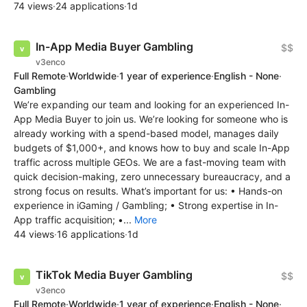
74 views
·
24 applications
·
1d
In-App Media Buyer Gambling
$$
v3enco
Full Remote
·
Worldwide
·
1 year of experience
·
English - None
·
Gambling
We’re expanding our team and looking for an experienced In-
App Media Buyer to join us. We’re looking for someone who is
already working with a spend-based model, manages daily
budgets of $1,000+, and knows how to buy and scale In-App
traffic across multiple GEOs. We are a fast-moving team with
quick decision-making, zero unnecessary bureaucracy, and a
strong focus on results. What’s important for us: • Hands-on
experience in iGaming / Gambling; • Strong expertise in In-
App traffic acquisition; •...
More
44 views
·
16 applications
·
1d
TikTok Media Buyer Gambling
$$
v3enco
Full Remote
·
Worldwide
·
1 year of experience
·
English - None
·