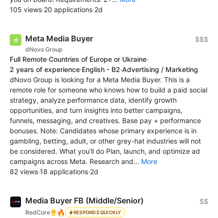
105 views
·
20 applications
·
2d
Meta Media Buyer
$$$
dNovo Group
Full Remote
·
Countries of Europe or Ukraine
·
2 years of experience
·
English - B2
·
Advertising / Marketing
dNovo Group is looking for a Meta Media Buyer. This is a
remote role for someone who knows how to build a paid social
strategy, analyze performance data, identify growth
opportunities, and turn insights into better campaigns,
funnels, messaging, and creatives. Base pay + performance
bonuses. Note: Candidates whose primary experience is in
gambling, betting, adult, or other grey-hat industries will not
be considered. What you’ll do Plan, launch, and optimize ad
campaigns across Meta. Research and...
More
82 views
·
18 applications
·
2d
Media Buyer FB (Middle/Senior)
$$
🔥
RedCore
RESPONDS QUICKLY