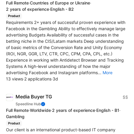
Full Remote
·
Countries of Europe or Ukraine
·
2 years of experience
·
English - B2
Product
Requirements 2+ years of successful proven experience with
Facebook in the Gambling Ability to effectively manage large
advertising Budgets Availability of successful cases in the
betting niche in the CIS/Latam markets Deep understanding
of basic metrics of the Conversion Rate and Unity Economy
(ROI, NGR, GGR, LTV, CTR, CPC, CPM, CPA, CPL, etc.)
Experience in working with Antidetect Browser and Tracking
Systems A high-level understanding of how the major
advertising Facebook and Instagram platforms...
More
13 views
·
2 applications
·
3d
Media Buyer TG
$$
Speedline Hub
Full Remote
·
Worldwide
·
2 years of experience
·
English - B1
·
Gambling
Product
Our client is an international product-based IT company