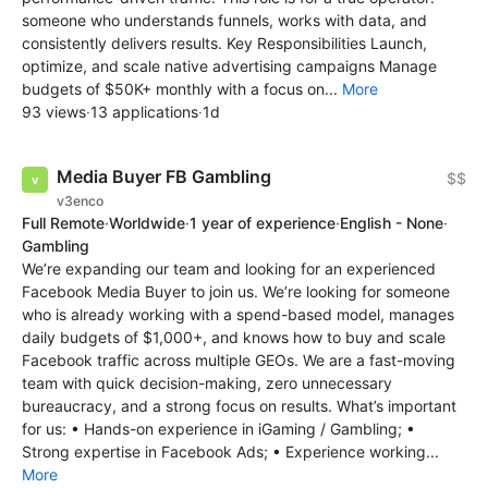
someone who understands funnels, works with data, and
consistently delivers results. Key Responsibilities Launch,
optimize, and scale native advertising campaigns Manage
budgets of $50K+ monthly with a focus on...
More
93 views
·
13 applications
·
1d
Media Buyer FB Gambling
$$
v3enco
Full Remote
·
Worldwide
·
1 year of experience
·
English - None
·
Gambling
We’re expanding our team and looking for an experienced
Facebook Media Buyer to join us. We’re looking for someone
who is already working with a spend-based model, manages
daily budgets of $1,000+, and knows how to buy and scale
Facebook traffic across multiple GEOs. We are a fast-moving
team with quick decision-making, zero unnecessary
bureaucracy, and a strong focus on results. What’s important
for us: • Hands-on experience in iGaming / Gambling; •
Strong expertise in Facebook Ads; • Experience working...
More