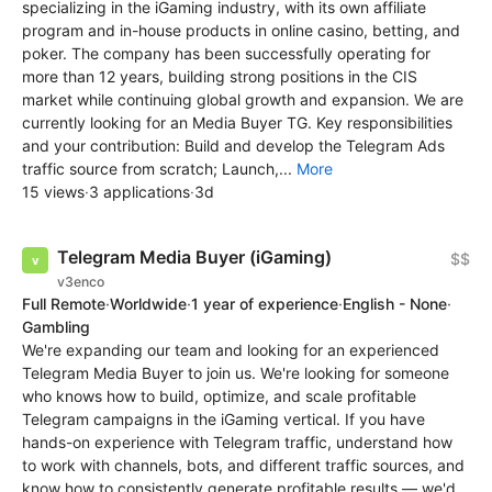
specializing in the iGaming industry, with its own affiliate
program and in-house products in online casino, betting, and
poker. The company has been successfully operating for
more than 12 years, building strong positions in the CIS
market while continuing global growth and expansion. We are
currently looking for an Media Buyer TG. Key responsibilities
and your contribution: Build and develop the Telegram Ads
traffic source from scratch; Launch,...
More
15 views
·
3 applications
·
3d
Telegram Media Buyer (iGaming)
$$
v3enco
Full Remote
·
Worldwide
·
1 year of experience
·
English - None
·
Gambling
We're expanding our team and looking for an experienced
Telegram Media Buyer to join us. We're looking for someone
who knows how to build, optimize, and scale profitable
Telegram campaigns in the iGaming vertical. If you have
hands-on experience with Telegram traffic, understand how
to work with channels, bots, and different traffic sources, and
know how to consistently generate profitable results — we'd