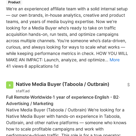
Product
We’re an experienced affiliate team with a solid internal setup
— our own brands, in-house analytics, creative and product
teams, and years of media buying expertise. Now we’re
looking for a Media Buyer who’s ready to take on traffic
acquisition hands-on, run tests, and optimize campaigns
across multiple channels. You’re someone who’s data-driven,
curious, and always looking for ways to scale what works —
while keeping performance metrics in check. HOW YOU WILL
MAKE AN IMPACT: Launch, analyze, and optimize...
More
41 views
·
8 applications
·
1d
Native Media Buyer (Taboola / Outbrain)
$
staff.ad
Full Remote
·
Worldwide
·
1 year of experience
·
English - B2
·
Advertising / Marketing
Native Media Buyer (Taboola / Outbrain) We're looking for a
Native Media Buyer with hands-on experience in Taboola,
Outbrain, and other native platforms — someone who knows
how to scale profitable campaigns and work with
performance-driven traffic. This role is for a true operator: