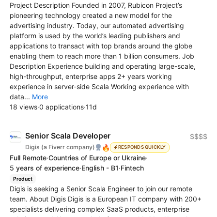
Project Description Founded in 2007, Rubicon Project’s
pioneering technology created a new model for the
advertising industry. Today, our automated advertising
platform is used by the world’s leading publishers and
applications to transact with top brands around the globe
enabling them to reach more than 1 billion consumers. Job
Description Experience building and operating large-scale,
high-throughput, enterprise apps 2+ years working
experience in server-side Scala Working experience with
data...
More
18 views
·
0 applications
·
11d
Senior Scala Developer
$$$$
🔥
Digis (a Fiverr company)
RESPONDS QUICKLY
Full Remote
·
Countries of Europe or Ukraine
·
5 years of experience
·
English - B1
·
Fintech
Product
Digis is seeking a Senior Scala Engineer to join our remote
team. About Digis Digis is a European IT company with 200+
specialists delivering complex SaaS products, enterprise