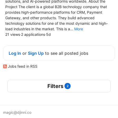
solutions, and AI-powered platforms worldwide. About the
Project The client is a global B2B technology company that
provides high-performance platforms for CRM, Payment
Gateway, and other products. They build advanced
technology solutions for one of the most dynamic and high-
load industries in the market. This is a...
More
21 views
·
2 applications
·
5d
Log In
or
Sign Up
to see all posted jobs
Jobs feed in RSS
Filters
2
magic@djinni.co