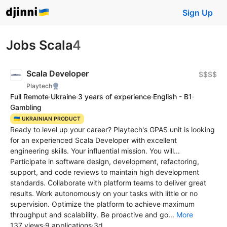
Sign Up
Jobs Scala
4
Scala Developer
$$$$
Playtech
Full Remote
·
Ukraine
·
3 years of experience
·
English - B1
·
Gambling
🇺🇦 UKRAINIAN PRODUCT
Ready to level up your career? Playtech's GPAS unit is looking
for an experienced Scala Developer with excellent
engineering skills. Your influential mission. You will...
Participate in software design, development, refactoring,
support, and code reviews to maintain high development
standards. Collaborate with platform teams to deliver great
results. Work autonomously on your tasks with little or no
supervision. Optimize the platform to achieve maximum
throughput and scalability. Be proactive and go...
More
137 views
·
9 applications
·
3d