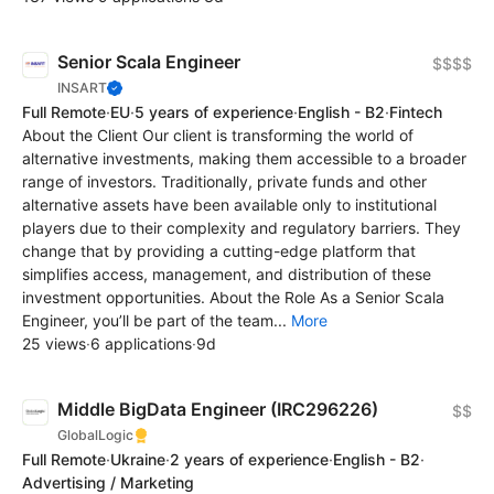
Senior Scala Engineer
$$$$
INSART
Full Remote
·
EU
·
5 years of experience
·
English - B2
·
Fintech
About the Client Our client is transforming the world of
alternative investments, making them accessible to a broader
range of investors. Traditionally, private funds and other
alternative assets have been available only to institutional
players due to their complexity and regulatory barriers. They
change that by providing a cutting-edge platform that
simplifies access, management, and distribution of these
investment opportunities. About the Role As a Senior Scala
Engineer, you’ll be part of the team...
More
25 views
·
6 applications
·
9d
Middle BigData Engineer (IRC296226)
$$
GlobalLogic
Full Remote
·
Ukraine
·
2 years of experience
·
English - B2
·
Advertising / Marketing