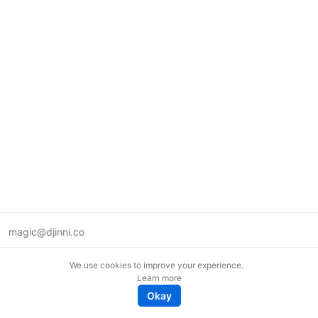
magic@djinni.co
Terms of Use
We use cookies to improve your experience.
Suggest an idea
Learn more
Remote tech jobs in Europe
Okay