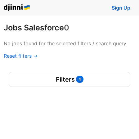
Sign Up
Jobs Salesforce
0
No jobs found for the selected filters / search query
Reset filters →
Filters
4