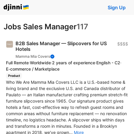
Sign Up
Jobs Sales Manager
117
B2B Sales Manager — Slipcovers for US
$$$$
Hotels
Mamma Mia Covers
Full Remote
·
Worldwide
·
2 years of experience
·
English - C2
·
E-commerce / Marketplace
Product
Who We Are Mamma Mia Covers LLC is a U.S.-based home &
living brand and the exclusive U.S. and Canada distributor of
Paulato — an Italian manufacturer crafting premium stretch-fit
furniture slipcovers since 1965. Our signature product gives
hotels a fast, cost-effective way to refresh guest rooms and
common areas without furniture replacement — no renovation
timeline, no logistics headache. A slipcover ships within days
and transforms a room in minutes. Founded in a Brooklyn
apartment in 2018, we've grown...
More