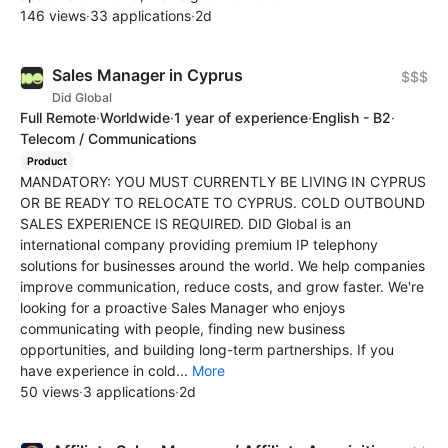
146 views
·
33 applications
·
2d
Sales Manager in Cyprus
$$$
Did Global
Full Remote
·
Worldwide
·
1 year of experience
·
English - B2
·
Telecom / Communications
Product
MANDATORY: YOU MUST CURRENTLY BE LIVING IN CYPRUS
OR BE READY TO RELOCATE TO CYPRUS. COLD OUTBOUND
SALES EXPERIENCE IS REQUIRED. DID Global is an
international company providing premium IP telephony
solutions for businesses around the world. We help companies
improve communication, reduce costs, and grow faster. We're
looking for a proactive Sales Manager who enjoys
communicating with people, finding new business
opportunities, and building long-term partnerships. If you
have experience in cold...
More
50 views
·
3 applications
·
2d