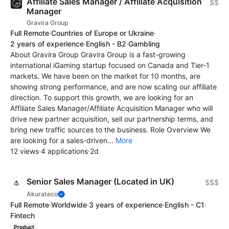
Affiliate Sales Manager / Affiliate Acquisition
$$
Manager
Gravira Group
Full Remote
·
Countries of Europe or Ukraine
·
2 years of experience
·
English - B2
·
Gambling
About Gravira Group Gravira Group is a fast-growing
international iGaming startup focused on Canada and Tier-1
markets. We have been on the market for 10 months, are
showing strong performance, and are now scaling our affiliate
direction. To support this growth, we are looking for an
Affiliate Sales Manager/Affiliate Acquisition Manager who will
drive new partner acquisition, sell our partnership terms, and
bring new traffic sources to the business. Role Overview We
are looking for a sales-driven...
More
12 views
·
4 applications
·
2d
Senior Sales Manager (Located in UK)
$$$
Akurateco
Full Remote
·
Worldwide
·
3 years of experience
·
English - C1
·
Fintech
Product