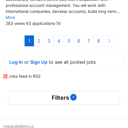
professional account management. You will work with
international companies, develop accounts, build long-term...
More
283 views
·
83 applications
·
7d
1
2
3
4
5
6
7
8
Log In
or
Sign Up
to see all posted jobs
Jobs feed in RSS
Filters
1
magic@djinni.co