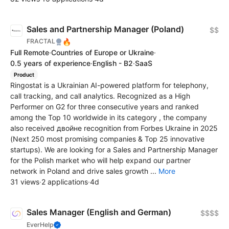
Sales and Partnership Manager (Poland)
$$
🔥
FRACTAL
Full Remote
·
Countries of Europe or Ukraine
·
0.5 years of experience
·
English - B2
·
SaaS
Product
Ringostat is a Ukrainian AI-powered platform for telephony,
call tracking, and call analytics. Recognized as a High
Performer on G2 for three consecutive years and ranked
among the Top 10 worldwide in its category , the company
also received двойне recognition from Forbes Ukraine in 2025
(Next 250 most promising companies & Top 25 innovative
startups). We are looking for a Sales and Partnership Manager
for the Polish market who will help expand our partner
network in Poland and drive sales growth ...
More
31 views
·
2 applications
·
4d
Sales Manager (English and German)
$$$$
EverHelp