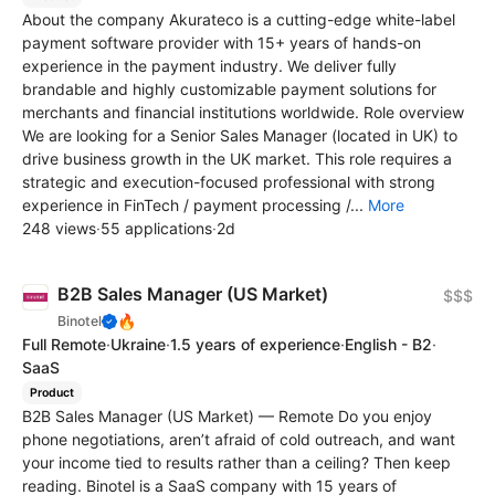
About the company Akurateco is a cutting-edge white-label
payment software provider with 15+ years of hands-on
experience in the payment industry. We deliver fully
brandable and highly customizable payment solutions for
merchants and financial institutions worldwide. Role overview
We are looking for a Senior Sales Manager (located in UK) to
drive business growth in the UK market. This role requires a
strategic and execution-focused professional with strong
experience in FinTech / payment processing /...
More
248 views
·
55 applications
·
2d
B2B Sales Manager (US Market)
$$$
🔥
Binotel
Full Remote
·
Ukraine
·
1.5 years of experience
·
English - B2
·
SaaS
Product
B2B Sales Manager (US Market) — Remote Do you enjoy
phone negotiations, aren’t afraid of cold outreach, and want
your income tied to results rather than a ceiling? Then keep
reading. Binotel is a SaaS company with 15 years of