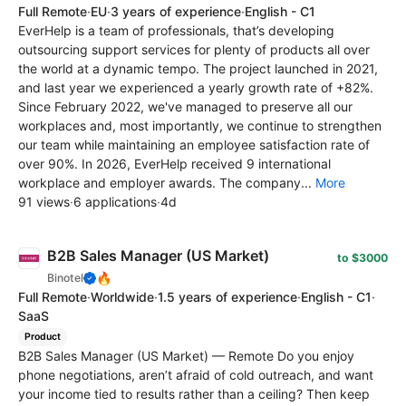
Full Remote
·
EU
·
3 years of experience
·
English - C1
EverHelp is a team of professionals, that’s developing
outsourcing support services for plenty of products all over
the world at a dynamic tempo. The project launched in 2021,
and last year we experienced a yearly growth rate of +82%.
Since February 2022, we've managed to preserve all our
workplaces and, most importantly, we continue to strengthen
our team while maintaining an employee satisfaction rate of
over 90%. In 2026, EverHelp received 9 international
workplace and employer awards. The company...
More
91 views
·
6 applications
·
4d
B2B Sales Manager (US Market)
to $3000
🔥
Binotel
Full Remote
·
Worldwide
·
1.5 years of experience
·
English - C1
·
SaaS
Product
B2B Sales Manager (US Market) — Remote Do you enjoy
phone negotiations, aren’t afraid of cold outreach, and want
your income tied to results rather than a ceiling? Then keep