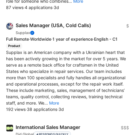
role for someone who combines...
More
87 views
·
4 applications
·
3d
Sales Manager (USA, Cold Calls)
$
Supplax
Full Remote
·
Worldwide
·
1 year of experience
·
English - C1
Product
Supplax is an American company with a Ukrainian heart that
has been actively growing in the market for over 5 years. We
serve as a remote back office for craftsmen in the United
States who specialize in repair services. Our team includes
more than 100 specialists and fully handles all organizational
and operational processes, except for the repair work itself.
These include marketing, sales, management of technicians’
teams, quality control, collecting reviews, training technical
staff, and more. We...
More
192 views
·
38 applications
·
3d
International Sales Manager
$$$
Did Global
RESPONDS QUICKLY