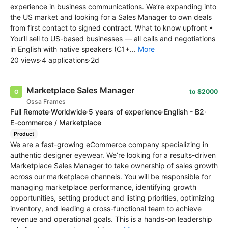
experience in business communications. We’re expanding into
the US market and looking for a Sales Manager to own deals
from first contact to signed contract. What to know upfront •
You’ll sell to US-based businesses — all calls and negotiations
in English with native speakers (C1+...
More
20 views
·
4 applications
·
2d
Marketplace Sales Manager
to $2000
Ossa Frames
Full Remote
·
Worldwide
·
5 years of experience
·
English - B2
·
E-commerce / Marketplace
Product
We are a fast-growing eCommerce company specializing in
authentic designer eyewear. We’re looking for a results-driven
Marketplace Sales Manager to take ownership of sales growth
across our marketplace channels. You will be responsible for
managing marketplace performance, identifying growth
opportunities, setting product and listing priorities, optimizing
inventory, and leading a cross-functional team to achieve
revenue and operational goals. This is a hands-on leadership