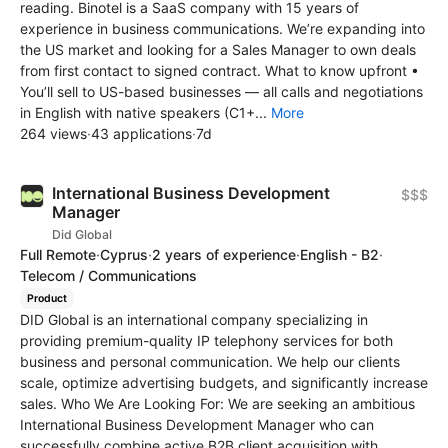
reading. Binotel is a SaaS company with 15 years of
experience in business communications. We’re expanding into
the US market and looking for a Sales Manager to own deals
from first contact to signed contract. What to know upfront •
You’ll sell to US-based businesses — all calls and negotiations
in English with native speakers (C1+...
More
264 views
·
43 applications
·
7d
International Business Development
$$$
Manager
Did Global
Full Remote
·
Cyprus
·
2 years of experience
·
English - B2
·
Telecom / Communications
Product
DID Global is an international company specializing in
providing premium-quality IP telephony services for both
business and personal communication. We help our clients
scale, optimize advertising budgets, and significantly increase
sales. Who We Are Looking For: We are seeking an ambitious
International Business Development Manager who can
successfully combine active B2B client acquisition with