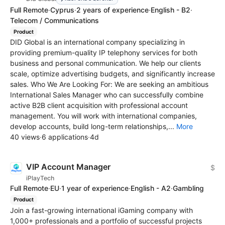
Full Remote
·
Cyprus
·
2 years of experience
·
English - B2
·
Telecom / Communications
Product
DID Global is an international company specializing in
providing premium-quality IP telephony services for both
business and personal communication. We help our clients
scale, optimize advertising budgets, and significantly increase
sales. Who We Are Looking For: We are seeking an ambitious
International Sales Manager who can successfully combine
active B2B client acquisition with professional account
management. You will work with international companies,
develop accounts, build long-term relationships,...
More
40 views
·
6 applications
·
4d
VIP Account Manager
$
iPlayTech
Full Remote
·
EU
·
1 year of experience
·
English - A2
·
Gambling
Product
Join a fast-growing international iGaming company with
1,000+ professionals and a portfolio of successful projects