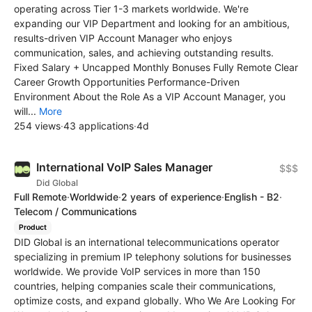
operating across Tier 1-3 markets worldwide. We're
expanding our VIP Department and looking for an ambitious,
results-driven VIP Account Manager who enjoys
communication, sales, and achieving outstanding results.
Fixed Salary + Uncapped Monthly Bonuses Fully Remote Clear
Career Growth Opportunities Performance-Driven
Environment About the Role As a VIP Account Manager, you
will...
More
254 views
·
43 applications
·
4d
International VoIP Sales Manager
$$$
Did Global
Full Remote
·
Worldwide
·
2 years of experience
·
English - B2
·
Telecom / Communications
Product
DID Global is an international telecommunications operator
specializing in premium IP telephony solutions for businesses
worldwide. We provide VoIP services in more than 150
countries, helping companies scale their communications,
optimize costs, and expand globally. Who We Are Looking For