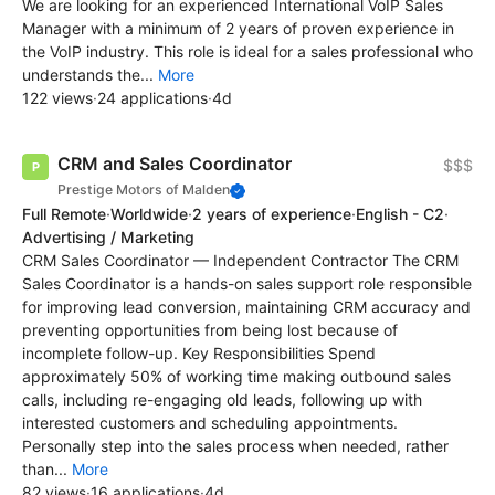
We are looking for an experienced International VoIP Sales
Manager with a minimum of 2 years of proven experience in
the VoIP industry. This role is ideal for a sales professional who
understands the...
More
122 views
·
24 applications
·
4d
CRM and Sales Coordinator
$$$
Prestige Motors of Malden
Full Remote
·
Worldwide
·
2 years of experience
·
English - C2
·
Advertising / Marketing
CRM Sales Coordinator — Independent Contractor The CRM
Sales Coordinator is a hands-on sales support role responsible
for improving lead conversion, maintaining CRM accuracy and
preventing opportunities from being lost because of
incomplete follow-up. Key Responsibilities Spend
approximately 50% of working time making outbound sales
calls, including re-engaging old leads, following up with
interested customers and scheduling appointments.
Personally step into the sales process when needed, rather
than...
More
82 views
·
16 applications
·
4d