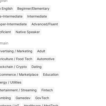
glish
 English
Beginner/Elementary
e-Intermediate
Intermediate
per-Intermediate
Advanced/Fluent
oficient
Native Speaker
main
vertising / Marketing
Adult
riculture / Food Tech
Automotive
ockchain / Crypto
Dating
commerce / Marketplace
Education
ergy / Utilities
tertainment / Streaming
Fintech
mbling
Gamedev
GovTech
rdware / IoT
Healthcare / MedTech