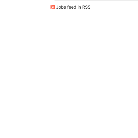
Jobs feed in RSS