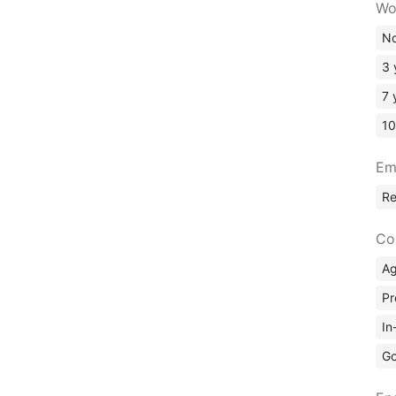
Wo
No
3 
7 
10
Em
R
Co
A
Pr
In
Go