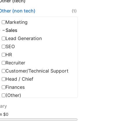
Other (tech)
Other (non tech)
(1)
Marketing
Sales
Lead Generation
SEO
HR
Recruiter
Customer/Technical Support
Head / Chief
Finances
(Other)
lary
om