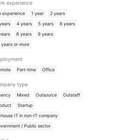
rk experience
 experience
1 year
2 years
years
4 years
5 years
6 years
years
8 years
9 years
 years or more
ployment
emote
Part-time
Office
mpany type
gency
Mixed
Outsource
Outstaff
oduct
Startup
-house IT in non-IT company
vernment / Public sector