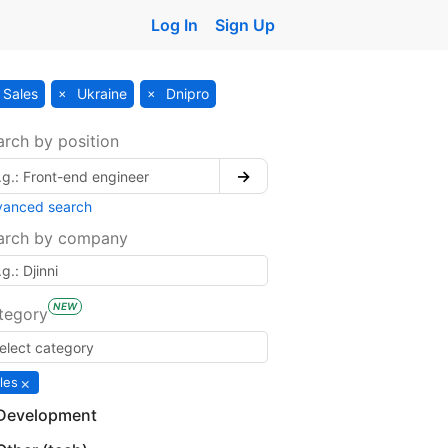
Log In
Sign Up
Sales
Ukraine
Dnipro
arch by position
→
vanced search
arch by company
NEW
tegory
×
les
Development