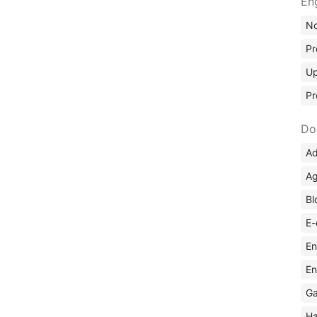
En
No
Pr
Up
Pr
Do
Ad
Ag
Bl
E-
En
En
Ga
Ha