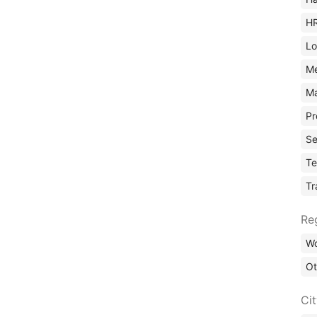
H
Lo
M
Ma
Pr
Se
Te
Tr
Re
Wo
Ot
Ci