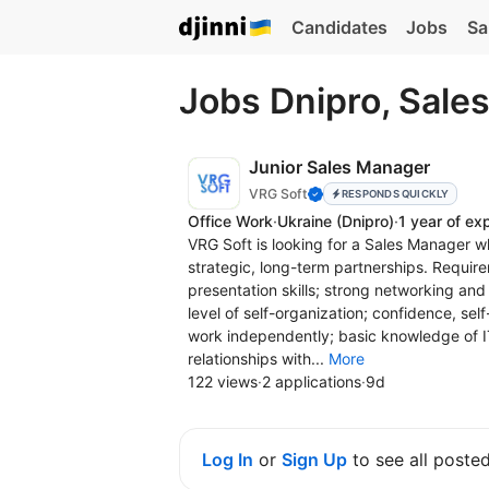
Candidates
Jobs
Sa
Jobs Dnipro, Sale
Junior Sales Manager
VRG Soft
RESPONDS QUICKLY
Office Work
·
Ukraine
(Dnipro)
·
1 year of ex
VRG Soft is looking for a Sales Manager wh
strategic, long-term partnerships. Require
presentation skills; strong networking and
level of self-organization; confidence, self
work independently; basic knowledge of I
relationships with...
More
122 views
·
2 applications
·
9d
Log In
or
Sign Up
to see all poste