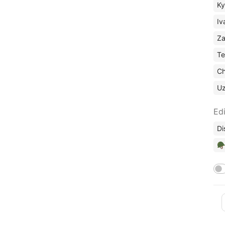
Ky
Iv
Za
Te
Ch
U
Edi
Di
🪖