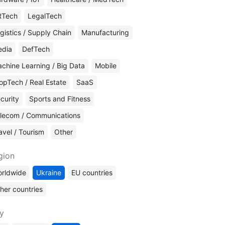
RTech
LegalTech
gistics / Supply Chain
Manufacturing
edia
DefTech
chine Learning / Big Data
Mobile
opTech / Real Estate
SaaS
curity
Sports and Fitness
lecom / Communications
avel / Tourism
Other
gion
rldwide
Ukraine
EU countries
her countries
ty