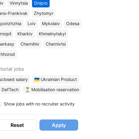
iv
Vinnytsia
Dnipro
ano-Frankivsk
Zhytomyr
porizhzhia
Lviv
Mykolaiv
Odesa
rnopil
Kharkiv
Khmelnytskyi
erkasy
Chernihiv
Chernivtsi
zhhorod
torial jobs
sclosed salary
🇺🇦 Ukrainian Product
 DefTech
⏳ Mobilisation reservation
Show jobs with no recruiter activity
Reset
Apply