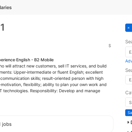
laries
s
1
Se
$
perience
·
English - B2
·
Mobile
Ad
o will attract new customers, sell IT services, and build
Se
ments: Upper-intermediate or fluent English; excellent
 communication skills; result-oriented person with high
-motivation, flexibility; ability to plan your own work and
T technologies. Responsibility: Develop and manage
Ca
Sa
d jobs