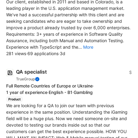
Our client, established in 2011 and based in Colorado, is a
leading player in the U.S. application management market.
We’ve had a successful partnership with this client and are
seeking candidates who are eager to take ownership and
improve a product already trusted by over 6,000 enterprises.
Requirements: 3+ years of experience in Software Quality
Assurance, including both Manual and Automation Testing.
Experience with TypeScript and the...
More
281 views
·
69 applications
·
3d
QA specialist
$
TrueGroup
Full Remote
·
Countries of Europe or Ukraine
·
1 year of experience
·
English - B1
·
Gambling
Product
We are looking for a QA to join our team with previous
experience in the same position. Understanding the iGaming
field will be a huge plus. Now we need someone on-site and
devoted to testing our brands inside out so that our
customers can get the best experience possible. HOW YOU
WILL MAKE AN IMPACT: Web & Mobile manual testing of our