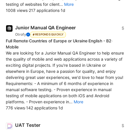
testing of websites for client...
More
1008 views
·
217 applications
·
1d
Junior Manual QA Engineer
$
Otrofy
RESPONDS QUICKLY
Full Remote
·
Countries of Europe or Ukraine
·
English - B2
·
Mobile
We are looking for a Junior Manual QA Engineer to help ensure
the quality of mobile and web applications across a variety of
exciting digital projects. If you're based in Ukraine or
elsewhere in Europe, have a passion for quality, and enjoy
delivering great user experiences, we'd love to hear from you!
Requirements: - A minimum of 6 months of experience in
manual software testing. - Proven experience in manual
testing of mobile applications on both iOS and Android
platforms. - Proven experience in...
More
776 views
·
142 applications
·
1d
UAT Tester
$