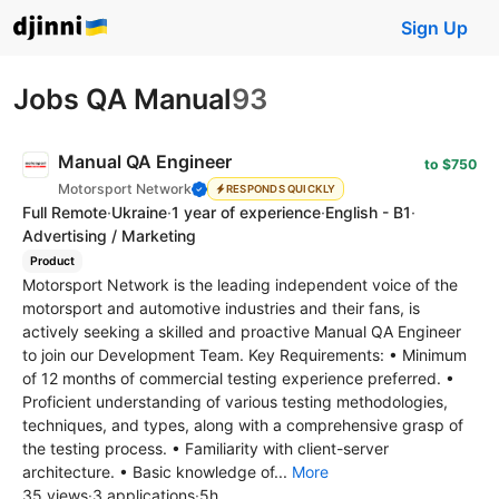
Sign Up
Jobs QA Manual
93
Manual QA Engineer
to $750
Motorsport Network
RESPONDS QUICKLY
Full Remote
·
Ukraine
·
1 year of experience
·
English - B1
·
Advertising / Marketing
Product
Motorsport Network is the leading independent voice of the
motorsport and automotive industries and their fans, is
actively seeking a skilled and proactive Manual QA Engineer
to join our Development Team. Key Requirements: • Minimum
of 12 months of commercial testing experience preferred. •
Proficient understanding of various testing methodologies,
techniques, and types, along with a comprehensive grasp of
the testing process. • Familiarity with client-server
architecture. • Basic knowledge of...
More
35 views
·
3 applications
·
5h