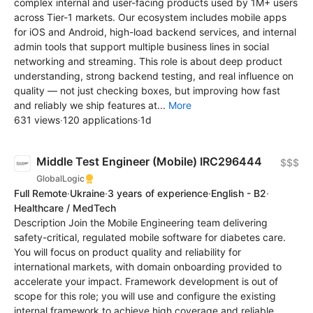
complex internal and user-facing products used by 1M+ users
across Tier-1 markets. Our ecosystem includes mobile apps
for iOS and Android, high-load backend services, and internal
admin tools that support multiple business lines in social
networking and streaming. This role is about deep product
understanding, strong backend testing, and real influence on
quality — not just checking boxes, but improving how fast
and reliably we ship features at...
More
631 views
·
120 applications
·
1d
Middle Test Engineer (Mobile) IRC296444
$$$
GlobalLogic
Full Remote
·
Ukraine
·
3 years of experience
·
English - B2
·
Healthcare / MedTech
Description Join the Mobile Engineering team delivering
safety-critical, regulated mobile software for diabetes care.
You will focus on product quality and reliability for
international markets, with domain onboarding provided to
accelerate your impact. Framework development is out of
scope for this role; you will use and configure the existing
internal framework to achieve high coverage and reliable