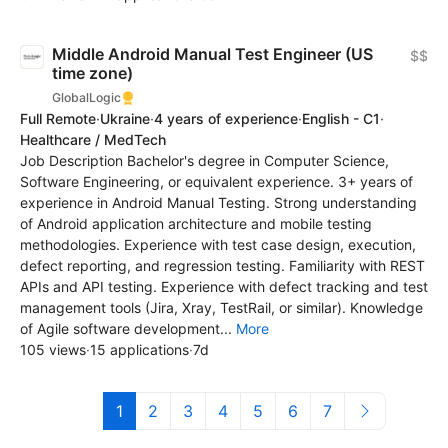
Middle Android Manual Test Engineer (US
$$
time zone)
GlobalLogic
Full Remote
·
Ukraine
·
4 years of experience
·
English - C1
·
Healthcare / MedTech
Job Description Bachelor's degree in Computer Science,
Software Engineering, or equivalent experience. 3+ years of
experience in Android Manual Testing. Strong understanding
of Android application architecture and mobile testing
methodologies. Experience with test case design, execution,
defect reporting, and regression testing. Familiarity with REST
APIs and API testing. Experience with defect tracking and test
management tools (Jira, Xray, TestRail, or similar). Knowledge
of Agile software development...
More
105 views
·
15 applications
·
7d
1
2
3
4
5
6
7