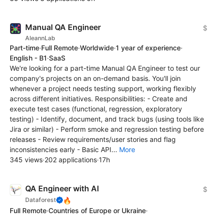
Manual QA Engineer
$
AleannLab
Part-time
·
Full Remote
·
Worldwide
·
1 year of experience
·
English - B1
·
SaaS
We're looking for a part-time Manual QA Engineer to test our
company's projects on an on-demand basis. You'll join
whenever a project needs testing support, working flexibly
across different initiatives. Responsibilities: - Create and
execute test cases (functional, regression, exploratory
testing) - Identify, document, and track bugs (using tools like
Jira or similar) - Perform smoke and regression testing before
releases - Review requirements/user stories and flag
inconsistencies early - Basic API...
More
345 views
·
202 applications
·
17h
QA Engineer with AI
$
🔥
Dataforest
Full Remote
·
Countries of Europe or Ukraine
·