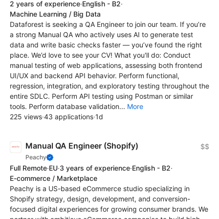
2 years of experience
·
English - B2
·
Machine Learning / Big Data
Dataforest is seeking a QA Engineer to join our team. If you’re
a strong Manual QA who actively uses AI to generate test
data and write basic checks faster — you’ve found the right
place. We’d love to see your CV! What you'll do: Conduct
manual testing of web applications, assessing both frontend
UI/UX and backend API behavior. Perform functional,
regression, integration, and exploratory testing throughout the
entire SDLC. Perform API testing using Postman or similar
tools. Perform database validation...
More
225 views
·
43 applications
·
1d
Manual QA Engineer (Shopify)
$$
Peachy
Full Remote
·
EU
·
3 years of experience
·
English - B2
·
E-commerce / Marketplace
Peachy is a US-based eCommerce studio specializing in
Shopify strategy, design, development, and conversion-
focused digital experiences for growing consumer brands. We