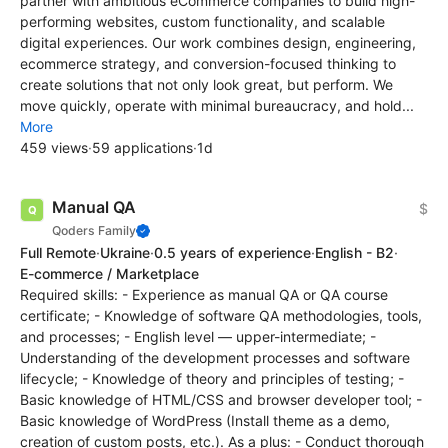
partner with ambitious eCommerce companies to build high-
performing websites, custom functionality, and scalable
digital experiences. Our work combines design, engineering,
ecommerce strategy, and conversion-focused thinking to
create solutions that not only look great, but perform. We
move quickly, operate with minimal bureaucracy, and hold...
More
459 views
·
59 applications
·
1d
Manual QA
$
Qoders Family
Full Remote
·
Ukraine
·
0.5 years of experience
·
English - B2
·
E-commerce / Marketplace
Required skills: - Experience as manual QA or QA course
certificate; - Knowledge of software QA methodologies, tools,
and processes; - English level — upper-intermediate; -
Understanding of the development processes and software
lifecycle; - Knowledge of theory and principles of testing; -
Basic knowledge of HTML/CSS and browser developer tool; -
Basic knowledge of WordPress (Install theme as a demo,
creation of custom posts, etc.). As a plus: - Conduct thorough