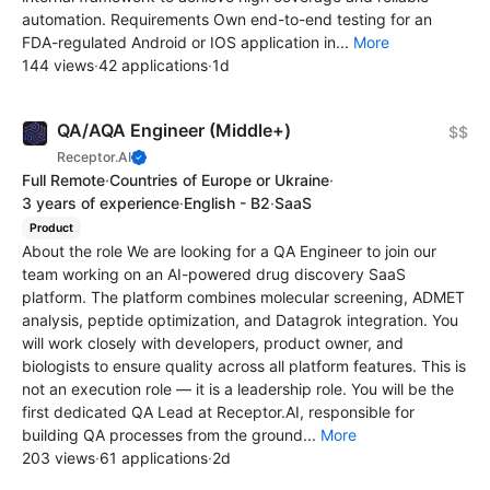
automation. Requirements Own end-to-end testing for an
FDA-regulated Android or IOS application in...
More
144 views
·
42 applications
·
1d
QA/AQA Engineer (Middle+)
$$
Receptor.AI
Full Remote
·
Countries of Europe or Ukraine
·
3 years of experience
·
English - B2
·
SaaS
Product
About the role We are looking for a QA Engineer to join our
team working on an AI-powered drug discovery SaaS
platform. The platform combines molecular screening, ADMET
analysis, peptide optimization, and Datagrok integration. You
will work closely with developers, product owner, and
biologists to ensure quality across all platform features. This is
not an execution role — it is a leadership role. You will be the
first dedicated QA Lead at Receptor.AI, responsible for
building QA processes from the ground...
More
203 views
·
61 applications
·
2d