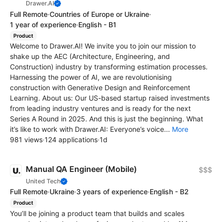
Drawer.AI
Full Remote
·
Countries of Europe or Ukraine
·
1 year of experience
·
English - B1
Product
Welcome to Drawer.AI! We invite you to join our mission to
shake up the AEC (Architecture, Engineering, and
Construction) industry by transforming estimation processes.
Harnessing the power of AI, we are revolutionising
construction with Generative Design and Reinforcement
Learning. About us: Our US-based startup raised investments
from leading industry ventures and is ready for the next
Series A Round in 2025. And this is just the beginning. What
it’s like to work with Drawer.AI: Everyone’s voice...
More
981 views
·
124 applications
·
1d
Manual QA Engineer (Mobile)
$$$
United Tech
Full Remote
·
Ukraine
·
3 years of experience
·
English - B2
Product
You’ll be joining a product team that builds and scales