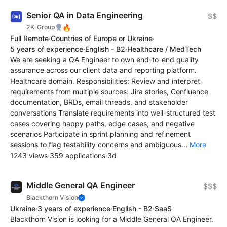
Senior QA in Data Engineering
$$
🔥
2K-Group
Full Remote
·
Countries of Europe or Ukraine
·
5 years of experience
·
English - B2
·
Healthcare / MedTech
We are seeking a QA Engineer to own end-to-end quality
assurance across our client data and reporting platform.
Healthcare domain. Responsibilities: Review and interpret
requirements from multiple sources: Jira stories, Confluence
documentation, BRDs, email threads, and stakeholder
conversations Translate requirements into well-structured test
cases covering happy paths, edge cases, and negative
scenarios Participate in sprint planning and refinement
sessions to flag testability concerns and ambiguous...
More
1243 views
·
359 applications
·
3d
Middle General QA Engineer
$$$
Blackthorn Vision
Ukraine
·
3 years of experience
·
English - B2
·
SaaS
Blackthorn Vision is looking for a Middle General QA Engineer.