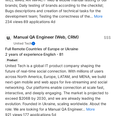
brands; Daily testing of brands according to the checklist;
Bugs descriptions and creation of technical tasks for the
development team; Testing the correctness of the...
More
234 views
·
89 applications
·
4d
Manual QA Engineer (Web, CRM)
$$$
United Tech
Full Remote
·
Countries of Europe or Ukraine
·
2 years of experience
·
English - B1
Product
United Tech is a global IT product company shaping the
future of real-time social connection. With millions of users
across North America, Europe, LATAM, and MENA, we build
next-gen mobile and web apps for live-streaming and social
networking. Our platforms enable connection at scale fast,
interactive, and deeply engaging. The market is projected to
exceed $206B by 2030, and we are already leading the
evolution. Founded in Ukraine, scaling worldwide. About the
role: We are looking for a Manual QA Engineer...
More
921 views
·
177 applications
·
5d