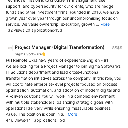
Technica’s mission is to shoulder IT management, user
support, and cybersecurity for our clients, who are hedge
funds and other investment firms. Founded in 2016, we have
grown year over year through our uncompromising focus on
service. We value ownership, execution, growth,...
More
132 views
·
20 applications
·
15d
Project Manager (Digital Transformation)
$$$$
Sigma Software
Full Remote
·
Ukraine
·
5 years of experience
·
English - B1
We are looking for a Project Manager to join Sigma Software’s
IT Solutions department and lead cross-functional
transformation initiatives across the company. In this role, you
will coordinate enterprise-level projects focused on process
optimization, automation, and adoption of modern digital and
AI-driven solutions You will work in a complex environment
with multiple stakeholders, balancing strategic goals with
operational delivery while ensuring measurable business
value. The position is open in a...
More
446 views
·
141 applications
·
15d