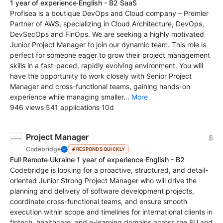
1 year of experience
·
English - B2
·
SaaS
Profisea is a boutique DevOps and Cloud company – Premier
Partner of AWS, specializing in Cloud Architecture, DevOps,
DevSecOps and FinOps. We are seeking a highly motivated
Junior Project Manager to join our dynamic team. This role is
perfect for someone eager to grow their project management
skills in a fast-paced, rapidly evolving environment. You will
have the opportunity to work closely with Senior Project
Manager and cross-functional teams, gaining hands-on
experience while managing smaller...
More
946 views
·
541 applications
·
10d
Project Manager
$
Codebridge
RESPONDS QUICKLY
Full Remote
·
Ukraine
·
1 year of experience
·
English - B2
Codebridge is looking for a proactive, structured, and detail-
oriented Junior Strong Project Manager who will drive the
planning and delivery of software development projects,
coordinate cross-functional teams, and ensure smooth
execution within scope and timelines for international clients in
fintech, healthcare, and e-learning domains across the EU and