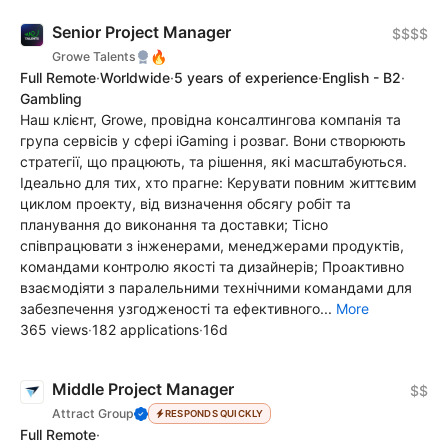
Senior Project Manager
$$$$
🔥
Growe Talents
Full Remote
·
Worldwide
·
5 years of experience
·
English - B2
·
Gambling
Наш клієнт, Growe, провідна консалтингова компанія та
група сервісів у сфері iGaming і розваг. Вони створюють
стратегії, що працюють, та рішення, які масштабуються.
Ідеально для тих, хто прагне: Керувати повним життєвим
циклом проекту, від визначення обсягу робіт та
планування до виконання та доставки; Тісно
співпрацювати з інженерами, менеджерами продуктів,
командами контролю якості та дизайнерів; Проактивно
взаємодіяти з паралельними технічними командами для
забезпечення узгодженості та ефективного...
More
365 views
·
182 applications
·
16d
Middle Project Manager
$$
Attract Group
RESPONDS QUICKLY
Full Remote
·