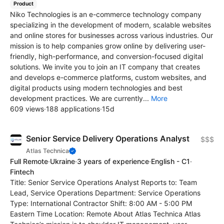
Product
Niko Technologies is an e-commerce technology company
specializing in the development of modern, scalable websites
and online stores for businesses across various industries. Our
mission is to help companies grow online by delivering user-
friendly, high-performance, and conversion-focused digital
solutions. We invite you to join an IT company that creates
and develops e-commerce platforms, custom websites, and
digital products using modern technologies and best
development practices. We are currently...
More
609 views
·
188 applications
·
15d
Senior Service Delivery Operations Analyst
$$$
Atlas Technica
Full Remote
·
Ukraine
·
3 years of experience
·
English - C1
·
Fintech
Title: Senior Service Operations Analyst Reports to: Team
Lead, Service Operations Department: Service Operations
Type: International Contractor Shift: 8:00 AM - 5:00 PM
Eastern Time Location: Remote About Atlas Technica Atlas