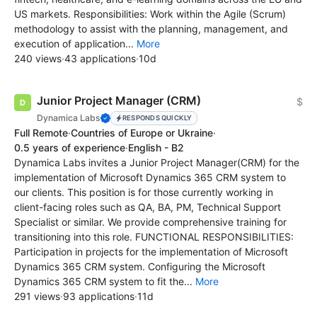
US markets. Responsibilities: Work within the Agile (Scrum)
methodology to assist with the planning, management, and
execution of application...
More
240 views
·
43 applications
·
10d
Junior Project Manager (CRM)
$
Dynamica Labs
RESPONDS QUICKLY
Full Remote
·
Countries of Europe or Ukraine
·
0.5 years of experience
·
English - B2
Dynamica Labs invites a Junior Project Manager(CRM) for the
implementation of Microsoft Dynamics 365 CRM system to
our clients. This position is for those currently working in
client-facing roles such as QA, BA, PM, Technical Support
Specialist or similar. We provide comprehensive training for
transitioning into this role. FUNCTIONAL RESPONSIBILITIES:
Participation in projects for the implementation of Microsoft
Dynamics 365 CRM system. Configuring the Microsoft
Dynamics 365 CRM system to fit the...
More
291 views
·
93 applications
·
11d