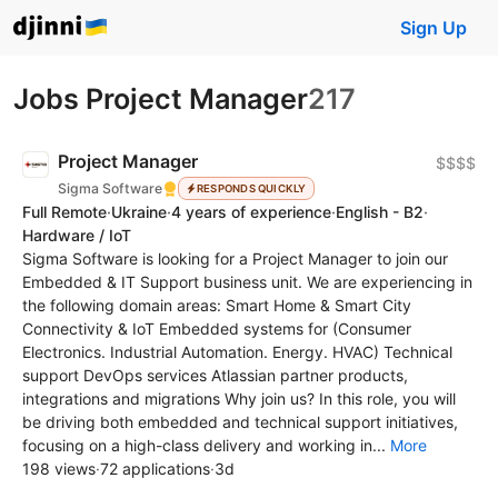
Sign Up
Jobs Project Manager
217
Project Manager
$$$$
Sigma Software
RESPONDS QUICKLY
Full Remote
·
Ukraine
·
4 years of experience
·
English - B2
·
Hardware / IoT
Sigma Software is looking for a Project Manager to join our
Embedded & IT Support business unit. We are experiencing in
the following domain areas: Smart Home & Smart City
Connectivity & IoT Embedded systems for (Consumer
Electronics. Industrial Automation. Energy. HVAC) Technical
support DevOps services Atlassian partner products,
integrations and migrations Why join us? In this role, you will
be driving both embedded and technical support initiatives,
focusing on a high-class delivery and working in...
More
198 views
·
72 applications
·
3d