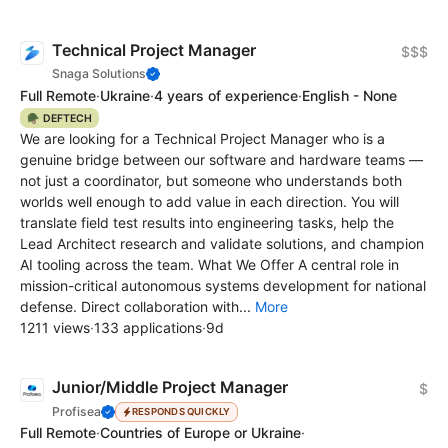
Technical Project Manager
$$$
Snaga Solutions
Full Remote
·
Ukraine
·
4 years of experience
·
English - None
🪖 DEFTECH
We are looking for a Technical Project Manager who is a
genuine bridge between our software and hardware teams —
not just a coordinator, but someone who understands both
worlds well enough to add value in each direction. You will
translate field test results into engineering tasks, help the
Lead Architect research and validate solutions, and champion
AI tooling across the team. What We Offer A central role in
mission-critical autonomous systems development for national
defense. Direct collaboration with...
More
1211 views
·
133 applications
·
9d
Junior/Middle Project Manager
$
Profisea
RESPONDS QUICKLY
Full Remote
·
Countries of Europe or Ukraine
·