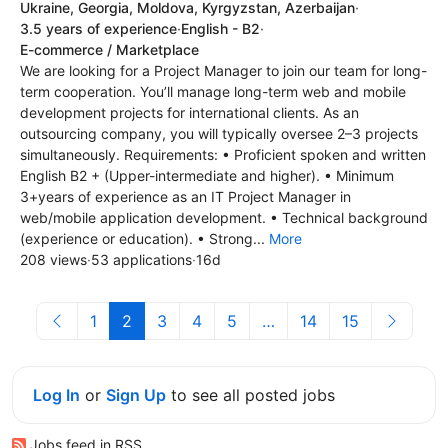
Ukraine, Georgia, Moldova, Kyrgyzstan, Azerbaijan
·
3.5 years of experience
·
English - B2
·
E-commerce / Marketplace
We are looking for a Project Manager to join our team for long-
term cooperation. You’ll manage long-term web and mobile
development projects for international clients. As an
outsourcing company, you will typically oversee 2–3 projects
simultaneously. Requirements: • Proficient spoken and written
English B2 + (Upper-intermediate and higher). • Minimum
3+years of experience as an IT Project Manager in
web/mobile application development. • Technical background
(experience or education). • Strong...
More
208 views
·
53 applications
·
16d
1
2
3
4
5
…
14
15
Log In
or
Sign Up
to see all posted jobs
Jobs feed in RSS