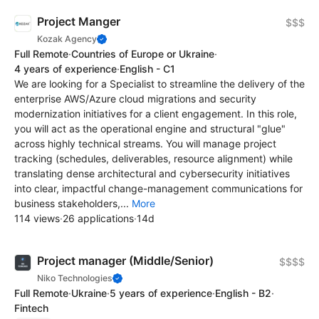
Project Manger
$$$
Kozak Agency
Full Remote
·
Countries of Europe or Ukraine
·
4 years of experience
·
English - C1
We are looking for a Specialist to streamline the delivery of the
enterprise AWS/Azure cloud migrations and security
modernization initiatives for a client engagement. In this role,
you will act as the operational engine and structural "glue"
across highly technical streams. You will manage project
tracking (schedules, deliverables, resource alignment) while
translating dense architectural and cybersecurity initiatives
into clear, impactful change-management communications for
business stakeholders,...
More
114 views
·
26 applications
·
14d
Project manager (Middle/Senior)
$$$$
Niko Technologies
Full Remote
·
Ukraine
·
5 years of experience
·
English - B2
·
Fintech