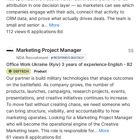
attribution in one decision layer — so marketers can see which
companies engage with their ads, connect that activity to
CRM data, and prove what actually drives deals. The team is
small and senior: a...
More
112 views
·
6 applications
·
8d
Marketing Project Manager
$$
NDA Recruitment
RESPONDS QUICKLY
Office Work
·
Ukraine
(Kyiv)
·
3 years of experience
·
English - B2
🪖 DEFTECH
Product
Our partner is build military technologies that shape outcomes
on the battlefield. As company grows, the number of
products, launches, campaigns, research projects, events,
presentations, and creative initiatives continues to increase.
To move fast without creating chaos, we need someone who
can bring structure, visibility, and accountability to how
marketing operates. Looking for a Marketing Project Manager
who will become the operational engine of the Сreative
Marketing team. This role is responsible for...
More
61 views
·
8 applications
·
8d