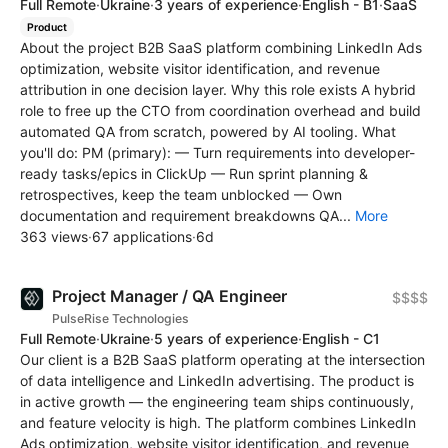
Full Remote
·
Ukraine
·
3 years of experience
·
English - B1
·
SaaS
Product
About the project B2B SaaS platform combining LinkedIn Ads
optimization, website visitor identification, and revenue
attribution in one decision layer. Why this role exists A hybrid
role to free up the CTO from coordination overhead and build
automated QA from scratch, powered by AI tooling. What
you'll do: PM (primary): — Turn requirements into developer-
ready tasks/epics in ClickUp — Run sprint planning &
retrospectives, keep the team unblocked — Own
documentation and requirement breakdowns QA...
More
363 views
·
67 applications
·
6d
Project Manager / QA Engineer
$$$$
PulseRise Technologies
Full Remote
·
Ukraine
·
5 years of experience
·
English - C1
Our client is a B2B SaaS platform operating at the intersection
of data intelligence and LinkedIn advertising. The product is
in active growth — the engineering team ships continuously,
and feature velocity is high. The platform combines LinkedIn
Ads optimization, website visitor identification, and revenue