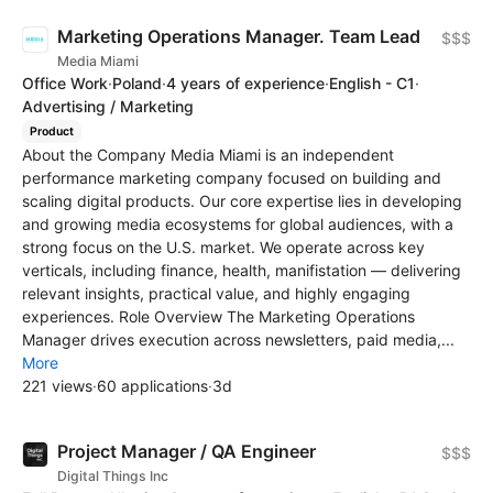
Marketing Operations Manager. Team Lead
$$$
Media Miami
Office Work
·
Poland
·
4 years of experience
·
English - C1
·
Advertising / Marketing
Product
About the Company Media Miami is an independent
performance marketing company focused on building and
scaling digital products. Our core expertise lies in developing
and growing media ecosystems for global audiences, with a
strong focus on the U.S. market. We operate across key
verticals, including finance, health, manifistation — delivering
relevant insights, practical value, and highly engaging
experiences. Role Overview The Marketing Operations
Manager drives execution across newsletters, paid media,...
More
221 views
·
60 applications
·
3d
Project Manager / QA Engineer
$$$
Digital Things Inc