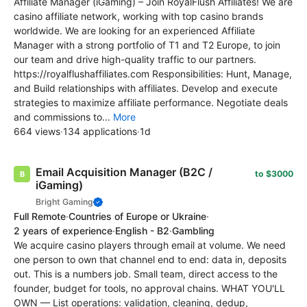
Affiliate Manager (iGaming) – Join RoyalFlush Affiliates! We are
casino affiliate network, working with top casino brands
worldwide. We are looking for an experienced Affiliate
Manager with a strong portfolio of T1 and T2 Europe, to join
our team and drive high-quality traffic to our partners.
https://royalflushaffiliates.com Responsibilities: Hunt, Manage,
and Build relationships with affiliates. Develop and execute
strategies to maximize affiliate performance. Negotiate deals
and commissions to...
More
664 views
·
134 applications
·
1d
Email Acquisition Manager (B2C /
to $3000
iGaming)
Bright Gaming
Full Remote
·
Countries of Europe or Ukraine
·
2 years of experience
·
English - B2
·
Gambling
We acquire casino players through email at volume. We need
one person to own that channel end to end: data in, deposits
out. This is a numbers job. Small team, direct access to the
founder, budget for tools, no approval chains. WHAT YOU'LL
OWN — List operations: validation, cleaning, dedup,