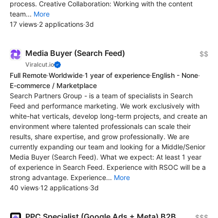
process. Creative Collaboration: Working with the content
team...
More
17 views
·
2 applications
·
3d
Media Buyer (Search Feed)
$$
Viralcut.io
Full Remote
·
Worldwide
·
1 year of experience
·
English - None
·
E-commerce / Marketplace
Search Partners Group - is a team of specialists in Search
Feed and performance marketing. We work exclusively with
white-hat verticals, develop long-term projects, and create an
environment where talented professionals can scale their
results, share expertise, and grow professionally. We are
currently expanding our team and looking for a Middle/Senior
Media Buyer (Search Feed). What we expect: At least 1 year
of experience in Search Feed. Experience with RSOC will be a
strong advantage. Experience...
More
40 views
·
12 applications
·
3d
PPC Specialist (Google Ads + Meta) B2B
$$$