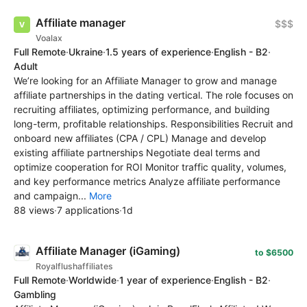
Affiliate manager
$$$
Voalax
Full Remote
·
Ukraine
·
1.5 years of experience
·
English - B2
·
Adult
We’re looking for an Affiliate Manager to grow and manage
affiliate partnerships in the dating vertical. The role focuses on
recruiting affiliates, optimizing performance, and building
long-term, profitable relationships. Responsibilities Recruit and
onboard new affiliates (CPA / CPL) Manage and develop
existing affiliate partnerships Negotiate deal terms and
optimize cooperation for ROI Monitor traffic quality, volumes,
and key performance metrics Analyze affiliate performance
and campaign...
More
88 views
·
7 applications
·
1d
Affiliate Manager (iGaming)
to $6500
Royalflushaffiliates
Full Remote
·
Worldwide
·
1 year of experience
·
English - B2
·
Gambling