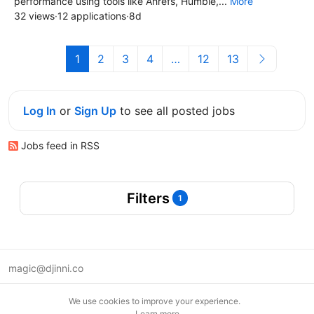
performance using tools like Ahrefs, Humble,...
More
32 views
·
12 applications
·
8d
1
2
3
4
…
12
13
Log In
or
Sign Up
to see all posted jobs
Jobs feed in RSS
Filters
1
magic@djinni.co
Terms of Use
We use cookies to improve your experience.
Suggest an idea
Learn more