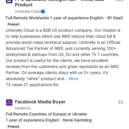
Product
Umbrelly.Cloud
Full Remote
·
Worldwide
·
1 year of experience
·
English - B1
·
SaaS
Product
Umbrelly.Cloud is a B2B US product company. Our mission is
to help businesses which use AWS reduce their cloud bill &
provide world-class technical support. Umbrelly is an Official
Advanced Tier Partner of AWS, and currently serving 100+
enterprises & startups from US, EU and other Tir 1 countries.
Our product is useful for the clients, we have excellent
reviews from the customers and great reputation as an AWS
Partner. On average clients stays with us 3+ years, it's
absolutely "white" product and...
More
73 views
·
27 applications
·
6d
Facebook Media Buyer
$$
Hirebirds
Full Remote
·
Countries of Europe or Ukraine
·
1 year of experience
·
English - None
·
Gambling
Product