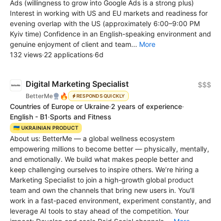
Ads (willingness to grow into Google Ads is a strong plus)
Interest in working with US and EU markets and readiness for
evening overlap with the US (approximately 6:00–9:00 PM
Kyiv time) Confidence in an English-speaking environment and
genuine enjoyment of client and team...
More
132 views
·
22 applications
·
6d
Digital Marketing Specialist
$$$
🔥
BetterMe
RESPONDS QUICKLY
Countries of Europe or Ukraine
·
2 years of experience
·
English - B1
·
Sports and Fitness
🇺🇦 UKRAINIAN PRODUCT
About us: BetterMe — a global wellness ecosystem
empowering millions to become better — physically, mentally,
and emotionally. We build what makes people better and
keep challenging ourselves to inspire others. We’re hiring a
Marketing Specialist to join a high-growth global product
team and own the channels that bring new users in. You'll
work in a fast-paced environment, experiment constantly, and
leverage AI tools to stay ahead of the competition. Your