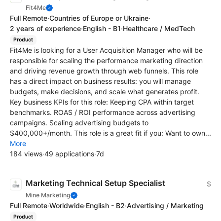
Fit4Me
Full Remote
·
Countries of Europe or Ukraine
·
2 years of experience
·
English - B1
·
Healthcare / MedTech
Product
Fit4Me is looking for a User Acquisition Manager who will be
responsible for scaling the performance marketing direction
and driving revenue growth through web funnels. This role
has a direct impact on business results: you will manage
budgets, make decisions, and scale what generates profit.
Key business KPIs for this role: Keeping CPA within target
benchmarks. ROAS / ROI performance across advertising
campaigns. Scaling advertising budgets to
$400,000+/month. This role is a great fit if you: Want to own...
More
184 views
·
49 applications
·
7d
Marketing Technical Setup Specialist
$
Mine Marketing
Full Remote
·
Worldwide
·
English - B2
·
Advertising / Marketing
Product