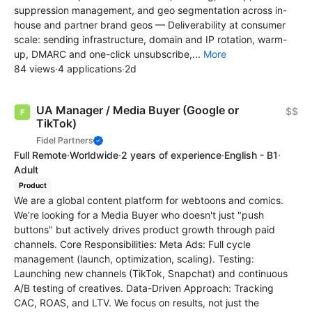
suppression management, and geo segmentation across in-
house and partner brand geos — Deliverability at consumer
scale: sending infrastructure, domain and IP rotation, warm-
up, DMARC and one-click unsubscribe,...
More
84 views
·
4 applications
·
2d
UA Manager / Media Buyer (Google or
$$
TikTok)
Fidel Partners
Full Remote
·
Worldwide
·
2 years of experience
·
English - B1
·
Adult
Product
We are a global content platform for webtoons and comics.
We’re looking for a Media Buyer who doesn't just "push
buttons" but actively drives product growth through paid
channels. Core Responsibilities: Meta Ads: Full cycle
management (launch, optimization, scaling). Testing:
Launching new channels (TikTok, Snapchat) and continuous
A/B testing of creatives. Data-Driven Approach: Tracking
CAC, ROAS, and LTV. We focus on results, not just the