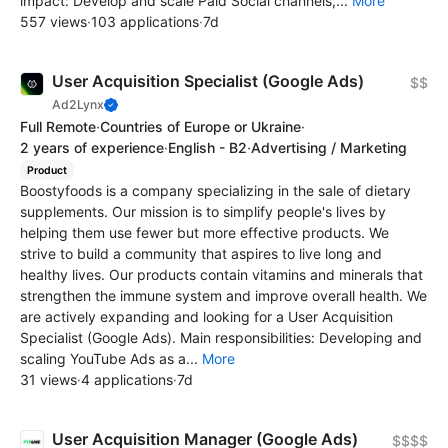
impact: Develop and scale Paid Social channels,...
More
557 views
·
103 applications
·
7d
User Acquisition Specialist (Google Ads)
$$
Ad2Lynx
Full Remote
·
Countries of Europe or Ukraine
·
2 years of experience
·
English - B2
·
Advertising / Marketing
Product
Boostyfoods is a company specializing in the sale of dietary
supplements. Our mission is to simplify people's lives by
helping them use fewer but more effective products. We
strive to build a community that aspires to live long and
healthy lives. Our products contain vitamins and minerals that
strengthen the immune system and improve overall health. We
are actively expanding and looking for a User Acquisition
Specialist (Google Ads). Main responsibilities: Developing and
scaling YouTube Ads as a...
More
31 views
·
4 applications
·
7d
User Acquisition Manager (Google Ads)
$$$$