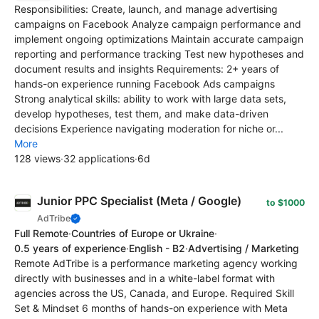
Responsibilities: Create, launch, and manage advertising
campaigns on Facebook Analyze campaign performance and
implement ongoing optimizations Maintain accurate campaign
reporting and performance tracking Test new hypotheses and
document results and insights Requirements: 2+ years of
hands-on experience running Facebook Ads campaigns
Strong analytical skills: ability to work with large data sets,
develop hypotheses, test them, and make data-driven
decisions Experience navigating moderation for niche or...
More
128 views
·
32 applications
·
6d
Junior PPC Specialist (Meta / Google)
to $1000
AdTribe
Full Remote
·
Countries of Europe or Ukraine
·
0.5 years of experience
·
English - B2
·
Advertising / Marketing
Remote AdTribe is a performance marketing agency working
directly with businesses and in a white-label format with
agencies across the US, Canada, and Europe. Required Skill
Set & Mindset 6 months of hands-on experience with Meta