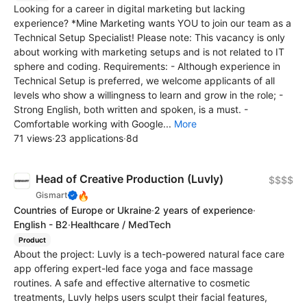
Looking for a career in digital marketing but lacking
experience? *Mine Marketing wants YOU to join our team as a
Technical Setup Specialist! Please note: This vacancy is only
about working with marketing setups and is not related to IT
sphere and coding. Requirements: - Although experience in
Technical Setup is preferred, we welcome applicants of all
levels who show a willingness to learn and grow in the role; -
Strong English, both written and spoken, is a must. -
Comfortable working with Google...
More
71 views
·
23 applications
·
8d
Head of Creative Production (Luvly)
$$$$
🔥
Gismart
Countries of Europe or Ukraine
·
2 years of experience
·
English - B2
·
Healthcare / MedTech
Product
About the project: Luvly is a tech-powered natural face care
app offering expert-led face yoga and face massage
routines. A safe and effective alternative to cosmetic
treatments, Luvly helps users sculpt their facial features,