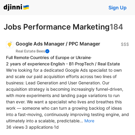
Sign Up
Jobs Performance Marketing
184
Google Ads Manager / PPC Manager
$$$
Real Estate Bees
Full Remote
·
Countries of Europe or Ukraine
·
2 years of experience
·
English - B1
·
PropTech / Real Estate
We're looking for a dedicated Google Ads specialist to own
and scale our paid acquisition efforts across two lines of
business: Lead Generation and User Generation. Our
acquisition strategy is becoming increasingly funnel-driven,
with more experiments and landing page variations to run
than ever. We want a specialist who lives and breathes this
work — someone who can turn a growing backlog of ideas
into a fast-moving, continuously improving testing engine, and
ultimately into a scalable, predictable...
More
36 views
·
3 applications
·
1d