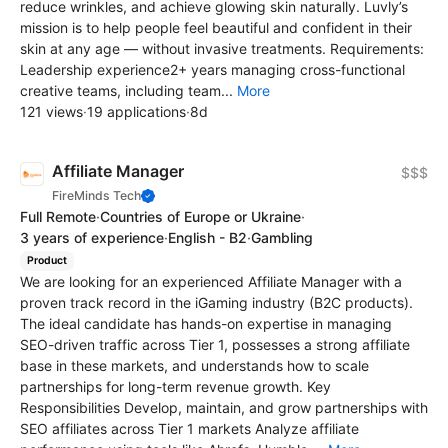
reduce wrinkles, and achieve glowing skin naturally. Luvly’s
mission is to help people feel beautiful and confident in their
skin at any age — without invasive treatments. Requirements:
Leadership experience2+ years managing cross-functional
creative teams, including team...
More
121 views
·
19 applications
·
8d
Affiliate Manager
$$$
FireMinds Tech
Full Remote
·
Countries of Europe or Ukraine
·
3 years of experience
·
English - B2
·
Gambling
Product
We are looking for an experienced Affiliate Manager with a
proven track record in the iGaming industry (B2C products).
The ideal candidate has hands-on expertise in managing
SEO-driven traffic across Tier 1, possesses a strong affiliate
base in these markets, and understands how to scale
partnerships for long-term revenue growth. Key
Responsibilities Develop, maintain, and grow partnerships with
SEO affiliates across Tier 1 markets Analyze affiliate