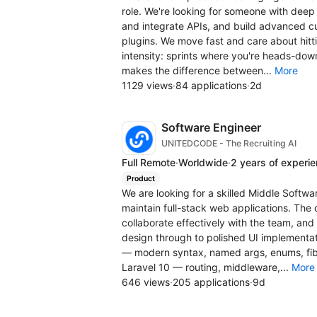
role. We're looking for someone with deep
and integrate APIs, and build advanced c
plugins. We move fast and care about hitt
intensity: sprints where you're heads-do
makes the difference between...
More
1129 views
·
84 applications
·
2d
Software Engineer
UNITEDCODE - The Recruiting AI
Full Remote
·
Worldwide
·
2 years of experi
Product
We are looking for a skilled Middle Softw
maintain full-stack web applications. The 
collaborate effectively with the team, an
design through to polished UI implement
— modern syntax, named args, enums, fib
Laravel 10 — routing, middleware,...
More
646 views
·
205 applications
·
9d