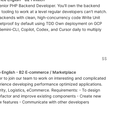
a Senior PHP Backend Developer. You'll own the backend
 tooling to work at a level regular developers can't match.
backends with clean, high-concurrency code Write Unit
bulletproof by default using TDD Own deployment on GCP
emini-CLI, Copilot, Codex, and Cursor daily to multiply
$$
e
·
English - B2
·
E-commerce / Marketplace
r to join our team to work on interesting and complicated
rience developing performance optimized applications.
urity, Logistics, eCommerce. Requirements: - To design
Refactor and improve existing components - Create new
 features - Communicate with other developers