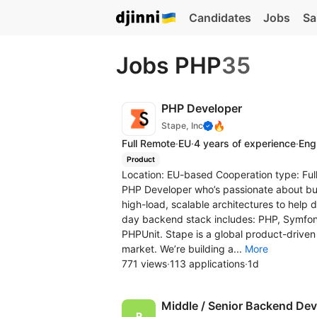
Candidates
Jobs
Sa
Jobs PHP
35
PHP Developer
🔥
Stape, Inc
Full Remote
·
EU
·
4 years of experience
·
Engl
Product
Location: EU-based Cooperation type: Full
PHP Developer who’s passionate about bui
high-load, scalable architectures to help 
day backend stack includes: PHP, Symfo
PHPUnit. Stape is a global product-driven
market. We’re building a...
More
771 views
·
113 applications
·
1d
Middle / Senior Backend Dev