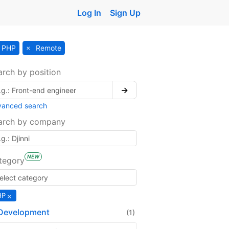
Log In
Sign Up
PHP
Remote
arch by position
→
vanced search
arch by company
NEW
tegory
×
HP
Development
(1)