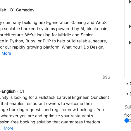
ish - B1
·
Gamedev
gy company building next-generation iGaming and Web3
op scalable backend systems powered by AI, blockchain,
rchitecture. We're looking for Middle and Senior
 in Python, Ruby, or PHP to help build reliable, secure,
r our rapidly growing platform. What You'll Do Design,
.
More
$$$
e
·
English - C1
nity is looking for a Fullstack Laravel Engineer. Our client
hat enables restaurant owners to welcome their
Sa
anage booking requests and register new bookings. You
fr
, wherever you are and optimize your restaurant’s
ission-free booking solution that guarantees freedom
..
More