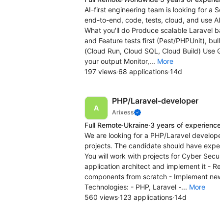
AI-first engineering team is looking for 
end-to-end, code, tests, cloud, and use AI
What you'll do Produce scalable Laravel 
and Feature tests first (Pest/PHPUnit), 
(Cloud Run, Cloud SQL, Cloud Build) Use G
your output Monitor,...
More
197 views
·
68 applications
·
14d
PHP/Laravel-developer
Arixess
Full Remote
·
Ukraine
·
3 years of experienc
We are looking for a PHP/Laravel develope
projects. The candidate should have expe
You will work with projects for Cyber Sec
application architect and implement it - 
components from scratch - Implement new
Technologies: - PHP, Laravel -...
More
560 views
·
123 applications
·
14d