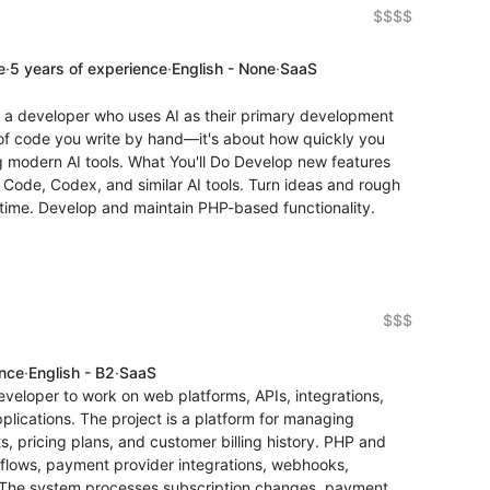
$$$$
e
·
5 years of experience
·
English - None
·
SaaS
r a developer who uses AI as their primary development
s of code you write by hand—it's about how quickly you
g modern AI tools. What You'll Do Develop new features
 Code, Codex, and similar AI tools. Turn ideas and rough
 time. Develop and maintain PHP-based functionality.
$$$
ence
·
English - B2
·
SaaS
veloper to work on web platforms, APIs, integrations,
plications. The project is a platform for managing
s, pricing plans, and customer billing history. PHP and
kflows, payment provider integrations, webhooks,
. The system processes subscription changes, payment