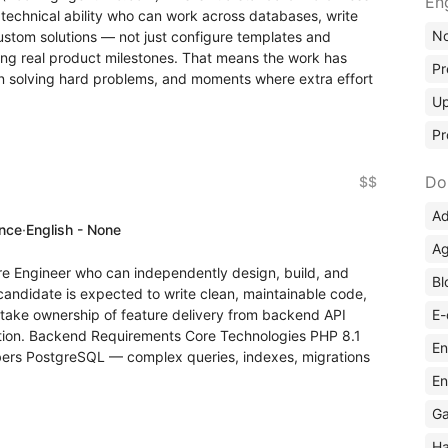
En
 technical ability who can work across databases, write
No
ustom solutions — not just configure templates and
ing real product milestones. That means the work has
Pr
wn solving hard problems, and moments where extra effort
Up
Pr
Do
$$
Ad
ence
·
English - None
Ag
are Engineer who can independently design, build, and
Bl
candidate is expected to write clean, maintainable code,
E-
d take ownership of feature delivery from backend API
ation. Backend Requirements Core Technologies PHP 8.1
En
ers PostgreSQL — complex queries, indexes, migrations
En
Ga
Ha