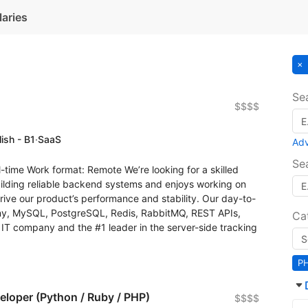
laries
Se
$$$$
ish - B1
·
SaaS
Ad
Se
-time Work format: Remote We’re looking for a skilled
lding reliable backend systems and enjoys working on
drive our product’s performance and stability. Our day-to-
ny, MySQL, PostgreSQL, Redis, RabbitMQ, REST APIs,
Ca
 IT company and the #1 leader in the server-side tracking
P
eloper (Python / Ruby / PHP)
$$$$