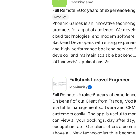
Phoenixgame
Full Remote
·
EU
·
2 years of experience
·
Engl
Product
Phoenix Games is an innovative technolo
products for a global audience. We devel
cloud technologies, and modern software a
Backend Developers with strong experience
and high-performance backend services fo
develop, and maintain scalable backend..
241 views
·
51 applications
·
2d
Fullstack Laravel Engineer
Mobilunity
Full Remote
·
Ukraine
·
5 years of experienc
On behalf of our Client from France, Mobilu
is a table management software and CRM t
customers easily. The app is useful to m
can view all your bookings, day after day
occupation rate. Our client offers a comm
above all. New technologies thus become.