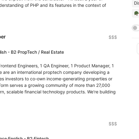
Di
nderstanding of PHP and its features in the context of
🪖
per
$$$
lish - B2
·
PropTech / Real Estate
rontend Engineers, 1 QA Engineer, 1 Product Manager, 1
are an international proptech company developing a
les investors to co-own income-generating properties or
atform serves a growing community of more than 27,000
n, scalable financial technology products. We're building
$$$
ence
·
English - B2
·
Fintech