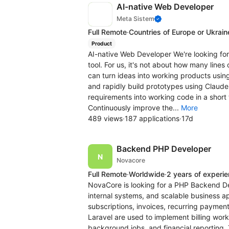
AI-native Web Developer
Meta Sistem
Full Remote
·
Countries of Europe or Ukrain
Product
AI-native Web Developer We're looking fo
tool. For us, it's not about how many line
can turn ideas into working products usin
and rapidly build prototypes using Claude
requirements into working code in a short
Continuously improve the...
More
489 views
·
187 applications
·
17d
Backend PHP Developer
Novacore
Full Remote
·
Worldwide
·
2 years of experi
NovaCore is looking for a PHP Backend De
internal systems, and scalable business ap
subscriptions, invoices, recurring payment
Laravel are used to implement billing wor
background jobs, and financial reporting