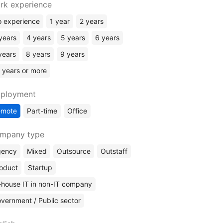
Rust
rk experience
Elixir
 experience
1 year
2 years
Kotlin
years
4 years
5 years
6 years
ERP Systems
years
8 years
9 years
No Code
 years or more
ployment
emote
Part-time
Office
mpany type
gency
Mixed
Outsource
Outstaff
oduct
Startup
-house IT in non-IT company
vernment / Public sector