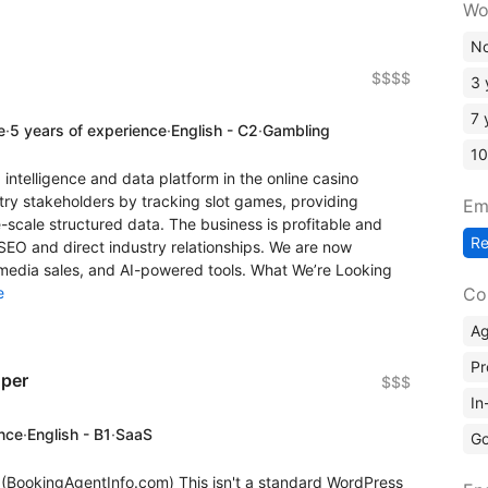
Wo
No
$$$$
3 
7 
e
·
5 years of experience
·
English - C2
·
Gambling
10
 intelligence and data platform in the online casino
try stakeholders by tracking slot games, providing
Em
scale structured data. The business is profitable and
R
 SEO and direct industry relationships. We are now
 media sales, and AI-powered tools. What We’re Looking
Co
e
A
Pr
oper
$$$
In
ence
·
English - B1
·
SaaS
Go
o (BookingAgentInfo.com) This isn't a standard WordPress