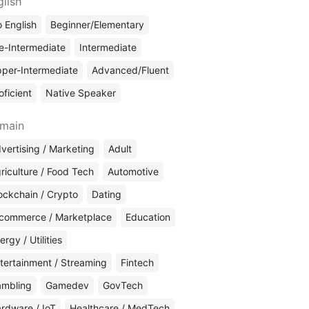
glish
 English
Beginner/Elementary
e-Intermediate
Intermediate
per-Intermediate
Advanced/Fluent
oficient
Native Speaker
main
vertising / Marketing
Adult
riculture / Food Tech
Automotive
ockchain / Crypto
Dating
commerce / Marketplace
Education
ergy / Utilities
tertainment / Streaming
Fintech
mbling
Gamedev
GovTech
rdware / IoT
Healthcare / MedTech