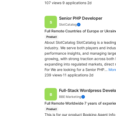
107 views
·
9 applications
·
2d
Senior PHP Developer
SlotCatalog
Full Remote
·
Countries of Europe or Ukrain
Product
About SlotCatalog SlotCatalog is a leading
industry. We serve both players and indus
performance insights, and managing large-
growing, with strong traction across both
expanding into regulated markets, direct
For We are looking for a Senior PHP...
Mor
239 views
·
11 applications
·
2d
Full-Stack Wordpress Devel
BBE Marketing
Full Remote
·
Worldwide
·
7 years of experi
Product
This is for our product Booking Agent Inf