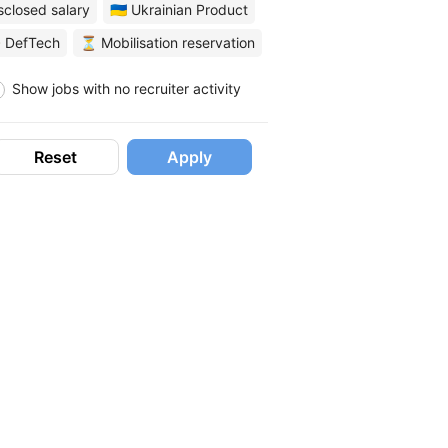
sclosed salary
🇺🇦 Ukrainian Product
 DefTech
⏳ Mobilisation reservation
Show jobs with no recruiter activity
Reset
Apply