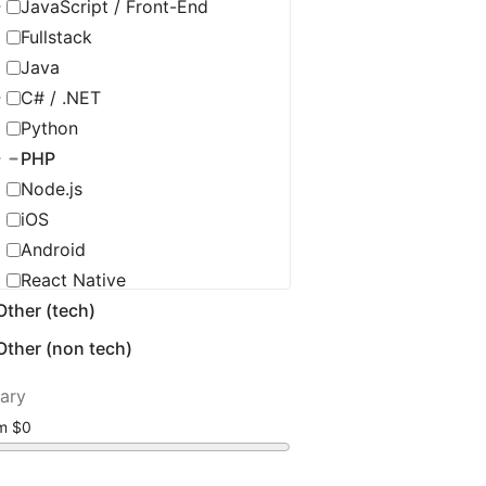
JavaScript / Front-End
Fullstack
Java
C# / .NET
Python
PHP
Node.js
iOS
Android
React Native
Other (tech)
C / C++ / Embedded
Flutter
Other (non tech)
Golang
lary
Ruby
om
Scala
Salesforce