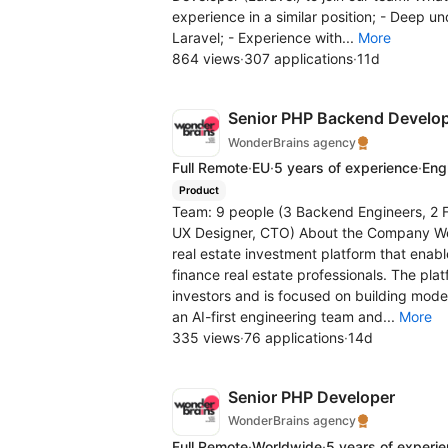
experience in a similar position; - Deep u
Laravel; - Experience with...
More
864 views
·
307 applications
·
11d
Senior PHP Backend Develo
WonderBrains agency
Full Remote
·
EU
·
5 years of experience
·
Eng
Product
Team: 9 people (3 Backend Engineers, 2 F
UX Designer, CTO) About the Company We 
real estate investment platform that enab
finance real estate professionals. The pl
investors and is focused on building moder
an AI-first engineering team and...
More
335 views
·
76 applications
·
14d
Senior PHP Developer
WonderBrains agency
Full Remote
·
Worldwide
·
5 years of experi