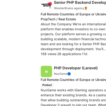
Senior PHP Backend Develope
WonderBrains agency
Full Remote
·
Countries of Europe or Ukrain
PropTech / Real Estate
About the Company We’re an international
platform that enables investors to co-own
projects. Our platform serves a growing 
building scalable, modern financial techn
team and are looking for a Senior PHP B
development through deployment. You’ll..
168 views
·
28 applications
·
11d
PHP Developer (Laravel)
NuxGame
Full Remote
·
Countries of Europe or Ukrain
Product
NuxGame works with iGaming operators of
enhance their existing brands. As a cas
that allow building outstanding brands and
Developer (Laravel) to join our team. What