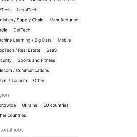
RTech
LegalTech
gistics / Supply Chain
Manufacturing
edia
DefTech
chine Learning / Big Data
Mobile
opTech / Real Estate
SaaS
curity
Sports and Fitness
lecom / Communications
avel / Tourism
Other
gion
rldwide
Ukraine
EU countries
her countries
torial jobs