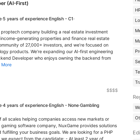
r (AI-First)
H
e
·
5 years of experience
·
English - C1
·
Lo
M
 proptech company building a real estate investment
 income-generating properties and finance real estate
Ma
community of 27,000+ investors, and we’re focused on
Pr
ology products. We’re expanding our AI-first engineering
ackend Developer who enjoys owning the backend from
Se
.
More
Te
Tr
$$$$
Re
e
·
4 years of experience
·
English - None
·
Gambling
Wo
Ot
 all scales helping companies access new markets or
ino gaming software company, NuxGame provides solutions
Edi
 fulfilling your business goals. We are looking for a PHP
 we expect from the candidate: - At least 2 year of