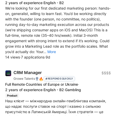
2 years of experience
·
English - B2
We’re looking for our first dedicated marketing person: hands-
on, generalist, willing to learn fast. You’d be working directly
with the founder (one person, no committee, no politics),
running day-to-day marketing execution across our products
(we’re shipping consumer apps on iOS and MacOS) This is a
full-time, remote role (35–40 hrs/week). Initial 3-month
engagement with strong intent to extend if it’s working. Could
grow into a Marketing Lead role as the portfolio scales. What
you’d actually do: Your...
More
14 views
·
7 applications
·
9d
CRM Manager
$$$$
🔥
Growe Talents
RESPONDS QUICKLY
Full Remote
·
Countries of Europe or Ukraine
·
2 years of experience
·
English - B2
·
Gambling
Product
Наш клієнт — міжнародна онлайн-гемблінгова компанія,
що надає послуги ставок на спорт і казино з сильною
присутністю в Латинській Америці. Їхня стратегія — це