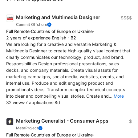
Marketing and Multimedia Designer
$$$$
Commit Offshore
Full Remote
·
Countries of Europe or Ukraine
·
2 years of experience
·
English - B2
We are looking for a creative and versatile Marketing &
Multimedia Designer to create high-quality visual content that
clearly communicates our technology, product, and brand.
Responsibilities Design professional presentations, sales
decks, and company materials. Create visual assets for
marketing campaigns, social media, websites, events, and
internal use. Produce and edit engaging product and
promotional videos. Transform complex technical concepts
into clear and compelling visual stories. Create and...
More
32 views
·
7 applications
·
8d
Marketing Generalist - Consumer Apps
$
MetaProject
Full Remote
·
Countries of Europe or Ukraine
·