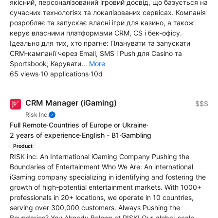
якісний, персоналізований ігровий досвід, що базується на
сучасних технологіях та локалізованих сервісах. Компанія
розробляє та запускає власні ігри для казино, а також
керує власними платформами CRM, CS і бек-офісу.
Ідеально для тих, хто прагне: Планувати та запускати
CRM-кампанії через Email, SMS і Push для Casino та
Sportsbook; Керувати...
More
65 views
·
10 applications
·
10d
CRM Manager (iGaming)
$$$
Risk Inc.
Full Remote
·
Countries of Europe or Ukraine
·
2 years of experience
·
English - B1
·
Gambling
Product
RISK inc: An International iGaming Company Pushing the
Boundaries of Entertainment Who We Are: An international
iGaming company specializing in identifying and fostering the
growth of high-potential entertainment markets. With 1000+
professionals in 20+ locations, we operate in 10 countries,
serving over 300,000 customers. Always Pushing the
Boundaries? You Already Belong at RISK! Our global-scale