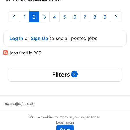
1
2
3
4
5
6
7
8
9
Log In
or
Sign Up
to see all posted jobs
Jobs feed in RSS
Filters
2
magic@djinni.co
Terms of Use
We use cookies to improve your experience.
Suggest an idea
Learn more
Remote tech jobs in Europe
Okay