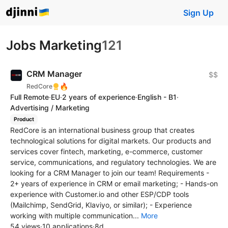
Sign Up
Jobs Marketing
121
CRM Manager
$$
🔥
RedCore
Full Remote
·
EU
·
2 years of experience
·
English - B1
·
Advertising / Marketing
Product
RedCore is an international business group that creates
technological solutions for digital markets. Our products and
services cover fintech, marketing, e-commerce, customer
service, communications, and regulatory technologies. We are
looking for a CRM Manager to join our team! Requirements -
2+ years of experience in CRM or email marketing; - Hands-on
experience with Customer.io and other ESP/CDP tools
(Mailchimp, SendGrid, Klaviyo, or similar); - Experience
working with multiple communication...
More
54 views
·
10 applications
·
8d