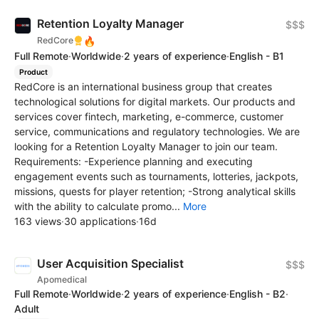
Retention Loyalty Manager
$$$
🔥
RedCore
Full Remote
·
Worldwide
·
2 years of experience
·
English - B1
Product
RedCore is an international business group that creates
technological solutions for digital markets. Our products and
services cover fintech, marketing, e-commerce, customer
service, communications and regulatory technologies. We are
looking for a Retention Loyalty Manager to join our team.
Requirements: -Experience planning and executing
engagement events such as tournaments, lotteries, jackpots,
missions, quests for player retention; -Strong analytical skills
with the ability to calculate promo...
More
163 views
·
30 applications
·
16d
User Acquisition Specialist
$$$
Apomedical
Full Remote
·
Worldwide
·
2 years of experience
·
English - B2
·
Adult