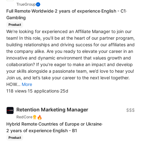
TrueGroup
Full Remote
·
Worldwide
·
2 years of experience
·
English - C1
·
Gambling
Product
We’re looking for experienced an Affiliate Manager to join our
team! In this role, you’ll be at the heart of our partner program,
building relationships and driving success for our affiliates and
the company alike. Are you ready to elevate your career in an
innovative and dynamic environment that values growth and
collaboration? If you’re eager to make an impact and develop
your skills alongside a passionate team, we’d love to hear you!
Join us, and let’s take your career to the next level together.
HOW...
More
118 views
·
15 applications
·
25d
Retention Marketing Manager
$$$
🔥
RedCore
Hybrid Remote
·
Countries of Europe or Ukraine
·
2 years of experience
·
English - B1
Product