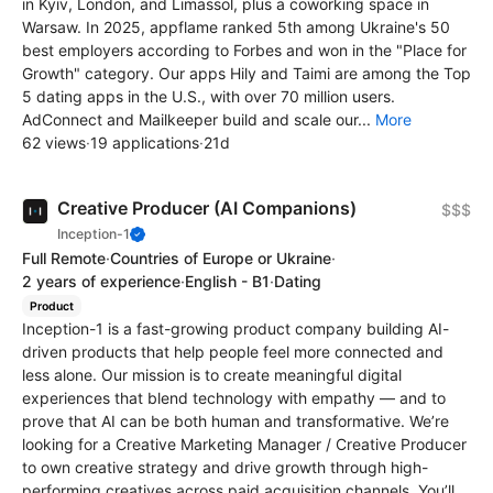
in Kyiv, London, and Limassol, plus a coworking space in
Warsaw. In 2025, appflame ranked 5th among Ukraine's 50
best employers according to Forbes and won in the "Place for
Growth" category. Our apps Hily and Taimi are among the Top
5 dating apps in the U.S., with over 70 million users.
AdConnect and Mailkeeper build and scale our...
More
62 views
·
19 applications
·
21d
Creative Producer (AI Companions)
$$$
Inception-1
Full Remote
·
Countries of Europe or Ukraine
·
2 years of experience
·
English - B1
·
Dating
Product
Inception-1 is a fast-growing product company building AI-
driven products that help people feel more connected and
less alone. Our mission is to create meaningful digital
experiences that blend technology with empathy — and to
prove that AI can be both human and transformative. We’re
looking for a Creative Marketing Manager / Creative Producer
to own creative strategy and drive growth through high-
performing creatives across paid acquisition channels. You’ll