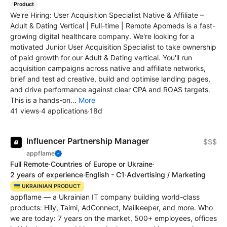
Product
We're Hiring: User Acquisition Specialist Native & Affiliate –
Adult & Dating Vertical | Full-time | Remote Apomeds is a fast-
growing digital healthcare company. We're looking for a
motivated Junior User Acquisition Specialist to take ownership
of paid growth for our Adult & Dating vertical. You'll run
acquisition campaigns across native and affiliate networks,
brief and test ad creative, build and optimise landing pages,
and drive performance against clear CPA and ROAS targets.
This is a hands-on...
More
41 views
·
4 applications
·
18d
Influencer Partnership Manager
$$$
appflame
Full Remote
·
Countries of Europe or Ukraine
·
2 years of experience
·
English - C1
·
Advertising / Marketing
🇺🇦 UKRAINIAN PRODUCT
appflame — a Ukrainian IT company building world-class
products: Hily, Taimi, AdConnect, Mailkeeper, and more. Who
we are today: 7 years on the market, 500+ employees, offices