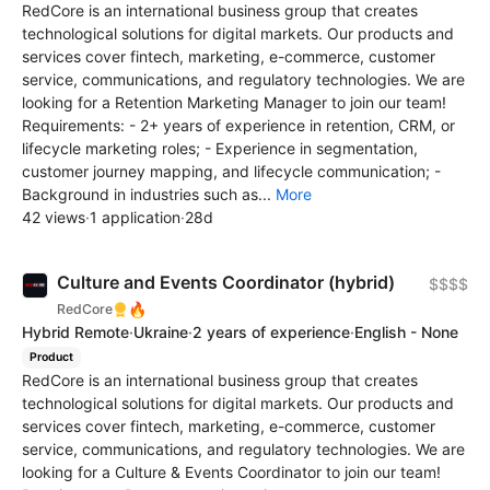
RedCore is an international business group that creates
technological solutions for digital markets. Our products and
services cover fintech, marketing, e-commerce, customer
service, communications, and regulatory technologies. We are
looking for a Retention Marketing Manager to join our team!
Requirements: - 2+ years of experience in retention, CRM, or
lifecycle marketing roles; - Experience in segmentation,
customer journey mapping, and lifecycle communication; -
Background in industries such as...
More
42 views
·
1 application
·
28d
Culture and Events Coordinator (hybrid)
$$$$
🔥
RedCore
Hybrid Remote
·
Ukraine
·
2 years of experience
·
English - None
Product
RedCore is an international business group that creates
technological solutions for digital markets. Our products and
services cover fintech, marketing, e-commerce, customer
service, communications, and regulatory technologies. We are
looking for a Culture & Events Coordinator to join our team!