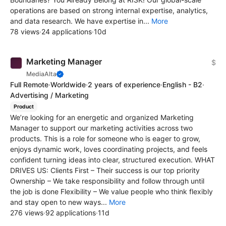
operations are based on strong internal expertise, analytics,
and data research. We have expertise in...
More
78 views
·
24 applications
·
10d
Marketing Manager
$
MediaAlta
Full Remote
·
Worldwide
·
2 years of experience
·
English - B2
·
Advertising / Marketing
Product
We’re looking for an energetic and organized Marketing
Manager to support our marketing activities across two
products. This is a role for someone who is eager to grow,
enjoys dynamic work, loves coordinating projects, and feels
confident turning ideas into clear, structured execution. WHAT
DRIVES US: Clients First – Their success is our top priority
Ownership – We take responsibility and follow through until
the job is done Flexibility – We value people who think flexibly
and stay open to new ways...
More
276 views
·
92 applications
·
11d