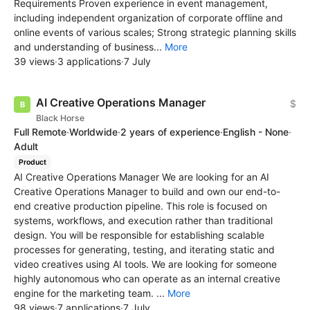
Requirements Proven experience in event management,
including independent organization of corporate offline and
online events of various scales; Strong strategic planning skills
and understanding of business...
More
39 views
·
3 applications
·
7 July
AI Creative Operations Manager
$
Black Horse
Full Remote
·
Worldwide
·
2 years of experience
·
English - None
·
Adult
Product
AI Creative Operations Manager We are looking for an AI
Creative Operations Manager to build and own our end-to-
end creative production pipeline. This role is focused on
systems, workflows, and execution rather than traditional
design. You will be responsible for establishing scalable
processes for generating, testing, and iterating static and
video creatives using AI tools. We are looking for someone
highly autonomous who can operate as an internal creative
engine for the marketing team. ...
More
98 views
·
7 applications
·
7 July