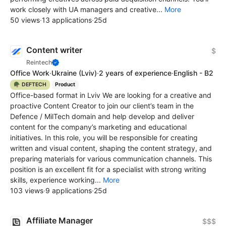
work closely with UA managers and creative...
More
50 views
·
13 applications
·
25d
Content writer
$
Reintech
Office Work
·
Ukraine
(Lviv)
·
2 years of experience
·
English - B2
🪖 DEFTECH
Product
Office-based format in Lviv We are looking for a creative and
proactive Content Creator to join our client’s team in the
Defence / MilTech domain and help develop and deliver
content for the company’s marketing and educational
initiatives. In this role, you will be responsible for creating
written and visual content, shaping the content strategy, and
preparing materials for various communication channels. This
position is an excellent fit for a specialist with strong writing
skills, experience working...
More
103 views
·
9 applications
·
25d
Affiliate Manager
$$$