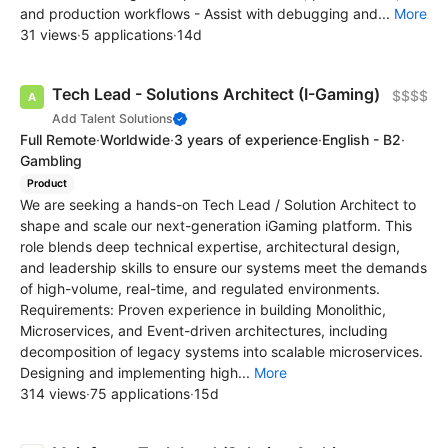
and production workflows - Assist with debugging and...
More
31 views
·
5 applications
·
14d
Tech Lead - Solutions Architect (I-Gaming)
$$$$
Add Talent Solutions
Full Remote
·
Worldwide
·
3 years of experience
·
English - B2
·
Gambling
Product
We are seeking a hands-on Tech Lead / Solution Architect to
shape and scale our next-generation iGaming platform. This
role blends deep technical expertise, architectural design,
and leadership skills to ensure our systems meet the demands
of high-volume, real-time, and regulated environments.
Requirements: Proven experience in building Monolithic,
Microservices, and Event-driven architectures, including
decomposition of legacy systems into scalable microservices.
Designing and implementing high...
More
314 views
·
75 applications
·
15d