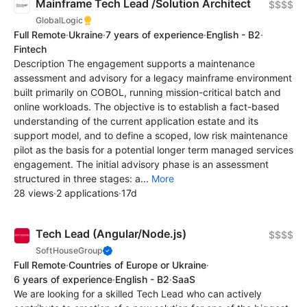
Mainframe Tech Lead /Solution Architect
$$$$
GlobalLogic
Full Remote
·
Ukraine
·
7 years of experience
·
English - B2
·
Fintech
Description The engagement supports a maintenance
assessment and advisory for a legacy mainframe environment
built primarily on COBOL, running mission-critical batch and
online workloads. The objective is to establish a fact-based
understanding of the current application estate and its
support model, and to define a scoped, low risk maintenance
pilot as the basis for a potential longer term managed services
engagement. The initial advisory phase is an assessment
structured in three stages: a...
More
28 views
·
2 applications
·
17d
Tech Lead (Angular/Node.js)
$$$$
SoftHouseGroup
Full Remote
·
Countries of Europe or Ukraine
·
6 years of experience
·
English - B2
·
SaaS
We are looking for a skilled Tech Lead who can actively