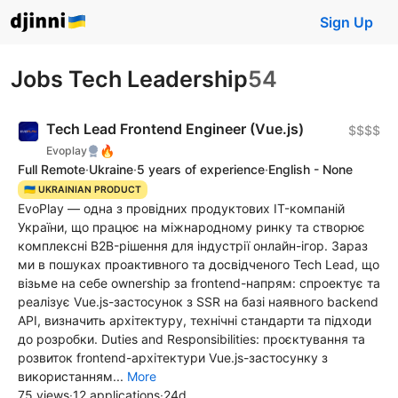
Sign Up
Jobs Tech Leadership
54
Tech Lead Frontend Engineer (Vue.js)
$$$$
🔥
Evoplay
Full Remote
·
Ukraine
·
5 years of experience
·
English - None
🇺🇦 UKRAINIAN PRODUCT
EvoPlay — одна з провідних продуктових IT-компаній
України, що працює на міжнародному ринку та створює
комплексні B2B-рішення для індустрії онлайн-ігор. Зараз
ми в пошуках проактивного та досвідченого Tech Lead, що
візьме на себе ownership за frontend-напрям: спроектує та
реалізує Vue.js-застосунок з SSR на базі наявного backend
API, визначить архітектуру, технічні стандарти та підходи
до розробки. Duties and Responsibilities: проєктування та
розвиток frontend-архітектури Vue.js-застосунку з
використанням...
More
75 views
·
12 applications
·
24d