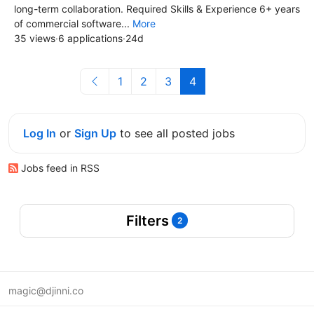
long-term collaboration. Required Skills & Experience 6+ years
of commercial software...
More
35 views
·
6 applications
·
24d
1
2
3
4
Log In
or
Sign Up
to see all posted jobs
Jobs feed in RSS
Filters
2
magic@djinni.co
Terms of Use