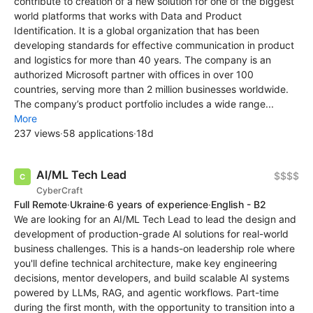
contribute to creation of a new solution for one of the biggest
world platforms that works with Data and Product
Identification. It is a global organization that has been
developing standards for effective communication in product
and logistics for more than 40 years. The company is an
authorized Microsoft partner with offices in over 100
countries, serving more than 2 million businesses worldwide.
The company’s product portfolio includes a wide range...
More
237 views
·
58 applications
·
18d
AI/ML Tech Lead
$$$$
CyberCraft
Full Remote
·
Ukraine
·
6 years of experience
·
English - B2
We are looking for an AI/ML Tech Lead to lead the design and
development of production-grade AI solutions for real-world
business challenges. This is a hands-on leadership role where
you'll define technical architecture, make key engineering
decisions, mentor developers, and build scalable AI systems
powered by LLMs, RAG, and agentic workflows. Part-time
during the first month, with the opportunity to transition into a