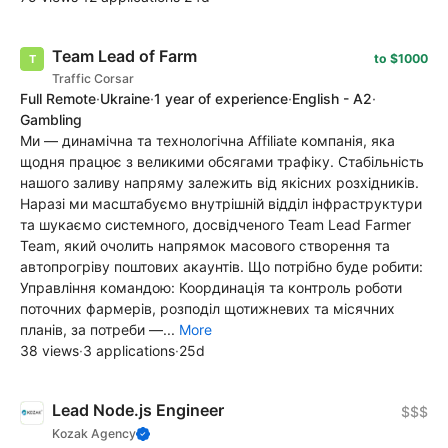
Team Lead of Farm
to $1000
Traffic Corsar
Full Remote
·
Ukraine
·
1 year of experience
·
English - A2
·
Gambling
Ми — динамічна та технологічна Affiliate компанія, яка
щодня працює з великими обсягами трафіку. Стабільність
нашого заливу напряму залежить від якісних розхідників.
Наразі ми масштабуємо внутрішній відділ інфраструктури
та шукаємо системного, досвідченого Team Lead Farmer
Team, який очолить напрямок масового створення та
автопрогріву поштових акаунтів. Що потрібно буде робити:
Управління командою: Координація та контроль роботи
поточних фармерів, розподіл щотижневих та місячних
планів, за потреби —...
More
38 views
·
3 applications
·
25d
Lead Node.js Engineer
$$$
Kozak Agency