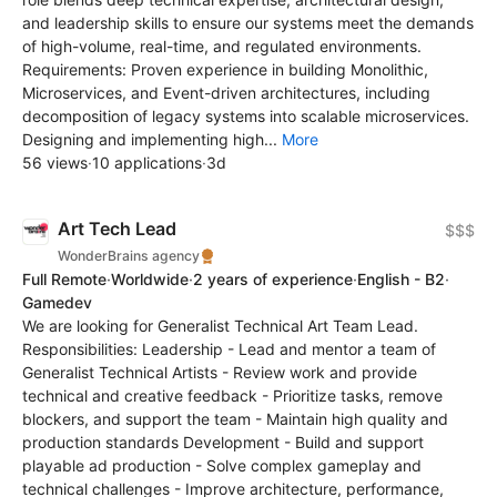
and leadership skills to ensure our systems meet the demands
of high-volume, real-time, and regulated environments.
Requirements: Proven experience in building Monolithic,
Microservices, and Event-driven architectures, including
decomposition of legacy systems into scalable microservices.
Designing and implementing high...
More
56 views
·
10 applications
·
3d
Art Tech Lead
$$$
WonderBrains agency
Full Remote
·
Worldwide
·
2 years of experience
·
English - B2
·
Gamedev
We are looking for Generalist Technical Art Team Lead.
Responsibilities: Leadership - Lead and mentor a team of
Generalist Technical Artists - Review work and provide
technical and creative feedback - Prioritize tasks, remove
blockers, and support the team - Maintain high quality and
production standards Development - Build and support
playable ad production - Solve complex gameplay and
technical challenges - Improve architecture, performance,