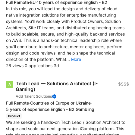
Full Remote
·
EU
·
10 years of experience
·
English - B2
In this role, you will lead the design and delivery of cloud-
native integration solutions for enterprise manufacturing
systems. You'll work closely with Product Owners, Solution
Architects, Site IT teams, and distributed engineering teams
to build scalable, secure, and high-quality backend services
on AWS. This is a hands-on technical leadership role where
you'll contribute to architecture, mentor engineers, perform
design and code reviews, and help shape the technical
direction of the platform. What...
More
26 views
·
0 applications
·
3d
Tech Lead — Solutions Architect (I-
$$$$
Gaming)
Add Talent Solutions
Full Remote
·
Countries of Europe or Ukraine
·
5 years of experience
·
English - B2
·
Gambling
Product
We are seeking a hands-on Tech Lead / Solution Architect to
shape and scale our next-generation iGaming platform. This
role blends deep technical expertise, architectural design,