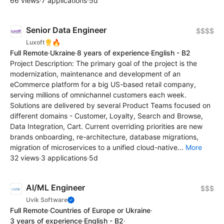
66 views
·
7 applications
·
5d
Senior Data Engineer
$$$$
🔥
Luxoft
Full Remote
·
Ukraine
·
8 years of experience
·
English - B2
Project Description: The primary goal of the project is the
modernization, maintenance and development of an
eCommerce platform for a big US-based retail company,
serving millions of omnichannel customers each week.
Solutions are delivered by several Product Teams focused on
different domains - Customer, Loyalty, Search and Browse,
Data Integration, Cart. Current overriding priorities are new
brands onboarding, re-architecture, database migrations,
migration of microservices to a unified cloud-native...
More
32 views
·
3 applications
·
5d
AI/ML Engineer
$$$
Uvik Software
Full Remote
·
Countries of Europe or Ukraine
·
3 years of experience
·
English - B2
·