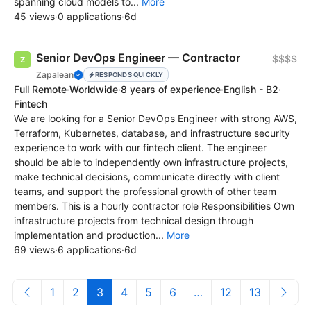
spanning cloud models to...
More
45 views
·
0 applications
·
6d
Senior DevOps Engineer — Contractor
$$$$
Zapalean
RESPONDS QUICKLY
Full Remote
·
Worldwide
·
8 years of experience
·
English - B2
·
Fintech
We are looking for a Senior DevOps Engineer with strong AWS,
Terraform, Kubernetes, database, and infrastructure security
experience to work with our fintech client. The engineer
should be able to independently own infrastructure projects,
make technical decisions, communicate directly with client
teams, and support the professional growth of other team
members. This is a hourly contractor role Responsibilities Own
infrastructure projects from technical design through
implementation and production...
More
69 views
·
6 applications
·
6d
1
2
3
4
5
6
…
12
13