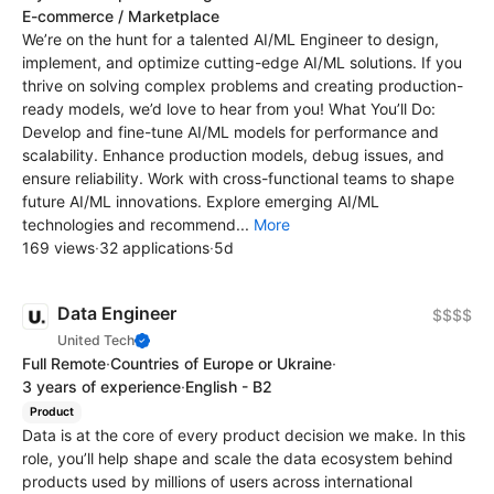
E-commerce / Marketplace
We’re on the hunt for a talented AI/ML Engineer to design,
implement, and optimize cutting-edge AI/ML solutions. If you
thrive on solving complex problems and creating production-
ready models, we’d love to hear from you! What You’ll Do:
Develop and fine-tune AI/ML models for performance and
scalability. Enhance production models, debug issues, and
ensure reliability. Work with cross-functional teams to shape
future AI/ML innovations. Explore emerging AI/ML
technologies and recommend...
More
169 views
·
32 applications
·
5d
Data Engineer
$$$$
United Tech
Full Remote
·
Countries of Europe or Ukraine
·
3 years of experience
·
English - B2
Product
Data is at the core of every product decision we make. In this
role, you’ll help shape and scale the data ecosystem behind
products used by millions of users across international