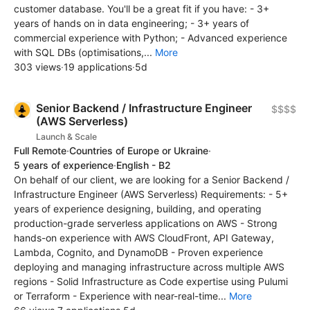
customer database. You'll be a great fit if you have: - 3+
years of hands on in data engineering; - 3+ years of
commercial experience with Python; - Advanced experience
with SQL DBs (optimisations,...
More
303 views
·
19 applications
·
5d
Senior Backend / Infrastructure Engineer
$$$$
(AWS Serverless)
Launch & Scale
Full Remote
·
Countries of Europe or Ukraine
·
5 years of experience
·
English - B2
On behalf of our client, we are looking for a Senior Backend /
Infrastructure Engineer (AWS Serverless) Requirements: - 5+
years of experience designing, building, and operating
production-grade serverless applications on AWS - Strong
hands-on experience with AWS CloudFront, API Gateway,
Lambda, Cognito, and DynamoDB - Proven experience
deploying and managing infrastructure across multiple AWS
regions - Solid Infrastructure as Code expertise using Pulumi
or Terraform - Experience with near-real-time...
More