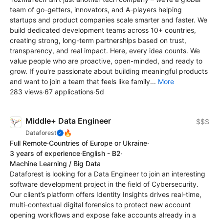
team of go-getters, innovators, and A-players helping
startups and product companies scale smarter and faster. We
build dedicated development teams across 10+ countries,
creating strong, long-term partnerships based on trust,
transparency, and real impact. Here, every idea counts. We
value people who are proactive, open-minded, and ready to
grow. If you’re passionate about building meaningful products
and want to join a team that feels like family...
More
283 views
·
67 applications
·
5d
Middle+ Data Engineer
$$$
🔥
Dataforest
Full Remote
·
Countries of Europe or Ukraine
·
3 years of experience
·
English - B2
·
Machine Learning / Big Data
Dataforest is looking for a Data Engineer to join an interesting
software development project in the field of Cybersecurity.
Our client’s platform offers Identity Insights drives real-time,
multi-contextual digital forensics to protect new account
opening workflows and expose fake accounts already in a