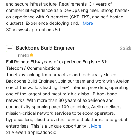
and secure infrastructure. Requirements: 3+ years of
commercial experience as a DevOps Engineer. Strong hands-
on experience with Kubernetes (GKE, EKS, and self-hosted
clusters). Experience deploying and...
More
30 views
·
4 applications
·
5d
Backbone Build Engineer
$$$$
Trinetix
Full Remote
·
EU
·
4 years of experience
·
English - B1
·
Telecom / Communications
Trinetix is looking for a proactive and technically skilled
Backbone Build Engineer. Join our team and work with Arelion,
one of the world's leading Tier-1 Internet providers, operating
one of the largest and most reliable global IP backbone
networks. With more than 30 years of experience and
connectivity spanning over 100 countries, Arelion delivers
mission-critical network services to telecom operators,
hyperscalers, cloud providers, content platforms, and global
enterprises. This is a unique opportunity...
More
21 views
·
1 application
·
5d