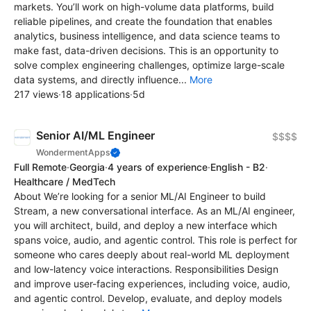
markets. You’ll work on high-volume data platforms, build
reliable pipelines, and create the foundation that enables
analytics, business intelligence, and data science teams to
make fast, data-driven decisions. This is an opportunity to
solve complex engineering challenges, optimize large-scale
data systems, and directly influence...
More
217 views
·
18 applications
·
5d
Senior AI/ML Engineer
$$$$
WondermentApps
Full Remote
·
Georgia
·
4 years of experience
·
English - B2
·
Healthcare / MedTech
About We’re looking for a senior ML/AI Engineer to build
Stream, a new conversational interface. As an ML/AI engineer,
you will architect, build, and deploy a new interface which
spans voice, audio, and agentic control. This role is perfect for
someone who cares deeply about real-world ML deployment
and low-latency voice interactions. Responsibilities Design
and improve user-facing experiences, including voice, audio,
and agentic control. Develop, evaluate, and deploy models