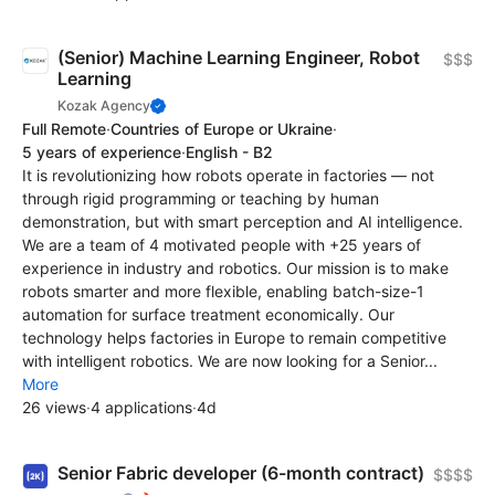
(Senior) Machine Learning Engineer, Robot
$$$
Learning
Kozak Agency
Full Remote
·
Countries of Europe or Ukraine
·
5 years of experience
·
English - B2
It is revolutionizing how robots operate in factories — not
through rigid programming or teaching by human
demonstration, but with smart perception and AI intelligence.
We are a team of 4 motivated people with +25 years of
experience in industry and robotics. Our mission is to make
robots smarter and more flexible, enabling batch-size-1
automation for surface treatment economically. Our
technology helps factories in Europe to remain competitive
with intelligent robotics. We are now looking for a Senior...
More
26 views
·
4 applications
·
4d
Senior Fabric developer (6-month contract)
$$$$