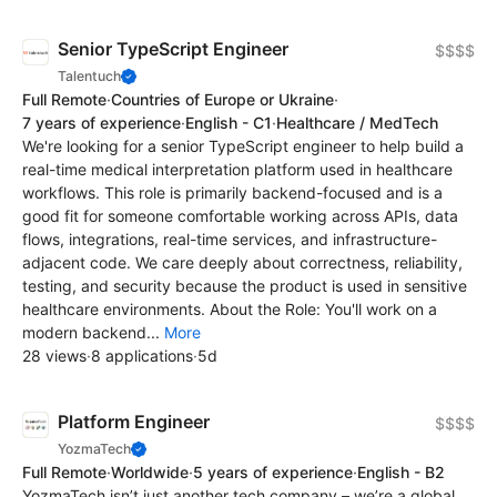
Senior TypeScript Engineer
$$$$
Talentuch
Full Remote
·
Countries of Europe or Ukraine
·
7 years of experience
·
English - C1
·
Healthcare / MedTech
We're looking for a senior TypeScript engineer to help build a
real-time medical interpretation platform used in healthcare
workflows. This role is primarily backend-focused and is a
good fit for someone comfortable working across APIs, data
flows, integrations, real-time services, and infrastructure-
adjacent code. We care deeply about correctness, reliability,
testing, and security because the product is used in sensitive
healthcare environments. About the Role: You'll work on a
modern backend...
More
28 views
·
8 applications
·
5d
Platform Engineer
$$$$
YozmaTech
Full Remote
·
Worldwide
·
5 years of experience
·
English - B2
YozmaTech isn’t just another tech company – we’re a global