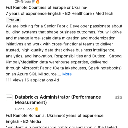
🔥
2K-Group
Full Remote
·
Countries of Europe or Ukraine
·
7 years of experience
·
English - B2
·
Healthcare / MedTech
Product
We are looking for a Senior Fabric Developer passionate about
building systems that shape business outcomes. You will drive
and manage large-scale data migration and modernization
initiatives and work with cross-functional teams to deliver
trusted, high-quality data that drives business intelligence,
analytics, and innovation. Responsibilities and Duties: - Strong
Kimball/Medallion data warehouse expertise, delivered
through Microsoft Fabric (Delta lakehouses, Spark notebooks)
on an Azure SQL MI source....
More
111 views
·
16 applications
·
4d
Databricks Administrator (Performance
$$$
Measurement)
GlobalLogic
Full Remote
·
Romania, Ukraine
·
3 years of experience
·
English - B2
·
Media
Our client is a performance rights organization in the United