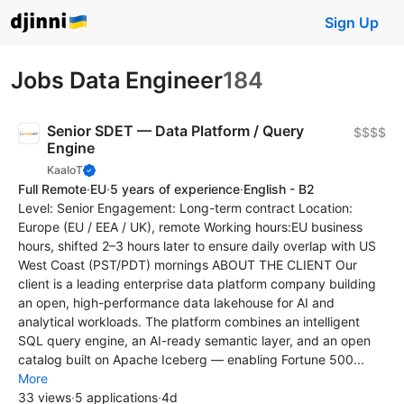
Sign Up
Jobs Data Engineer
184
Senior SDET — Data Platform / Query
$$$$
Engine
KaaIoT
Full Remote
·
EU
·
5 years of experience
·
English - B2
Level: Senior Engagement: Long-term contract Location:
Europe (EU / EEA / UK), remote Working hours:EU business
hours, shifted 2–3 hours later to ensure daily overlap with US
West Coast (PST/PDT) mornings ABOUT THE CLIENT Our
client is a leading enterprise data platform company building
an open, high-performance data lakehouse for AI and
analytical workloads. The platform combines an intelligent
SQL query engine, an AI-ready semantic layer, and an open
catalog built on Apache Iceberg — enabling Fortune 500...
More
33 views
·
5 applications
·
4d