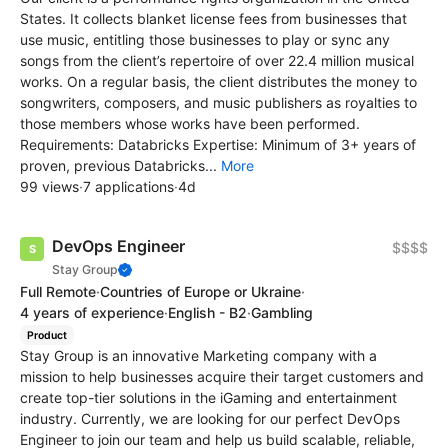
States. It collects blanket license fees from businesses that
use music, entitling those businesses to play or sync any
songs from the client’s repertoire of over 22.4 million musical
works. On a regular basis, the client distributes the money to
songwriters, composers, and music publishers as royalties to
those members whose works have been performed.
Requirements: Databricks Expertise: Minimum of 3+ years of
proven, previous Databricks...
More
99 views
·
7 applications
·
4d
DevOps Engineer
$$$$
Stay Group
Full Remote
·
Countries of Europe or Ukraine
·
4 years of experience
·
English - B2
·
Gambling
Product
Stay Group is an innovative Marketing company with a
mission to help businesses acquire their target customers and
create top-tier solutions in the iGaming and entertainment
industry. Currently, we are looking for our perfect DevOps
Engineer to join our team and help us build scalable, reliable,