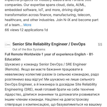
companies. Our expertise spans cloud, data, AI/ML,
embedded software, IoT, and more, driving digital
transformation across finance, manufacturing, telecom,
healthcare, and other industries. Join N-iX and become part
of a team...
More
66 views
·
12 applications
·
1d
Senior Site Reliability Engineer / DevOps
$$
Out of the Box Systems
Full Remote
·
Worldwide
·
1 year of experience
·
English - B1
·
Education
Шукаємо у команду Senior DevOps / SRE Engineer
(Remote). Якщо ви маєте бажання працювати в
невеликому колективі разом із сильною командою, радо
розглянемо ваш відгук! Ми шукаємо не лише сильного
DevOps Engineer, а й інженера із досвідом Site Reliability
Engineering (SRE), який готовий брати на себе технічне
лідерство, ділитися знаннями та допомагати розвиватися
іншим членам команди. Націлені на довгострокову
співпрацю з компенсацією, що базуватиметься на вашому