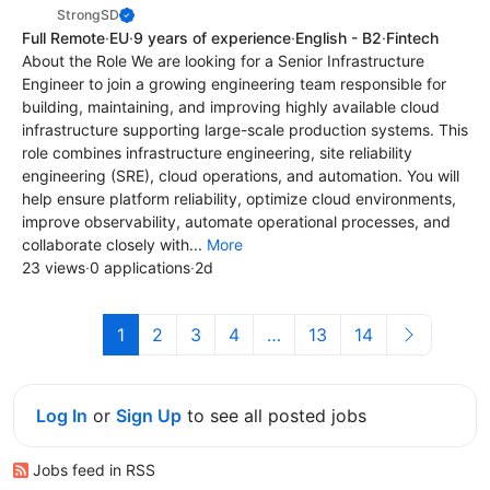
StrongSD
Full Remote
·
EU
·
9 years of experience
·
English - B2
·
Fintech
About the Role We are looking for a Senior Infrastructure
Engineer to join a growing engineering team responsible for
building, maintaining, and improving highly available cloud
infrastructure supporting large-scale production systems. This
role combines infrastructure engineering, site reliability
engineering (SRE), cloud operations, and automation. You will
help ensure platform reliability, optimize cloud environments,
improve observability, automate operational processes, and
collaborate closely with...
More
23 views
·
0 applications
·
2d
1
2
3
4
…
13
14
Log In
or
Sign Up
to see all posted jobs
Jobs feed in RSS