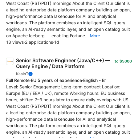
West Coast (PST/PDT) mornings About the Client Our client is
a leading enterprise data platform company building an open,
high-performance data lakehouse for AI and analytical
workloads. The platform combines an intelligent SQL query
engine, an AI-ready semantic layer, and an open catalog built
on Apache Iceberg — enabling Fortune...
More
13 views
·
2 applications
·
1d
Senior Software Engineer (Java/C++) —
to $5000
Query Engine / Data Platform
KaaIoT
Full Remote
·
EU
·
5 years of experience
·
English - B1
Level: Senior Engagement: Long-term contract Location:
Europe (EU / EEA / UK), remote Working hours: EU business
hours, shifted 2–3 hours later to ensure daily overlap with US
West Coast (PST/PDT) mornings About the Client Our client is
a leading enterprise data platform company building an open,
high-performance data lakehouse for AI and analytical
workloads. The platform combines an intelligent SQL query
engine, an AI-ready semantic layer, and an open catalog built