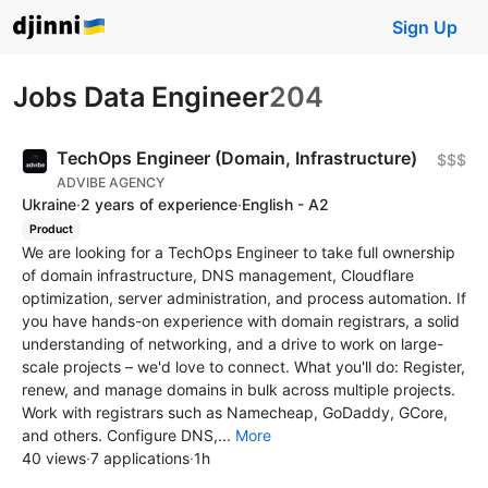
Sign Up
Jobs Data Engineer
204
TechOps Engineer (Domain, Infrastructure)
$$$
ADVIBE AGENCY
Ukraine
·
2 years of experience
·
English - A2
Product
We are looking for a TechOps Engineer to take full ownership
of domain infrastructure, DNS management, Cloudflare
optimization, server administration, and process automation. If
you have hands-on experience with domain registrars, a solid
understanding of networking, and a drive to work on large-
scale projects – we'd love to connect. What you'll do: Register,
renew, and manage domains in bulk across multiple projects.
Work with registrars such as Namecheap, GoDaddy, GCore,
and others. Configure DNS,...
More
40 views
·
7 applications
·
1h