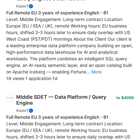
KaaIoT
Full Remote
·
EU
·
3 years of experience
·
English - B1
Level: Middle Engagement: Long-term contract Location:
Europe (EU / EEA / UK), remote Working hours: EU business
hours, shifted 2–3 hours later to ensure daily overlap with US
West Coast (PST/PDT) mornings About the Client Our client is
a leading enterprise data platform company building an open,
high-performance data lakehouse for AI and analytical
workloads. The platform combines an intelligent SQL query
engine, an AI-ready semantic layer, and an open catalog built
on Apache Iceberg — enabling Fortune...
More
19 views
·
1 application
·
1d
Middle SDET — Data Platform / Query
to $4000
Engine
KaaIoT
Full Remote
·
EU
·
3 years of experience
·
English - B1
Level: Middle Engagement: Long-term contract Location:
Europe (EU / EEA / UK), remote Working hours: EU business
hours, shifted 2–3 hours later to ensure daily overlap with US