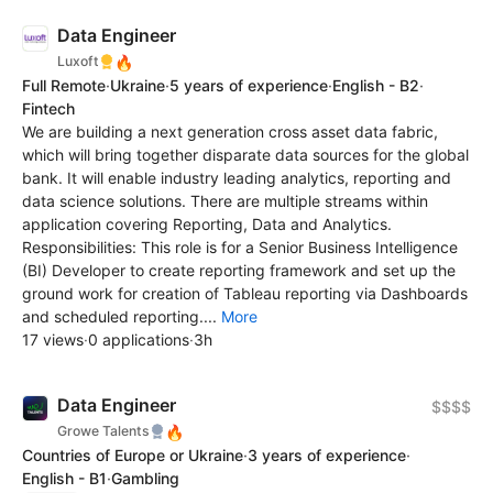
Data Engineer
🔥
Luxoft
Full Remote
·
Ukraine
·
5 years of experience
·
English - B2
·
Fintech
We are building a next generation cross asset data fabric,
which will bring together disparate data sources for the global
bank. It will enable industry leading analytics, reporting and
data science solutions. There are multiple streams within
application covering Reporting, Data and Analytics.
Responsibilities: This role is for a Senior Business Intelligence
(BI) Developer to create reporting framework and set up the
ground work for creation of Tableau reporting via Dashboards
and scheduled reporting....
More
17 views
·
0 applications
·
3h
Data Engineer
$$$$
🔥
Growe Talents
Countries of Europe or Ukraine
·
3 years of experience
·
English - B1
·
Gambling