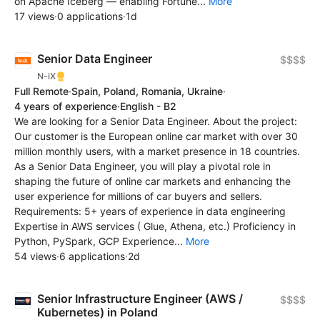
on Apache Iceberg — enabling Fortune...
More
17 views
·
0 applications
·
1d
Senior Data Engineer
$$$$
N-iX
Full Remote
·
Spain, Poland, Romania, Ukraine
·
4 years of experience
·
English - B2
We are looking for a Senior Data Engineer. About the project:
Our customer is the European online car market with over 30
million monthly users, with a market presence in 18 countries.
As a Senior Data Engineer, you will play a pivotal role in
shaping the future of online car markets and enhancing the
user experience for millions of car buyers and sellers.
Requirements: 5+ years of experience in data engineering
Expertise in AWS services ( Glue, Athena, etc.) Proficiency in
Python, PySpark, GCP Experience...
More
54 views
·
6 applications
·
2d
Senior Infrastructure Engineer (AWS /
$$$$
Kubernetes) in Poland