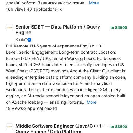
досвіді роботи. Завантаженість: повна...
More
186 views
·
40 applications
·
1d
Senior SDET — Data Platform / Query
to $4500
Engine
KaaIoT
Full Remote
·
EU
·
5 years of experience
·
English - B1
Level: Senior Engagement: Long-term contract Location:
Europe (EU / EEA / UK), remote Working hours: EU business
hours, shifted 2–3 hours later to ensure daily overlap with US
West Coast (PST/PDT) mornings About the Client Our client is
a leading enterprise data platform company building an open,
high-performance data lakehouse for AI and analytical
workloads. The platform combines an intelligent SQL query
engine, an AI-ready semantic layer, and an open catalog built
on Apache Iceberg — enabling Fortune...
More
18 views
·
2 applications
·
1d
Middle Software Engineer (Java/C++) —
to $3500
Query Engine / Data Platform