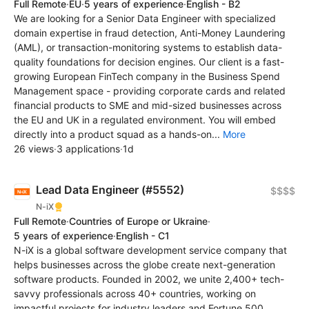
Full Remote
·
EU
·
5 years of experience
·
English - B2
We are looking for a Senior Data Engineer with specialized
domain expertise in fraud detection, Anti-Money Laundering
(AML), or transaction-monitoring systems to establish data-
quality foundations for decision engines. Our client is a fast-
growing European FinTech company in the Business Spend
Management space - providing corporate cards and related
financial products to SME and mid-sized businesses across
the EU and UK in a regulated environment. You will embed
directly into a product squad as a hands-on...
More
26 views
·
3 applications
·
1d
Lead Data Engineer (#5552)
$$$$
N-iX
Full Remote
·
Countries of Europe or Ukraine
·
5 years of experience
·
English - C1
N-iX is a global software development service company that
helps businesses across the globe create next-generation
software products. Founded in 2002, we unite 2,400+ tech-
savvy professionals across 40+ countries, working on
impactful projects for industry leaders and Fortune 500