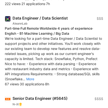
222 views
·
21 applications
·
7h
Data Engineer / Data Scientist
$$$
AleannLab
Part-time
·
Full Remote
·
Worldwide
·
4 years of experience
·
English - B1
·
Machine Learning / Big Data
We're looking for a part-time Data Engineer / Data Scientist to
support projects and other initiatives. You'll work closely with
our existing team to develop new features and resolve data-
related issues, picking up work as our current engineer's
capacity is limited. Tech stack: Snowflake, Python, Prefect
Nice to have: - Experience with data parsing - Experience
with restaurant industry data and metrics - Experience with
API integrations Requirements: - Strong database/SQL skills
(Snowflake...
More
67 views
·
30 applications
·
8h
Senior Data Engineer (#5645)
$$$$
N-iX