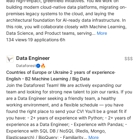
lead high-impact, greenfield initiatives. You will work on
building modern cloud-native data platforms, migrating on-
premises legacy systems to the cloud, and laying the
architectural foundation for AI-ready data infrastructure. In
this role, you will collaborate closely with Machine Learning,
Data Science, and Product teams, serving...
More
134 views
·
19 applications
·
6h
Data Engineer
$$$
🔥
Dataforest
Countries of Europe or Ukraine
·
2 years of experience
·
English - B2
·
Machine Learning / Big Data
Join the Dataforest Team! We are actively expanding our
team and looking for strong new talent to join our ranks. If you
are a Data Engineer seeking a friendly team, a healthy
working environment, and a flexible schedule — you have
found the right place to send your CV! You'll be a great fit if
you have: - 2+ years of experience with Python; - 2+ years of
experience as a Data Engineer; - Experience with Pandas; -
Experience with SQL DB / NoSQL (Redis, Mongo,
Elasticsearch) / BigQuery; - Familiarity...
More