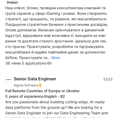
Product
Наш клієнт, Growe, провідна консалтингова компанія та
група сервісів у сфері iGaming і розваг. Вони створюють
стратегії, що працюють, та рішення, які масштабуються.
Поєднуючи стратегічне бачення з практичним досвідом,
Growe допомагає бізнесам орієнтуватися в динамічній
індустрії, відкривати нові можливості, виходити на нові
ринки та досягати сталого зростання. Ідеально для тих,
хто прагне: Проєктувати, розробляти та підтримувати
масштабовані й надійні пайплайни даних за допомогою
Airflow; Проєктувати та...
More
36 views
·
5 applications
·
6h
Senior Data Engineer
$$$$
Sigma Software
Full Remote
·
Countries of Europe or Ukraine
·
5 years of experience
·
English - B2
Are you passionate about building cutting-edge, AI-ready
data platforms from the ground up? We are looking for a
Senior Data Engineer to join our Data Engineering Team and