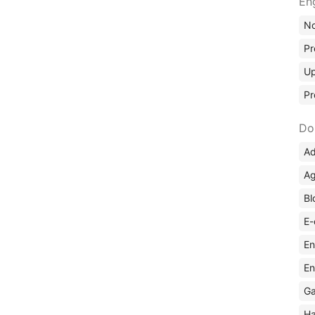
En
No
Pr
Up
Pr
Do
Ad
Ag
Bl
E-
En
En
Ga
Ha