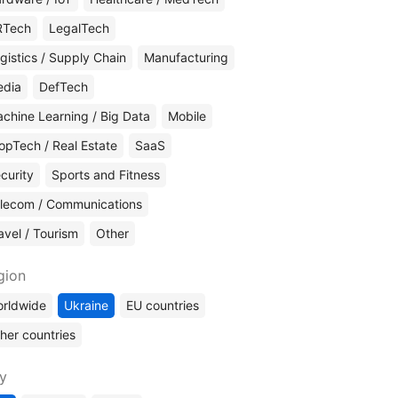
RTech
LegalTech
gistics / Supply Chain
Manufacturing
edia
DefTech
chine Learning / Big Data
Mobile
opTech / Real Estate
SaaS
curity
Sports and Fitness
lecom / Communications
avel / Tourism
Other
gion
rldwide
Ukraine
EU countries
her countries
ty