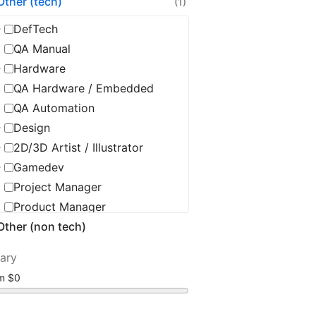
Other (tech)
(1)
DefTech
QA Manual
Hardware
QA Hardware / Embedded
QA Automation
Design
2D/3D Artist / Illustrator
Gamedev
Project Manager
Product Manager
Other (non tech)
Product Owner
Delivery Manager
lary
Scrum Master / Agile Coach
om
Tech Leadership
CTO