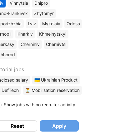
iv
Vinnytsia
Dnipro
ano-Frankivsk
Zhytomyr
porizhzhia
Lviv
Mykolaiv
Odesa
rnopil
Kharkiv
Khmelnytskyi
erkasy
Chernihiv
Chernivtsi
zhhorod
torial jobs
sclosed salary
🇺🇦 Ukrainian Product
 DefTech
⏳ Mobilisation reservation
Show jobs with no recruiter activity
Reset
Apply