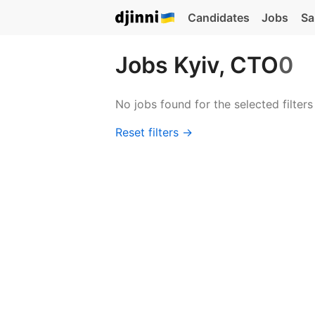
Candidates
Jobs
Sa
Jobs Kyiv, CTO
0
No jobs found for the selected filters
Reset filters →