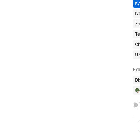
Ky
Iv
Za
Te
Ch
U
Edi
Di
🪖