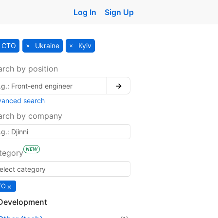
Log In
Sign Up
CTO
Ukraine
Kyiv
arch by position
→
vanced search
arch by company
NEW
tegory
×
TO
Development