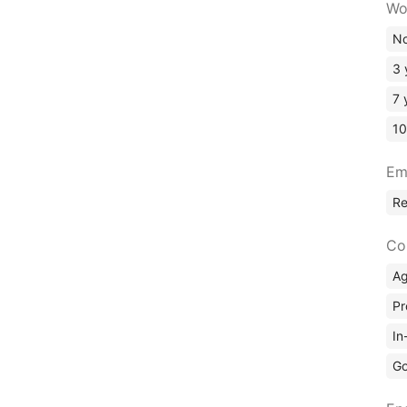
Wo
No
3 
7 
10
Em
R
Co
A
Pr
In
Go