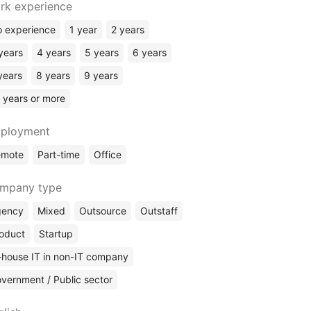
rk experience
Software Architect
Engineering Manager
 experience
1 year
2 years
DevOps
years
4 years
5 years
6 years
Security
years
8 years
9 years
Sysadmin
 years or more
Business Analyst
Data Science
ployment
Data Analyst
emote
Part-time
Office
Web Analyst
Data Engineer
mpany type
SQL / DBA
gency
Mixed
Outsource
Outstaff
Technical Writing
oduct
Startup
Engineering / CAD Design
-house IT in non-IT company
vernment / Public sector