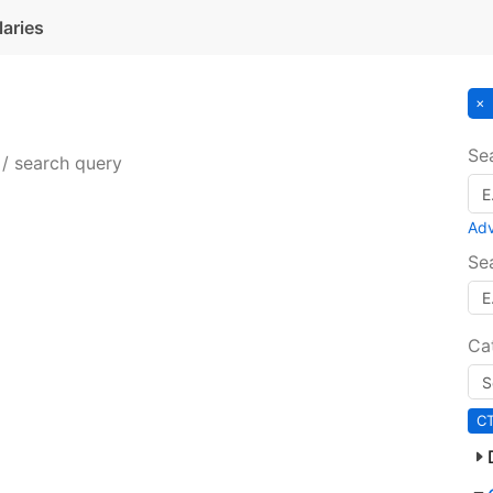
laries
Se
 / search query
Ad
Se
Ca
C