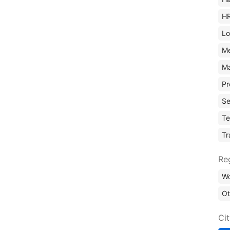
H
Lo
M
Ma
Pr
Se
Te
Tr
Re
Wo
Ot
Ci