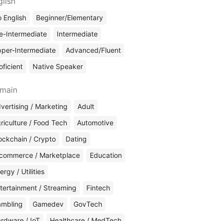
glish
 English
Beginner/Elementary
e-Intermediate
Intermediate
per-Intermediate
Advanced/Fluent
oficient
Native Speaker
main
vertising / Marketing
Adult
riculture / Food Tech
Automotive
ockchain / Crypto
Dating
commerce / Marketplace
Education
ergy / Utilities
tertainment / Streaming
Fintech
mbling
Gamedev
GovTech
rdware / IoT
Healthcare / MedTech