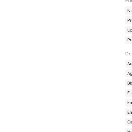
En
No
Pr
Up
Pr
Do
Ad
Ag
Bl
E-
En
En
Ga
Ha