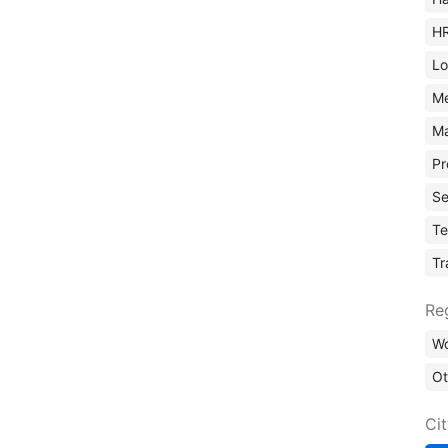
H
Lo
M
Ma
Pr
Se
Te
Tr
Re
Wo
Ot
Ci