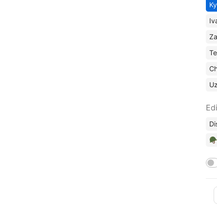
Ky
Iv
Za
Te
Ch
U
Edi
Di
🪖