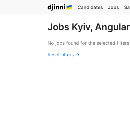
Candidates
Jobs
Sa
Jobs Kyiv, Angular
No jobs found for the selected filters
Reset filters →