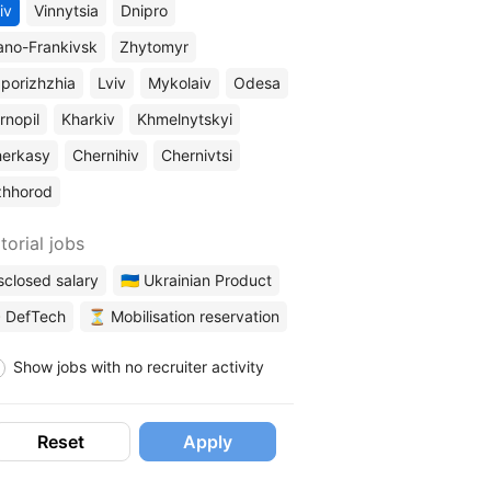
iv
Vinnytsia
Dnipro
ano-Frankivsk
Zhytomyr
porizhzhia
Lviv
Mykolaiv
Odesa
rnopil
Kharkiv
Khmelnytskyi
erkasy
Chernihiv
Chernivtsi
zhhorod
torial jobs
sclosed salary
🇺🇦 Ukrainian Product
 DefTech
⏳ Mobilisation reservation
Show jobs with no recruiter activity
Reset
Apply