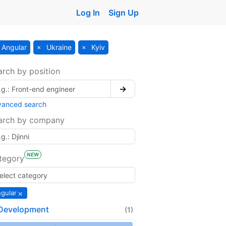
Log In
Sign Up
Angular
Ukraine
Kyiv
arch by position
→
vanced search
arch by company
NEW
tegory
×
gular
Development
(1)