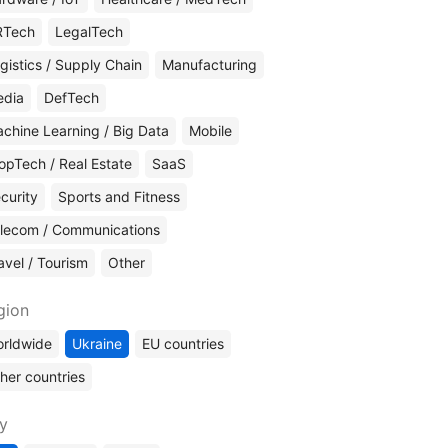
RTech
LegalTech
gistics / Supply Chain
Manufacturing
edia
DefTech
chine Learning / Big Data
Mobile
opTech / Real Estate
SaaS
curity
Sports and Fitness
lecom / Communications
avel / Tourism
Other
gion
rldwide
Ukraine
EU countries
her countries
ty