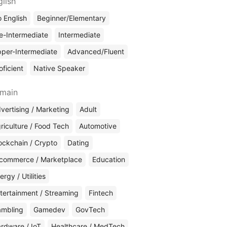
glish
 English
Beginner/Elementary
e-Intermediate
Intermediate
per-Intermediate
Advanced/Fluent
oficient
Native Speaker
main
vertising / Marketing
Adult
riculture / Food Tech
Automotive
ockchain / Crypto
Dating
commerce / Marketplace
Education
ergy / Utilities
tertainment / Streaming
Fintech
mbling
Gamedev
GovTech
rdware / IoT
Healthcare / MedTech