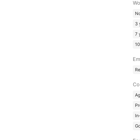
Wo
No
3 
7 
10
Em
R
Co
A
Pr
In
Go