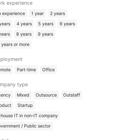
Flutter
rk experience
Golang
 experience
1 year
2 years
Ruby
years
4 years
5 years
6 years
Scala
years
8 years
9 years
Salesforce
 years or more
Rust
Elixir
ployment
Kotlin
emote
Part-time
Office
ERP Systems
No Code
mpany type
gency
Mixed
Outsource
Outstaff
oduct
Startup
-house IT in non-IT company
vernment / Public sector