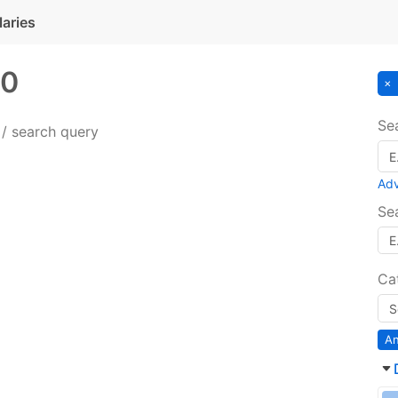
laries
0
Se
 / search query
Ad
Se
Ca
An