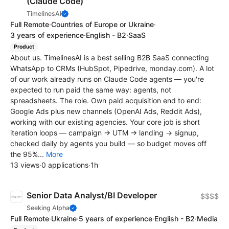
(Claude Code)
TimelinesAI
Full Remote
·
Countries of Europe or Ukraine
·
3 years of experience
·
English - B2
·
SaaS
Product
About us. TimelinesAI is a best selling B2B SaaS connecting
WhatsApp to CRMs (HubSpot, Pipedrive, monday.com). A lot
of our work already runs on Claude Code agents — you're
expected to run paid the same way: agents, not
spreadsheets. The role. Own paid acquisition end to end:
Google Ads plus new channels (OpenAI Ads, Reddit Ads),
working with our existing agencies. Your core job is short
iteration loops — campaign → UTM → landing → signup,
checked daily by agents you build — so budget moves off
the 95%...
More
13 views
·
0 applications
·
1h
Senior Data Analyst/BI Developer
$$$$
Seeking Alpha
Full Remote
·
Ukraine
·
5 years of experience
·
English - B2
·
Media