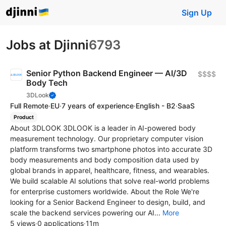
Sign Up
Jobs at Djinni
6793
Senior Python Backend Engineer — AI/3D
$$$$
Body Tech
3DLook
Full Remote
·
EU
·
7 years of experience
·
English - B2
·
SaaS
Product
About 3DLOOK 3DLOOK is a leader in AI-powered body
measurement technology. Our proprietary computer vision
platform transforms two smartphone photos into accurate 3D
body measurements and body composition data used by
global brands in apparel, healthcare, fitness, and wearables.
We build scalable AI solutions that solve real-world problems
for enterprise customers worldwide. About the Role We're
looking for a Senior Backend Engineer to design, build, and
scale the backend services powering our AI...
More
5 views
·
0 applications
·
11m