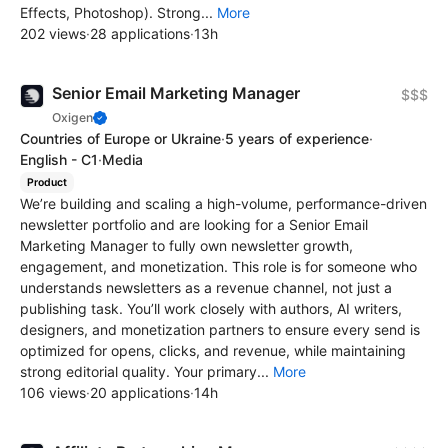
Effects, Photoshop). Strong...
More
202 views
·
28 applications
·
13h
Senior Email Marketing Manager
$$$
Oxigen
Countries of Europe or Ukraine
·
5 years of experience
·
English - C1
·
Media
Product
We’re building and scaling a high-volume, performance-driven
newsletter portfolio and are looking for a Senior Email
Marketing Manager to fully own newsletter growth,
engagement, and monetization. This role is for someone who
understands newsletters as a revenue channel, not just a
publishing task. You’ll work closely with authors, AI writers,
designers, and monetization partners to ensure every send is
optimized for opens, clicks, and revenue, while maintaining
strong editorial quality. Your primary...
More
106 views
·
20 applications
·
14h