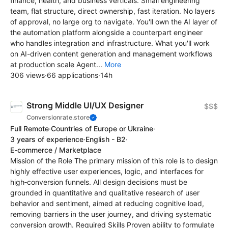
finance, health, and business verticals. Small engineering
team, flat structure, direct ownership, fast iteration. No layers
of approval, no large org to navigate. You'll own the AI layer of
the automation platform alongside a counterpart engineer
who handles integration and infrastructure. What you'll work
on AI-driven content generation and management workflows
at production scale Agent...
More
306 views
·
66 applications
·
14h
Strong Middle UI/UX Designer
$$$
Conversionrate.store
Full Remote
·
Countries of Europe or Ukraine
·
3 years of experience
·
English - B2
·
E-commerce / Marketplace
Mission of the Role The primary mission of this role is to design
highly effective user experiences, logic, and interfaces for
high‑conversion funnels. All design decisions must be
grounded in quantitative and qualitative research of user
behavior and sentiment, aimed at reducing cognitive load,
removing barriers in the user journey, and driving systematic
conversion growth. Required Skills Proven ability to formulate