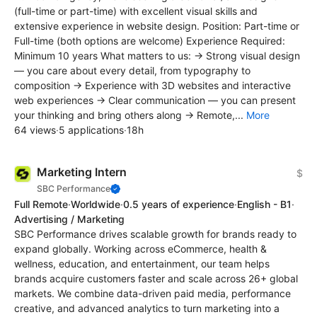
(full-time or part-time) with excellent visual skills and
extensive experience in website design. Position: Part-time or
Full-time (both options are welcome) Experience Required:
Minimum 10 years What matters to us: → Strong visual design
— you care about every detail, from typography to
composition → Experience with 3D websites and interactive
web experiences → Clear communication — you can present
your thinking and bring others along → Remote,...
More
64 views
·
5 applications
·
18h
Marketing Intern
$
SBC Performance
Full Remote
·
Worldwide
·
0.5 years of experience
·
English - B1
·
Advertising / Marketing
SBC Performance drives scalable growth for brands ready to
expand globally. Working across eCommerce, health &
wellness, education, and entertainment, our team helps
brands acquire customers faster and scale across 26+ global
markets. We combine data-driven paid media, performance
creative, and advanced analytics to turn marketing into a