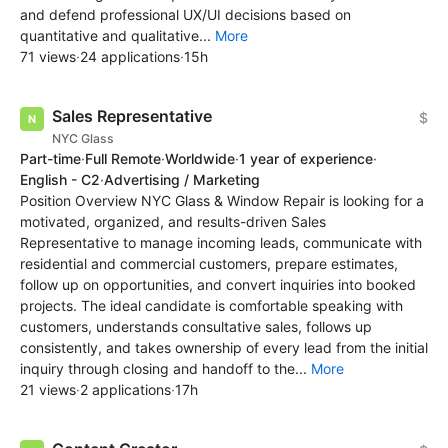
and defend professional UX/UI decisions based on
quantitative and qualitative...
More
71 views
·
24 applications
·
15h
Sales Representative
$
NYC Glass
Part-time
·
Full Remote
·
Worldwide
·
1 year of experience
·
English - C2
·
Advertising / Marketing
Position Overview NYC Glass & Window Repair is looking for a
motivated, organized, and results-driven Sales
Representative to manage incoming leads, communicate with
residential and commercial customers, prepare estimates,
follow up on opportunities, and convert inquiries into booked
projects. The ideal candidate is comfortable speaking with
customers, understands consultative sales, follows up
consistently, and takes ownership of every lead from the initial
inquiry through closing and handoff to the...
More
21 views
·
2 applications
·
17h