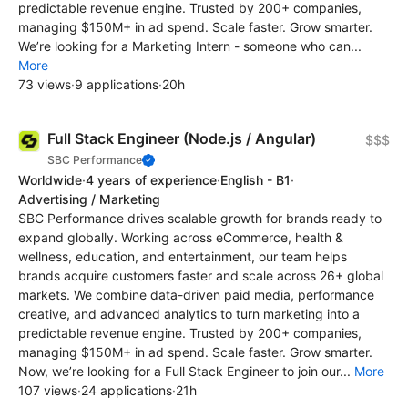
predictable revenue engine. Trusted by 200+ companies,
managing $150M+ in ad spend. Scale faster. Grow smarter.
We’re looking for a Marketing Intern - someone who can...
More
73 views
·
9 applications
·
20h
Full Stack Engineer (Node.js / Angular)
$$$
SBC Performance
Worldwide
·
4 years of experience
·
English - B1
·
Advertising / Marketing
SBC Performance drives scalable growth for brands ready to
expand globally. Working across eCommerce, health &
wellness, education, and entertainment, our team helps
brands acquire customers faster and scale across 26+ global
markets. We combine data-driven paid media, performance
creative, and advanced analytics to turn marketing into a
predictable revenue engine. Trusted by 200+ companies,
managing $150M+ in ad spend. Scale faster. Grow smarter.
Now, we’re looking for a Full Stack Engineer to join our...
More
107 views
·
24 applications
·
21h