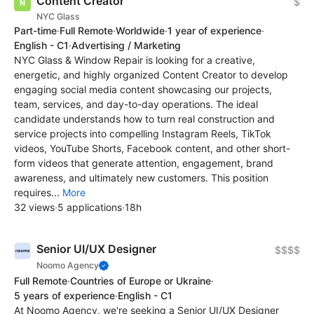
Content Creator
$
NYC Glass
Part-time
·
Full Remote
·
Worldwide
·
1 year of experience
·
English - C1
·
Advertising / Marketing
NYC Glass & Window Repair is looking for a creative,
energetic, and highly organized Content Creator to develop
engaging social media content showcasing our projects,
team, services, and day-to-day operations. The ideal
candidate understands how to turn real construction and
service projects into compelling Instagram Reels, TikTok
videos, YouTube Shorts, Facebook content, and other short-
form videos that generate attention, engagement, brand
awareness, and ultimately new customers. This position
requires...
More
32 views
·
5 applications
·
18h
Senior UI/UX Designer
$$$$
Noomo Agency
Full Remote
·
Countries of Europe or Ukraine
·
5 years of experience
·
English - C1
At Noomo Agency, we're seeking a Senior UI/UX Designer