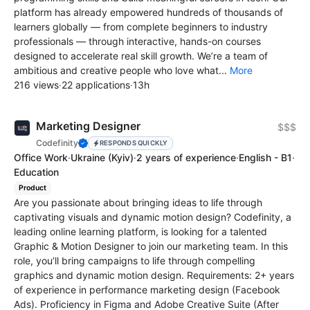
platform has already empowered hundreds of thousands of
learners globally — from complete beginners to industry
professionals — through interactive, hands-on courses
designed to accelerate real skill growth. We’re a team of
ambitious and creative people who love what...
More
216 views
·
22 applications
·
13h
Marketing Designer
$$$
Codefinity
RESPONDS QUICKLY
Office Work
·
Ukraine
(Kyiv)
·
2 years of experience
·
English - B1
·
Education
Product
Are you passionate about bringing ideas to life through
captivating visuals and dynamic motion design? Codefinity, a
leading online learning platform, is looking for a talented
Graphic & Motion Designer to join our marketing team. In this
role, you’ll bring campaigns to life through compelling
graphics and dynamic motion design. Requirements: 2+ years
of experience in performance marketing design (Facebook
Ads). Proficiency in Figma and Adobe Creative Suite (After