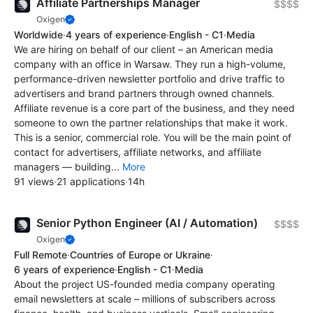
Affiliate Partnerships Manager
$$$$
Oxigen
Worldwide
·
4 years of experience
·
English - C1
·
Media
We are hiring on behalf of our client – an American media
company with an office in Warsaw. They run a high-volume,
performance-driven newsletter portfolio and drive traffic to
advertisers and brand partners through owned channels.
Affiliate revenue is a core part of the business, and they need
someone to own the partner relationships that make it work.
This is a senior, commercial role. You will be the main point of
contact for advertisers, affiliate networks, and affiliate
managers — building...
More
91 views
·
21 applications
·
14h
Senior Python Engineer (AI / Automation)
$$$$
Oxigen
Full Remote
·
Countries of Europe or Ukraine
·
6 years of experience
·
English - C1
·
Media
About the project US-founded media company operating
email newsletters at scale – millions of subscribers across