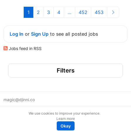
1
2
3
4
…
452
453
Log In
or
Sign Up
to see all posted jobs
Jobs feed in RSS
Filters
magic@djinni.co
Terms of Use
We use cookies to improve your experience.
Suggest an idea
Learn more
Remote tech jobs in Europe
Okay