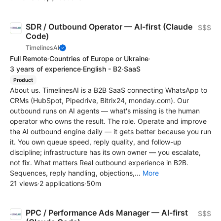
SDR / Outbound Operator — AI-first (Claude
$$$
Code)
TimelinesAI
Full Remote
·
Countries of Europe or Ukraine
·
3 years of experience
·
English - B2
·
SaaS
Product
About us. TimelinesAI is a B2B SaaS connecting WhatsApp to
CRMs (HubSpot, Pipedrive, Bitrix24, monday.com). Our
outbound runs on AI agents — what's missing is the human
operator who owns the result. The role. Operate and improve
the AI outbound engine daily — it gets better because you run
it. You own queue speed, reply quality, and follow-up
discipline; infrastructure has its own owner — you escalate,
not fix. What matters Real outbound experience in B2B.
Sequences, reply handling, objections,...
More
21 views
·
2 applications
·
50m
PPC / Performance Ads Manager — AI-first
$$$