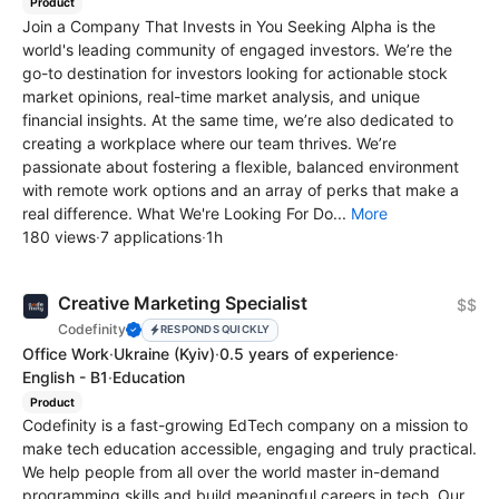
Product
Join a Company That Invests in You Seeking Alpha is the
world's leading community of engaged investors. We’re the
go-to destination for investors looking for actionable stock
market opinions, real-time market analysis, and unique
financial insights. At the same time, we’re also dedicated to
creating a workplace where our team thrives. We’re
passionate about fostering a flexible, balanced environment
with remote work options and an array of perks that make a
real difference. What We're Looking For Do...
More
180 views
·
7 applications
·
1h
Creative Marketing Specialist
$$
Codefinity
RESPONDS QUICKLY
Office Work
·
Ukraine
(Kyiv)
·
0.5 years of experience
·
English - B1
·
Education
Product
Codefinity is a fast-growing EdTech company on a mission to
make tech education accessible, engaging and truly practical.
We help people from all over the world master in-demand
programming skills and build meaningful careers in tech. Our