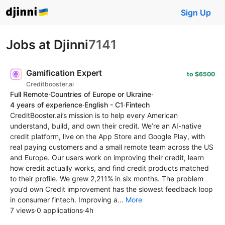
Sign Up
Jobs at Djinni
7141
Gamification Expert
to $6500
Creditbooster.ai
Full Remote
·
Countries of Europe or Ukraine
·
4 years of experience
·
English - C1
·
Fintech
CreditBooster.ai’s mission is to help every American
understand, build, and own their credit. We’re an AI-native
credit platform, live on the App Store and Google Play, with
real paying customers and a small remote team across the US
and Europe. Our users work on improving their credit, learn
how credit actually works, and find credit products matched
to their profile. We grew 2,211% in six months. The problem
you’d own Credit improvement has the slowest feedback loop
in consumer fintech. Improving a...
More
7 views
·
0 applications
·
4h