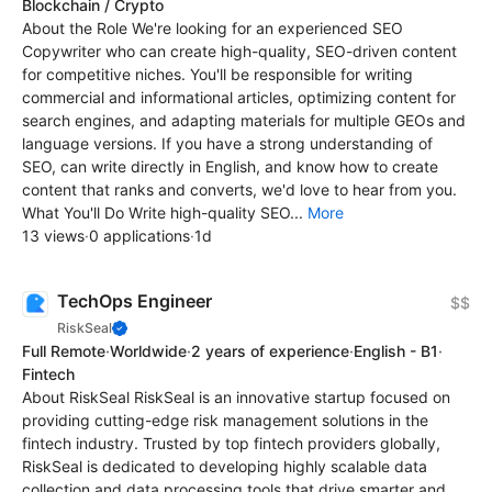
Blockchain / Crypto
About the Role We're looking for an experienced SEO
Copywriter who can create high-quality, SEO-driven content
for competitive niches. You'll be responsible for writing
commercial and informational articles, optimizing content for
search engines, and adapting materials for multiple GEOs and
language versions. If you have a strong understanding of
SEO, can write directly in English, and know how to create
content that ranks and converts, we'd love to hear from you.
What You'll Do Write high-quality SEO...
More
13 views
·
0 applications
·
1d
TechOps Engineer
$$
RiskSeal
Full Remote
·
Worldwide
·
2 years of experience
·
English - B1
·
Fintech
About RiskSeal RiskSeal is an innovative startup focused on
providing cutting-edge risk management solutions in the
fintech industry. Trusted by top fintech providers globally,
RiskSeal is dedicated to developing highly scalable data
collection and data processing tools that drive smarter and