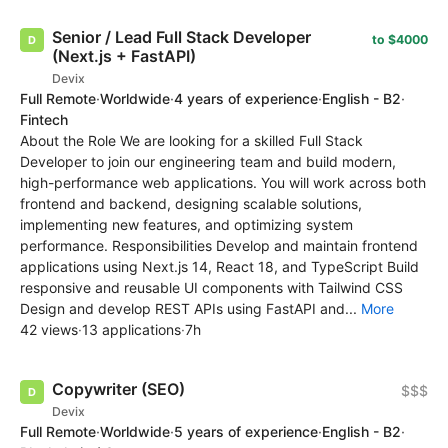
Senior / Lead Full Stack Developer
to $4000
(Next.js + FastAPI)
Devix
Full Remote
·
Worldwide
·
4 years of experience
·
English - B2
·
Fintech
About the Role We are looking for a skilled Full Stack
Developer to join our engineering team and build modern,
high-performance web applications. You will work across both
frontend and backend, designing scalable solutions,
implementing new features, and optimizing system
performance. Responsibilities Develop and maintain frontend
applications using Next.js 14, React 18, and TypeScript Build
responsive and reusable UI components with Tailwind CSS
Design and develop REST APIs using FastAPI and...
More
42 views
·
13 applications
·
7h
Copywriter (SEO)
$$$
Devix
Full Remote
·
Worldwide
·
5 years of experience
·
English - B2
·