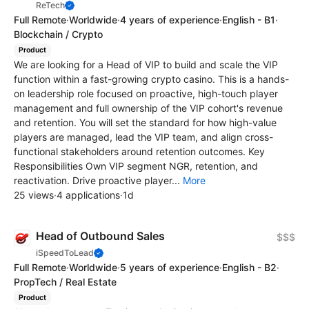
ReTech
Full Remote
·
Worldwide
·
4 years of experience
·
English - B1
·
Blockchain / Crypto
Product
We are looking for a Head of VIP to build and scale the VIP
function within a fast-growing crypto casino. This is a hands-
on leadership role focused on proactive, high-touch player
management and full ownership of the VIP cohort's revenue
and retention. You will set the standard for how high-value
players are managed, lead the VIP team, and align cross-
functional stakeholders around retention outcomes. Key
Responsibilities Own VIP segment NGR, retention, and
reactivation. Drive proactive player...
More
25 views
·
4 applications
·
1d
Head of Outbound Sales
$$$
iSpeedToLead
Full Remote
·
Worldwide
·
5 years of experience
·
English - B2
·
PropTech / Real Estate
Product