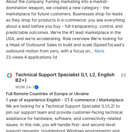
About the company Turning marketing into a market-
domination weapon, we created a new category - the
marketplace for future customers. Businesses shop for leads
as they shop for products in e-commerce: you see everything
about a lead before you buy - full transparency, control, and
predictable outcomes. We're the #1 lead marketplace in the
USA, and we're accelerating. Role overview We're looking for
a Head of Outbound Sales to build and scale iSpeedToLead's
outbound motion from zero, with a focus on...
More
23 views
·
4 applications
·
1d
Technical Support Specialist (L1, L2, English
$$
B2+)
WOW 24-7
Full Remote
·
Countries of Europe or Ukraine
·
1 year of experience
·
English - C1
·
E-commerce / Marketplace
We are looking for a Technical Support Specialist (L1/L2) to
join our support team and provide customer-facing technical
assistance for hardware, software, and connectivity-related
issues. In this role, you will handle first- and second-level
support requests, troubleshoot Windows environments and