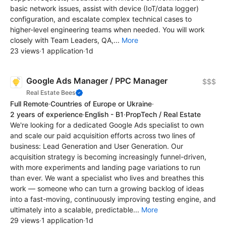
basic network issues, assist with device (IoT/data logger)
configuration, and escalate complex technical cases to
higher-level engineering teams when needed. You will work
closely with Team Leaders, QA,...
More
23 views
·
1 application
·
1d
Google Ads Manager / PPC Manager
$$$
Real Estate Bees
Full Remote
·
Countries of Europe or Ukraine
·
2 years of experience
·
English - B1
·
PropTech / Real Estate
We're looking for a dedicated Google Ads specialist to own
and scale our paid acquisition efforts across two lines of
business: Lead Generation and User Generation. Our
acquisition strategy is becoming increasingly funnel-driven,
with more experiments and landing page variations to run
than ever. We want a specialist who lives and breathes this
work — someone who can turn a growing backlog of ideas
into a fast-moving, continuously improving testing engine, and
ultimately into a scalable, predictable...
More
29 views
·
1 application
·
1d