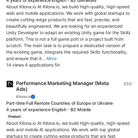
4 years of experience
·
English - B2
·
Gamedev
About Kilona.io At Kilona.io, we build high-quality, high-speed
web and mobile applications. We work with global startups to
create cutting-edge products that are fast, precise, and
beautifully engineered. We are looking for an experienced
Unity Developer to adapt an existing Unity game for the Skillz
platform. This is not a full game port or a project built from
scratch. The main task is to prepare a dedicated version of
the existing game, integrate the required Skillz functionality,
and ensure that it...
More
14 views
·
4 applications
·
5h
Performance Marketing Manager (Meta
$$$
Ads)
Kilona.io
Part-time
·
Full Remote
·
Countries of Europe or Ukraine
·
4 years of experience
·
English - B2
·
Mobile
Product
About Kilona.io At Kilona.io, we build high-quality, high-speed
web and mobile AI applications. We work with top global
startups to create cutting-edge products that are fast,