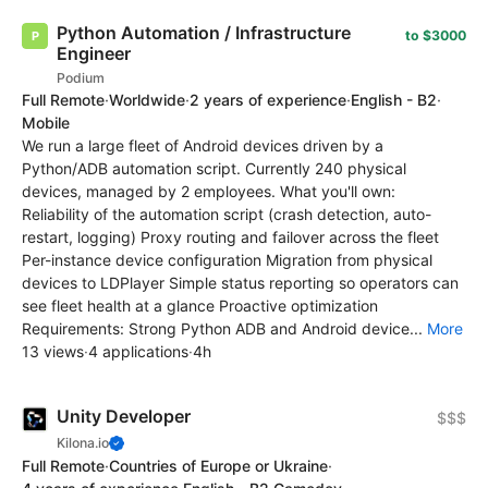
Python Automation / Infrastructure
to $3000
Engineer
Podium
Full Remote
·
Worldwide
·
2 years of experience
·
English - B2
·
Mobile
We run a large fleet of Android devices driven by a
Python/ADB automation script. Currently 240 physical
devices, managed by 2 employees. What you'll own:
Reliability of the automation script (crash detection, auto-
restart, logging) Proxy routing and failover across the fleet
Per-instance device configuration Migration from physical
devices to LDPlayer Simple status reporting so operators can
see fleet health at a glance Proactive optimization
Requirements: Strong Python ADB and Android device...
More
13 views
·
4 applications
·
4h
Unity Developer
$$$
Kilona.io
Full Remote
·
Countries of Europe or Ukraine
·