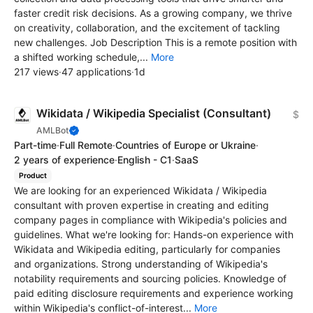
faster credit risk decisions. As a growing company, we thrive
on creativity, collaboration, and the excitement of tackling
new challenges. Job Description This is a remote position with
a shifted working schedule,...
More
217 views
·
47 applications
·
1d
Wikidata / Wikipedia Specialist (Consultant)
$
AMLBot
Part-time
·
Full Remote
·
Countries of Europe or Ukraine
·
2 years of experience
·
English - C1
·
SaaS
Product
We are looking for an experienced Wikidata / Wikipedia
consultant with proven expertise in creating and editing
company pages in compliance with Wikipedia's policies and
guidelines. What we're looking for: Hands-on experience with
Wikidata and Wikipedia editing, particularly for companies
and organizations. Strong understanding of Wikipedia's
notability requirements and sourcing policies. Knowledge of
paid editing disclosure requirements and experience working
within Wikipedia's conflict-of-interest...
More