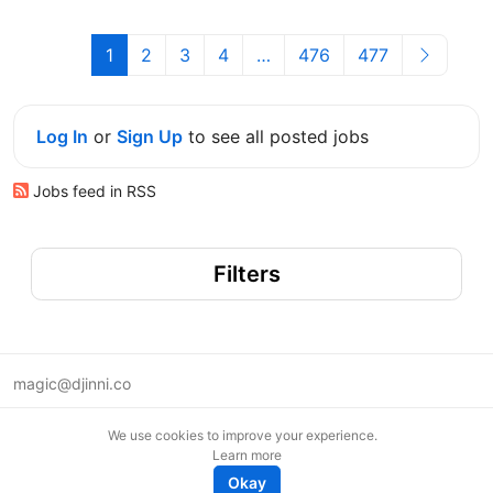
1
2
3
4
…
476
477
Log In
or
Sign Up
to see all posted jobs
Jobs feed in RSS
Filters
magic@djinni.co
Terms of Use
We use cookies to improve your experience.
Suggest an idea
Learn more
Remote tech jobs in Europe
Okay