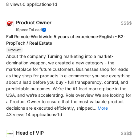
8 views
·
0 applications
·
1d
Product Owner
$$$$
iSpeedToLead
Full Remote
·
Worldwide
·
5 years of experience
·
English - B2
·
PropTech / Real Estate
Product
About the company Turning marketing into a market-
domination weapon, we created a new category - the
marketplace for future customers. Businesses shop for leads
as they shop for products in e-commerce: you see everything
about a lead before you buy - full transparency, control, and
predictable outcomes. We're the #1 lead marketplace in the
USA, and we're accelerating. Role overview We are looking for
a Product Owner to ensure that the most valuable product
decisions are executed efficiently, shipped...
More
43 views
·
14 applications
·
1d
Head of VIP
$$$$