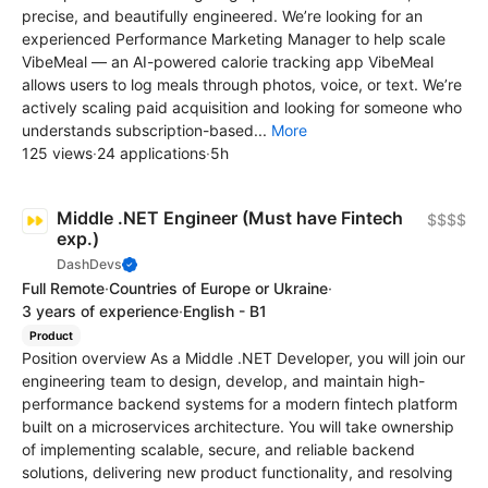
precise, and beautifully engineered. We’re looking for an
experienced Performance Marketing Manager to help scale
VibeMeal — an AI-powered calorie tracking app VibeMeal
allows users to log meals through photos, voice, or text. We’re
actively scaling paid acquisition and looking for someone who
understands subscription-based...
More
125 views
·
24 applications
·
5h
Middle .NET Engineer (Must have Fintech
$$$$
exp.)
DashDevs
Full Remote
·
Countries of Europe or Ukraine
·
3 years of experience
·
English - B1
Product
Position overview As a Middle .NET Developer, you will join our
engineering team to design, develop, and maintain high-
performance backend systems for a modern fintech platform
built on a microservices architecture. You will take ownership
of implementing scalable, secure, and reliable backend
solutions, delivering new product functionality, and resolving