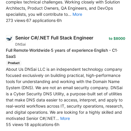
complex technical challenges. Working closely with Solution
Architects, Product Owners, QA Engineers, and DevOps
specialists, you will contribute to...
More
273 views
·
67 applications
·
6h
Senior C#/.NET Full Stack Engineer
to $8000
DNSai
Full Remote
·
Worldwide
·
5 years of experience
·
English - C1
·
SaaS
Product
About Us DNSai LLC is an independent technology company
focused exclusively on building practical, high-performance
tools for understanding and working with the Domain Name
System (DNS). We are not an email security company. DNSai
is a Cyber Security DNS Utility, a purpose-built set of utilities
that make DNS data easier to access, interpret, and apply to
real-world workflows across IT, security operations, research,
and digital operations. We are looking for a highly skilled and
motivated Senior C#/.NET...
More
55 views
·
18 applications
·
6h