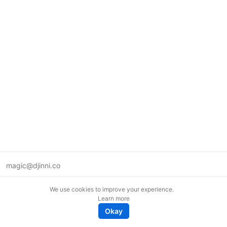
magic@djinni.co
Terms of Use
We use cookies to improve your experience.
Suggest an idea
Learn more
Remote tech jobs in Europe
Okay