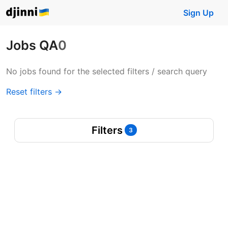
Sign Up
Jobs QA
0
No jobs found for the selected filters / search query
Reset filters →
Filters
3